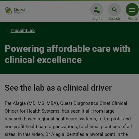
Log In
Search
Menu
ThoughtLab
Powering affordable care with
clinical excellence
See the lab as a clinical driver
Pat Alagia (MD, MS, MBA), Quest Diagnostics Chief Clinical
Officer for Health Systems, has seen it all: from large
research-based regional healthcare systems, to for-profit and
non-profit healthcare organizations, to clinical practices of all
sizes. In this video, Dr Alagia identifies a pivotal point in the