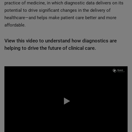
practice of medicine, in which diagnostic data delivers on its
potential to drive significant changes in the delivery of
healthcare—and helps make patient care better and more
affordable.
View this video to understand how diagnostics are
helping to drive the future of clinical care.
0:00 / 4:40