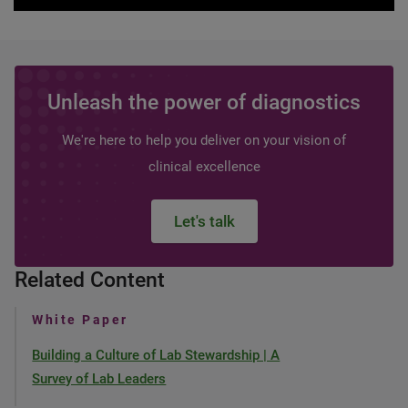
Unleash the power of diagnostics
We're here to help you deliver on your vision of
clinical excellence
Let's talk
Related Content
White Paper
Building a Culture of Lab Stewardship | A
Survey of Lab Leaders