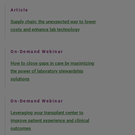
Article
Supply chain: the unexpected way to lower
costs and enhance lab technology
On-Demand Webinar
How to close gaps in care by maximizing
the power of laboratory stewardship
solutions
On-Demand Webinar
Leveraging your transplant center to
improve patient experience and clinical
outcomes