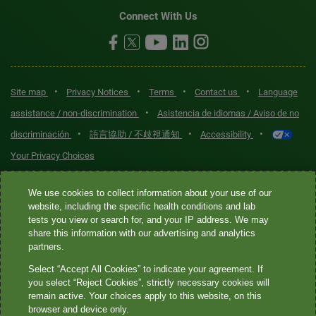
Connect With Us
•
•
•
•
Site map
Privacy Notices
Terms
Contact us
Language
•
assistance / non-discrimination
Asistencia de idiomas / Aviso de no
•
•
•
discriminación
語言協助 / 不歧視通知
Accessibility
Your Privacy Choices
Quest® is the brand name used for services offered by Quest
We use cookies to collect information about your use of our
Diagnostics Incorporated and its affiliated companies. Quest
website, including the specific health conditions and lab
tests you view or search for, and your IP address. We may
Diagnostics Incorporated and certain affiliates are CLIA-certified
share this information with our advertising and analytics
laboratories that provide HIPAA-covered services. Other affiliates
partners.
operated under the Quest® brand, such as Quest Consumer Inc., do
Select “Accept All Cookies” to indicate your agreement. If
not provide HIPAA-covered services.
you select “Reject Cookies”, strictly necessary cookies will
remain active. Your choices apply to this website, on this
Quest®, Quest Diagnostics®, any associated logos, and all
browser and device only.