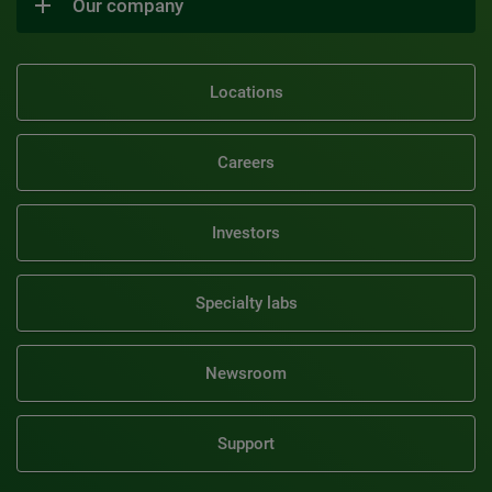
Our company
Locations
Careers
Investors
Specialty labs
Newsroom
Support