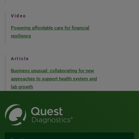
Video
Powering affordable care for financial
resilience
Article
Business unusual: collaborating for new
approaches to support health system and
lab growth