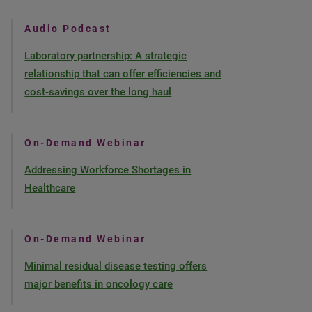
Audio Podcast
Laboratory partnership: A strategic
relationship that can offer efficiencies and
cost-savings over the long haul
On-Demand Webinar
Addressing Workforce Shortages in
Healthcare
On-Demand Webinar
Minimal residual disease testing offers
major benefits in oncology care