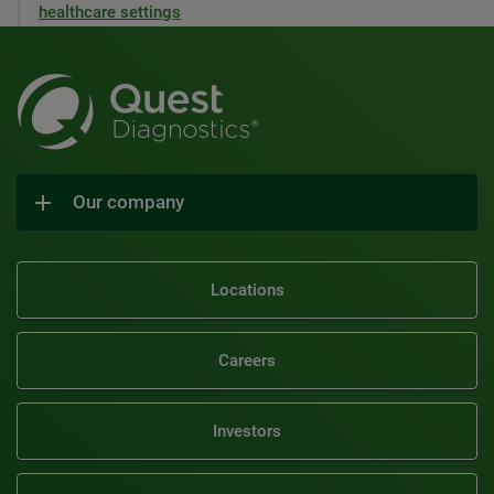
healthcare settings
Our company
Locations
Careers
Investors