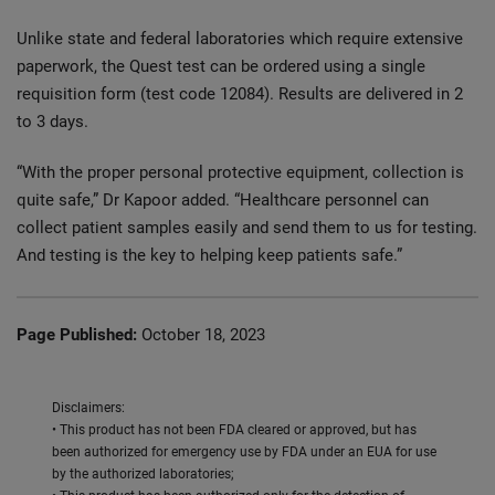
Unlike state and federal laboratories which require extensive
paperwork, the Quest test can be ordered using a single
requisition form (test code 12084). Results are delivered in 2
to 3 days.
“With the proper personal protective equipment, collection is
quite safe,” Dr Kapoor added. “Healthcare personnel can
collect patient samples easily and send them to us for testing.
And testing is the key to helping keep patients safe.”
Page Published:
October 18, 2023
Disclaimers:
• This product has not been FDA cleared or approved, but has
been authorized for emergency use by FDA under an EUA for use
by the authorized laboratories;