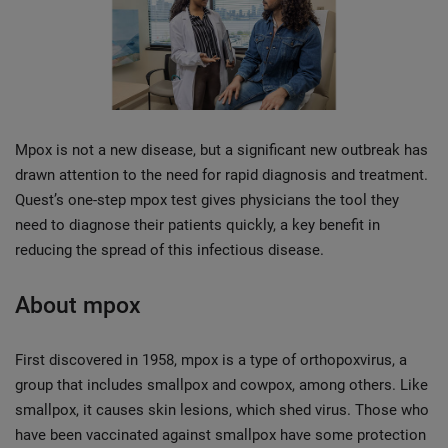
Mpox is not a new disease, but a significant new outbreak has
drawn attention to the need for rapid diagnosis and treatment.
Quest’s one-step mpox test gives physicians the tool they
need to diagnose their patients quickly, a key benefit in
reducing the spread of this infectious disease.
About mpox
First discovered in 1958, mpox is a type of orthopoxvirus, a
group that includes smallpox and cowpox, among others. Like
smallpox, it causes skin lesions, which shed virus. Those who
have been vaccinated against smallpox have some protection