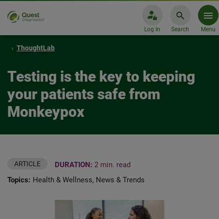
Log In
Search
Menu
ThoughtLab
Testing is the key to keeping
your patients safe from
Monkeypox
ARTICLE
DURATION:
2 min. read
Topics:
Health & Wellness, News & Trends