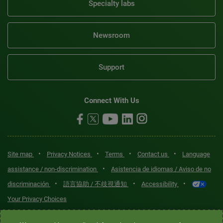
Specialty labs
Newsroom
Support
Connect With Us
•
•
•
•
Site map
Privacy Notices
Terms
Contact us
Language
•
assistance / non-discrimination
Asistencia de idiomas / Aviso de no
•
•
•
discriminación
語言協助 / 不歧視通知
Accessibility
Your Privacy Choices
Quest® is the brand name used for services offered by Quest