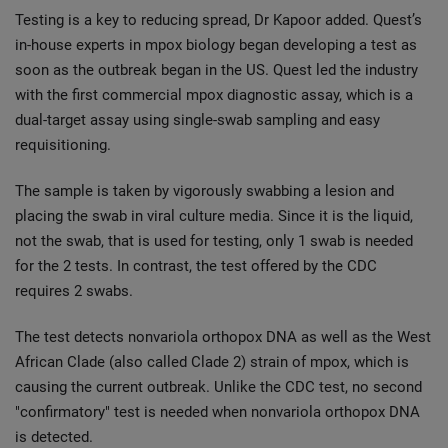
Testing is a key to reducing spread, Dr Kapoor added. Quest’s
in-house experts in mpox biology began developing a test as
soon as the outbreak began in the US. Quest led the industry
with the first commercial mpox diagnostic assay, which is a
dual-target assay using single-swab sampling and easy
requisitioning.
The sample is taken by vigorously swabbing a lesion and
placing the swab in viral culture media. Since it is the liquid,
not the swab, that is used for testing, only 1 swab is needed
for the 2 tests. In contrast, the test offered by the CDC
requires 2 swabs.
The test detects nonvariola orthopox DNA as well as the West
African Clade (also called Clade 2) strain of mpox, which is
causing the current outbreak. Unlike the CDC test, no second
"confirmatory" test is needed when nonvariola orthopox DNA
is detected.