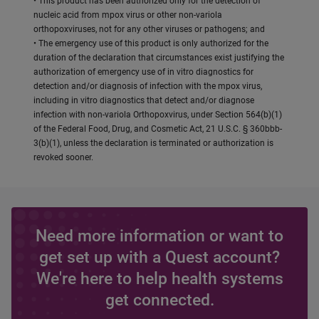
• This product has been authorized only for the detection of
nucleic acid from mpox virus or other non-variola
orthopoxviruses, not for any other viruses or pathogens; and
• The emergency use of this product is only authorized for the
duration of the declaration that circumstances exist justifying the
authorization of emergency use of in vitro diagnostics for
detection and/or diagnosis of infection with the mpox virus,
including in vitro diagnostics that detect and/or diagnose
infection with non-variola Orthopoxvirus, under Section 564(b)(1)
of the Federal Food, Drug, and Cosmetic Act, 21 U.S.C. § 360bbb-
3(b)(1), unless the declaration is terminated or authorization is
revoked sooner.
Need more information or want to
get set up with a Quest account?
We're here to help health systems
get connected.