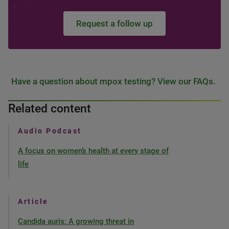
Request a follow up
Have a question about mpox testing? View our FAQs.
Related content
Audio Podcast
A focus on women’s health at every stage of
life
Article
Candida auris: A growing threat in