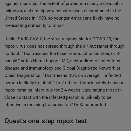
against mpox, but the extent of protection in any individual is
unknown, and smallpox vaccination was discontinued in the
United States in 1980, so younger Americans likely have no
pre-existing immunity to mpox.
Unlike SARS-CoV-2, the virus responsible for COVID-19, the
mpox virus does not spread through the air, but rather through
contact. “That reduces the basic reproduction number, or R-
naught,” notes Hema Kapoor, MD, senior director, infectious
disease and immunology and Global Diagnostic Network at
Quest Diagnostics. “That means that, on average, 1 infected
person is likely to infect 1 to 2 others. Unfortunately, because
mpox remains infectious for 2-4 weeks, vaccinating those in
close contact with the infected person is unlikely to be
effective in reducing transmission,” Dr Kapoor noted.
Quest’s one-step mpox test