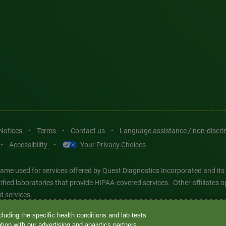
 Notices
•
Terms
•
Contact us
•
Language assistance / non-discr
•
Accessibility
•
Your Privacy Choices
ame used for services offered by Quest Diagnostics Incorporated and its
ertified laboratories that provide HIPAA-covered services. Other affiliat
d services.
luding the specific health conditions and lab tests
tics®, any associated logos, and all associated Quest Diagnostics regis
ion with our advertising and analytics partners.