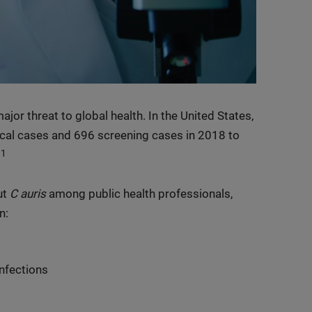
or threat to global health. In the United States,
cal cases and 696 screening cases in 2018 to
1
.
ut
C auris
among public health professionals,
n:
infections