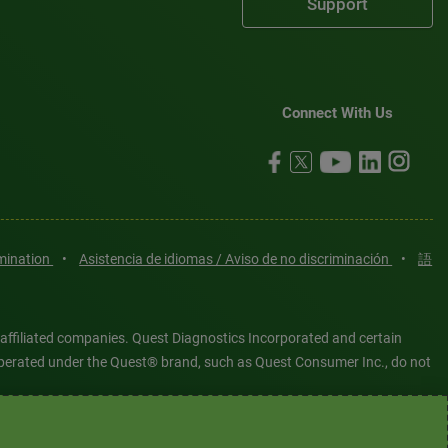
Support
Connect With Us
imination
•
Asistencia de idiomas / Aviso de no discriminación
•
語
 affiliated companies. Quest Diagnostics Incorporated and certain
es operated under the Quest® brand, such as Quest Consumer Inc., do not
tered or unregistered trademarks are the property of Quest