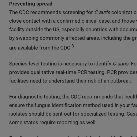
Preventing spread
The CDC recommends screening for
C auris
colonization
close contact with a confirmed clinical case, and those
facility outside the US, especially countries with docu
by swabbing commonly affected areas, including the groi
3
are available from the CDC.
Species-level testing is necessary to identify
C auris
. F
provides qualitative real-time PCR testing. PCR provides
facilities need to understand their risk of an outbreak.
For diagnostic testing, the CDC recommends that healthc
ensure the fungus identification method used in your fac
isolates should be sent out for specialized testing. Cas
some states require reporting as well.