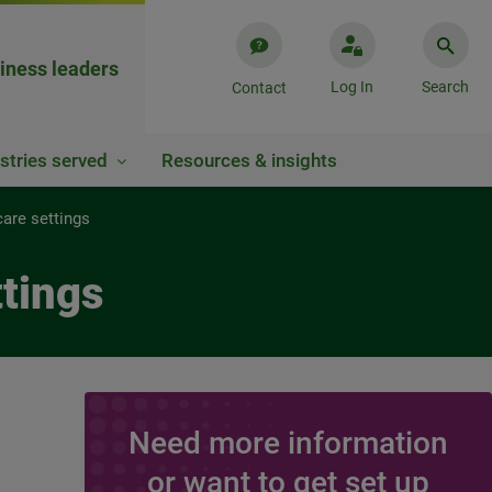
iness leaders
Log In
Search
Contact
stries served
Resources & insights
care settings
ttings
Need more information
or want to get set up