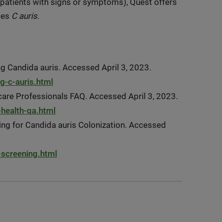
patients with signs or symptoms), Quest offers
fies
C auris
.
ng Candida auris. Accessed April 3, 2023.
g-c-auris.html
care Professionals FAQ. Accessed April 3, 2023.
-health-qa.html
ing for Candida auris Colonization. Accessed
-screening.html