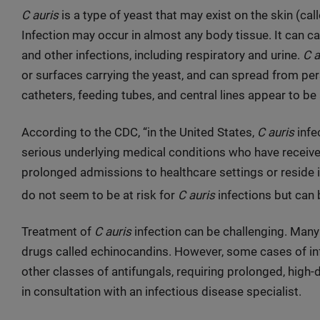
C auris
is a type of yeast that may exist on the skin (cal
Infection may occur in almost any body tissue. It can c
and other infections, including respiratory and urine.
C a
or surfaces carrying the yeast, and can spread from per
catheters, feeding tubes, and central lines appear to be a
According to the CDC, “in the United States,
C auris
infe
serious underlying medical conditions who have receive
prolonged admissions to healthcare settings or reside i
do not seem to be at risk for
C auris
infections but can b
Treatment of
C auris
infection can be challenging. Many
drugs called echinocandins. However, some cases of inf
other classes of antifungals, requiring prolonged, high
in consultation with an infectious disease specialist.