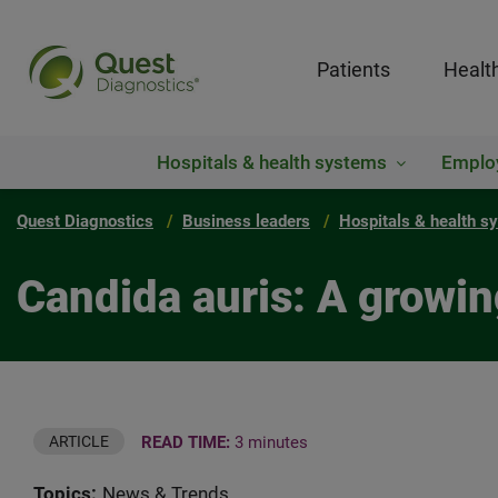
Patients
Healt
Hospitals & health systems
Emplo
Quest Diagnostics
Business leaders
Hospitals & health s
Candida auris: A growin
READ TIME:
3 minutes
ARTICLE
Topics:
News & Trends