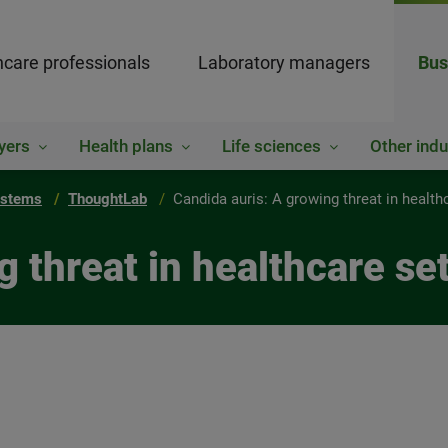
hcare professionals
Laboratory managers
Bus
yers
Health plans
Life sciences
Other indu
ystems
ThoughtLab
Candida auris: A growing threat in health
g threat in healthcare se