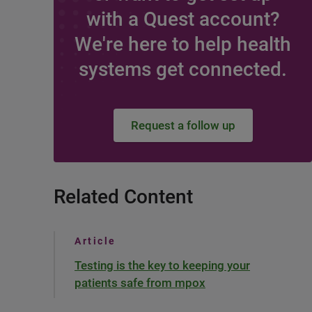
with a Quest account?
We're here to help health
systems get connected.
Request a follow up
Related Content
Article
Testing is the key to keeping your
patients safe from mpox