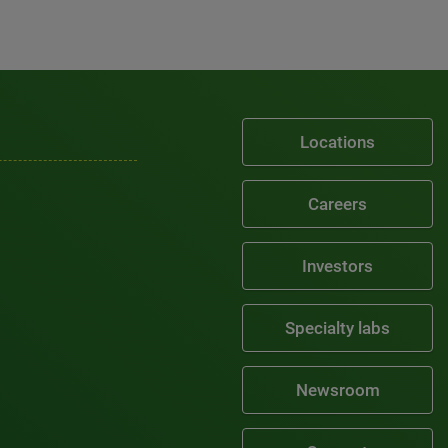
Locations
Careers
Investors
Specialty labs
Newsroom