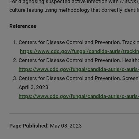
For diagnosing suspected active infection with
C auris
(
culture testing using methodology that correctly identi
References
Centers for Disease Control and Prevention. Tracki
https://www.cdc.gov/fungal/candida-auris/trackin
Centers for Disease Control and Prevention. Health
https://www.cdc.gov/fungal/candida-auris/c-auris
Centers for Disease Control and Prevention. Screen
April 3, 2023.
https://www.cdc.gov/fungal/candida-auris/c-auris
Page Published:
May 08, 2023