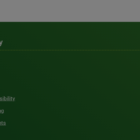
y
ibility
ng
hts