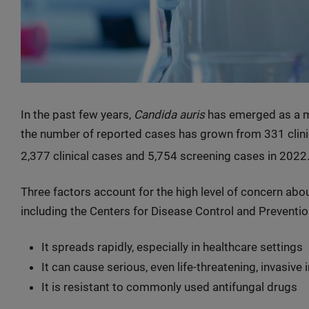
In the past few years,
Candida auris
has emerged as a maj
the number of reported cases has grown from 331 clini
2,377 clinical cases and 5,754 screening cases in 2022
Three factors account for the high level of concern abo
including the Centers for Disease Control and Preventio
It spreads rapidly, especially in healthcare settings
It can cause serious, even life-threatening, invasive 
It is resistant to commonly used antifungal drugs