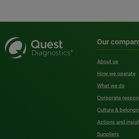
Our compan
About us
How we operate
What we do
Corporate respons
Culture & belongi
Actions and insig
Suppliers