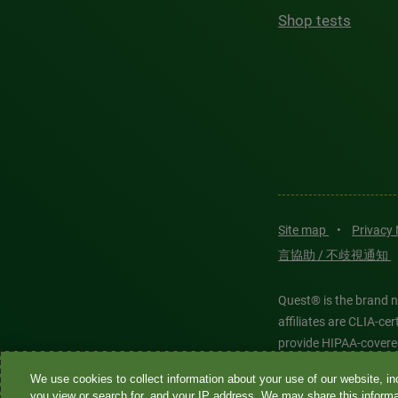
Shop tests
Site map
•
Privacy
言協助 / 不歧視通知
Quest® is the brand n
affiliates are CLIA-c
provide HIPAA-covere
We use cookies to collect information about your use of our website, inc
Quest®, Quest Diagnos
you view or search for, and your IP address. We may share this informat