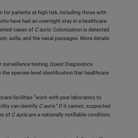
 for patients at high risk, including those with
 who have had an overnight stay in a healthcare
mented cases of
C auris
. Colonization is detected
n, axilla, and the nasal passages. More details
or surveillance testing, Quest Diagnostics
 the species-level identification that healthcare
are facilities “work with your laboratory to
ility can identify
C auris
.” If it cannot, suspected
es of
C auris
are a nationally notifiable condition;