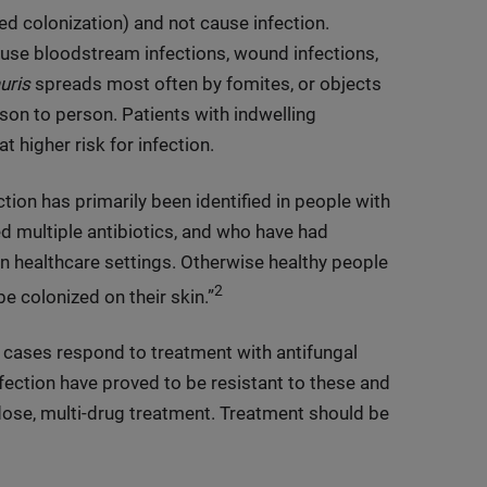
led colonization) and not cause infection.
ause bloodstream infections, wound infections,
uris
spreads most often by fomites, or objects
son to person. Patients with indwelling
t higher risk for infection.
ction has primarily been identified in people with
d multiple antibiotics, and who have had
n healthcare settings. Otherwise healthy people
2
e colonized on their skin.”
 cases respond to treatment with antifungal
ection have proved to be resistant to these and
-dose, multi-drug treatment. Treatment should be