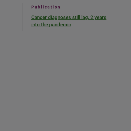
Publication
Cancer diagnoses still lag, 2 years
into the pandemic