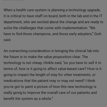
When a health care system is planning a technology upgrade,
it is critical to have staff on board, both in the lab and in the IT
department, who are excited about the change and are ready to
solve the challenges that come with implementation. “We
have to find those champions, and those early adopters,” Gott
said.
An overarching consideration in bringing the clinical lab into
the future is to make the value proposition clear. The
technology is not cheap, Hinkle said, “so you have to sell it in
terms of, how is it going to affect value-based care? How is it
going to impact the length of stay for other treatments, or
medications that the patient may or may not need? I think
you've got to paint a picture of how this new technology is
really going to improve the overall care of our patients and
benefit the system as a whole.”