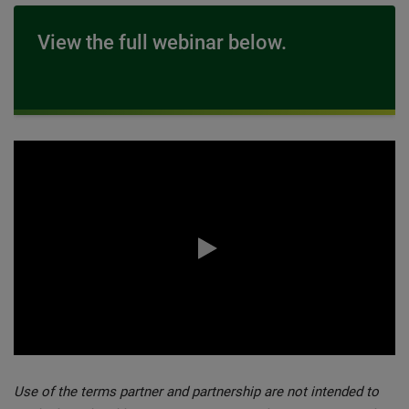
View the full webinar below.
0:00 / 61:10
Use of the terms partner and partnership are not intended to