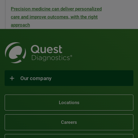
Precision medicine can deliver personalized
care and improve outcomes, with the right
approach
Our company
Locations
Careers