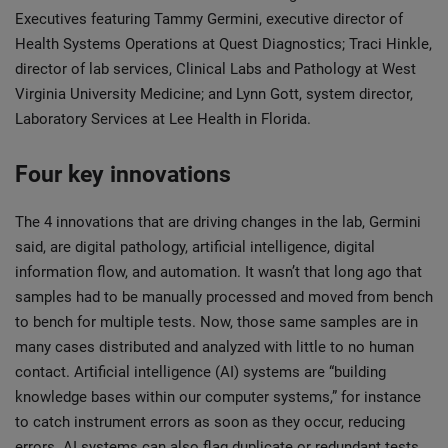
Executives featuring Tammy Germini, executive director of
Health Systems Operations at Quest Diagnostics; Traci Hinkle,
director of lab services, Clinical Labs and Pathology at West
Virginia University Medicine; and Lynn Gott, system director,
Laboratory Services at Lee Health in Florida.
Four key innovations
The 4 innovations that are driving changes in the lab, Germini
said, are digital pathology, artificial intelligence, digital
information flow, and automation. It wasn’t that long ago that
samples had to be manually processed and moved from bench
to bench for multiple tests. Now, those same samples are in
many cases distributed and analyzed with little to no human
contact. Artificial intelligence (AI) systems are “building
knowledge bases within our computer systems,” for instance
to catch instrument errors as soon as they occur, reducing
errors. AI systems can also flag duplicate or redundant tests,