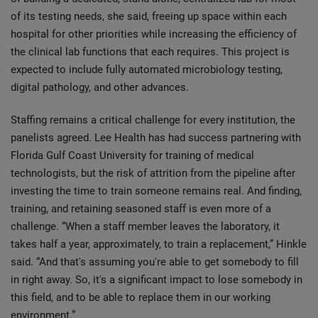
of its testing needs, she said, freeing up space within each
hospital for other priorities while increasing the efficiency of
the clinical lab functions that each requires. This project is
expected to include fully automated microbiology testing,
digital pathology, and other advances.
Staffing remains a critical challenge for every institution, the
panelists agreed. Lee Health has had success partnering with
Florida Gulf Coast University for training of medical
technologists, but the risk of attrition from the pipeline after
investing the time to train someone remains real. And finding,
training, and retaining seasoned staff is even more of a
challenge. “When a staff member leaves the laboratory, it
takes half a year, approximately, to train a replacement,” Hinkle
said. “And that's assuming you're able to get somebody to fill
in right away. So, it's a significant impact to lose somebody in
this field, and to be able to replace them in our working
environment.”