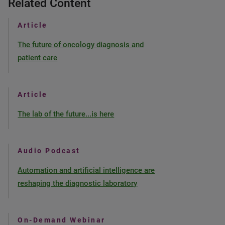
Related Content
Article
The future of oncology diagnosis and
patient care
Article
The lab of the future...is here
Audio Podcast
Automation and artificial intelligence are
reshaping the diagnostic laboratory
On-Demand Webinar