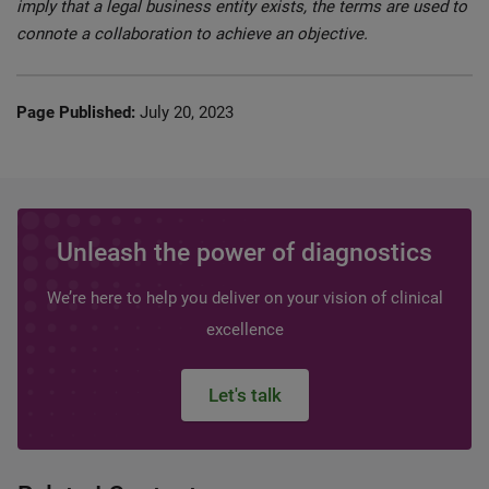
imply that a legal business entity exists, the terms are used to
connote a collaboration to achieve an objective.
Page Published:
July 20, 2023
Unleash the power of diagnostics
We’re here to help you deliver on your vision of clinical
excellence
Let's talk