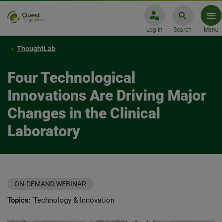
Log In
Search
Menu
ThoughtLab
Four Technological
Innovations Are Driving Major
Changes in the Clinical
Laboratory
ON-DEMAND WEBINAR
Topics:
Technology & Innovation