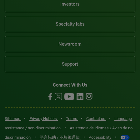
Investors
Specialty labs
Newsroom
Support
Connect With Us
•
•
•
•
Site map
Privacy Notices
Terms
Contact us
Language
•
assistance / non-discrimination
Asistencia de idiomas / Aviso de no
•
•
•
discriminación
語言協助 / 不歧視通知
Accessibility