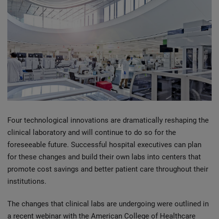
Four technological innovations are dramatically reshaping the
clinical laboratory and will continue to do so for the
foreseeable future. Successful hospital executives can plan
for these changes and build their own labs into centers that
promote cost savings and better patient care throughout their
institutions.
The changes that clinical labs are undergoing were outlined in
a recent webinar with the American College of Healthcare