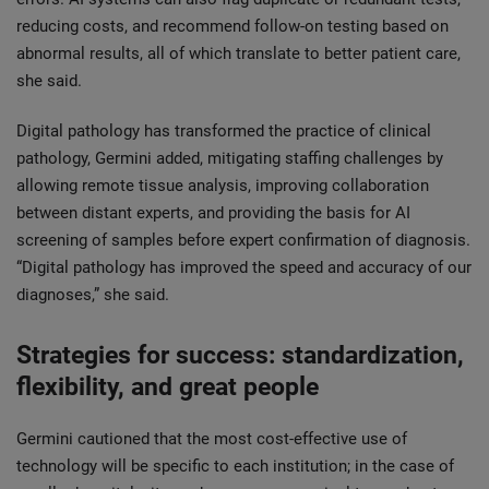
reducing costs, and recommend follow-on testing based on
abnormal results, all of which translate to better patient care,
she said.
Digital pathology has transformed the practice of clinical
pathology, Germini added, mitigating staffing challenges by
allowing remote tissue analysis, improving collaboration
between distant experts, and providing the basis for AI
screening of samples before expert confirmation of diagnosis.
“Digital pathology has improved the speed and accuracy of our
diagnoses,” she said.
Strategies for success: standardization,
flexibility, and great people
Germini cautioned that the most cost-effective use of
technology will be specific to each institution; in the case of