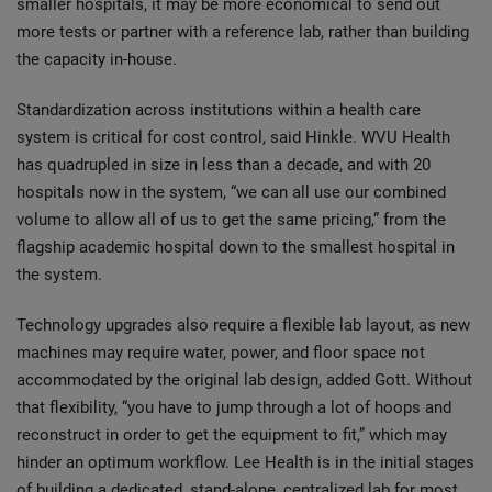
smaller hospitals, it may be more economical to send out
more tests or partner with a reference lab, rather than building
the capacity in-house.
Standardization across institutions within a health care
system is critical for cost control, said Hinkle. WVU Health
has quadrupled in size in less than a decade, and with 20
hospitals now in the system, “we can all use our combined
volume to allow all of us to get the same pricing,” from the
flagship academic hospital down to the smallest hospital in
the system.
Technology upgrades also require a flexible lab layout, as new
machines may require water, power, and floor space not
accommodated by the original lab design, added Gott. Without
that flexibility, “you have to jump through a lot of hoops and
reconstruct in order to get the equipment to fit,” which may
hinder an optimum workflow. Lee Health is in the initial stages
of building a dedicated, stand-alone, centralized lab for most