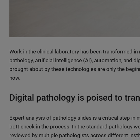
Work in the clinical laboratory has been transformed in 
pathology, artificial intelligence (AI), automation, and 
brought about by these technologies are only the beginn
now.
Digital pathology is poised to tr
Expert analysis of pathology slides is a critical step in
bottleneck in the process. In the standard pathology w
reviewed by multiple pathologists across different insti