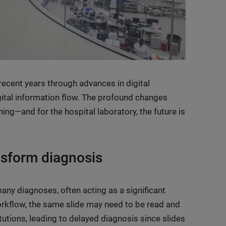
recent years through advances in digital
digital information flow. The profound changes
ing—and for the hospital laboratory, the future is
ansform diagnosis
 many diagnoses, often acting as a significant
orkflow, the same slide may need to be read and
tutions, leading to delayed diagnosis since slides