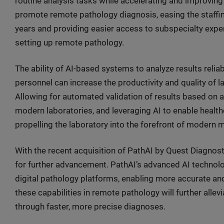
routine analysis tasks while accelerating and improving
promote remote pathology diagnosis, easing the staffi
years and providing easier access to subspecialty expe
setting up remote pathology.
The ability of AI-based systems to analyze results reli
personnel can increase the productivity and quality of la
Allowing for automated validation of results based on 
modern laboratories, and leveraging AI to enable health
propelling the laboratory into the forefront of modern 
With the recent acquisition of PathAI by Quest Diagnosti
for further advancement. PathAI’s advanced AI technolog
digital pathology platforms, enabling more accurate an
these capabilities in remote pathology will further alle
through faster, more precise diagnoses.