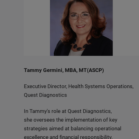
Tammy Germini, MBA, MT(ASCP)
Executive Director, Health Systems Operations,
Quest Diagnostics
In Tammy's role at Quest Diagnostics,
she oversees the implementation of key
strategies aimed at balancing operational
excellence and financial responsibility.