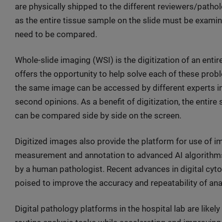
are physically shipped to the different reviewers/patho
as the entire tissue sample on the slide must be examine
need to be compared.
Whole-slide imaging (WSI) is the digitization of an entir
offers the opportunity to help solve each of these probl
the same image can be accessed by different experts ins
second opinions. As a benefit of digitization, the entir
can be compared side by side on the screen.
Digitized images also provide the platform for use of 
measurement and annotation to advanced AI algorithms 
by a human pathologist. Recent advances in digital cy
poised to improve the accuracy and repeatability of ana
Digital pathology platforms in the hospital lab are like