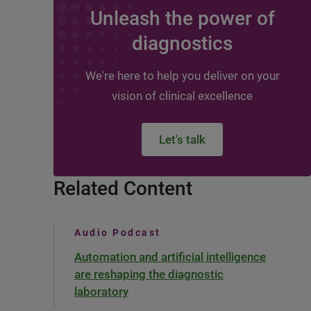
Unleash the power of
diagnostics
We're here to help you deliver on your
vision of clinical excellence
Let's talk
Related Content
Audio Podcast
Automation and artificial intelligence
are reshaping the diagnostic
laboratory