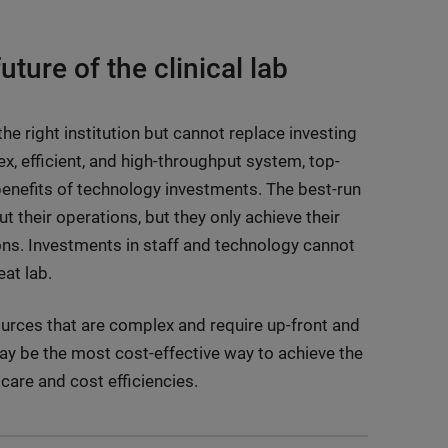
uture of the clinical lab
e right institution but cannot replace investing
x, efficient, and high-throughput system, top-
benefits of technology investments. The best-run
their operations, but they only achieve their
tions. Investments in staff and technology cannot
at lab.
sources that are complex and require up-front and
ay be the most cost-effective way to achieve the
 care and cost efficiencies.