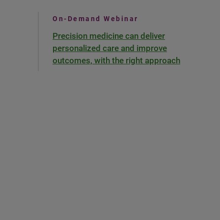
On-Demand Webinar
Precision medicine can deliver
personalized care and improve
outcomes, with the right approach