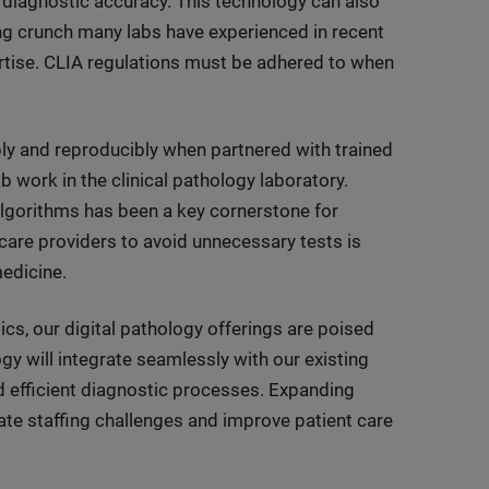
 diagnostic accuracy. This technology can also
ng crunch many labs have experienced in recent
rtise. CLIA regulations must be adhered to when
ably and reproducibly when partnered with trained
b work in the clinical pathology laboratory.
algorithms has been a key cornerstone for
care providers to avoid unnecessary tests is
medicine.
cs, our digital pathology offerings are poised
y will integrate seamlessly with our existing
d efficient diagnostic processes. Expanding
viate staffing challenges and improve patient care