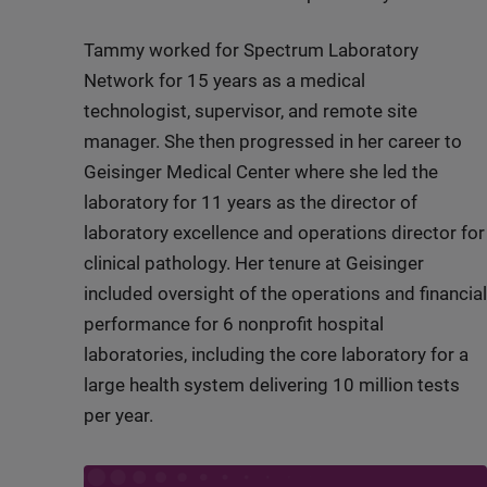
Tammy worked for Spectrum Laboratory
Network for 15 years as a medical
technologist, supervisor, and remote site
manager. She then progressed in her career to
Geisinger Medical Center where she led the
laboratory for 11 years as the director of
laboratory excellence and operations director for
clinical pathology. Her tenure at Geisinger
included oversight of the operations and financial
performance for 6 nonprofit hospital
laboratories, including the core laboratory for a
large health system delivering 10 million tests
per year.