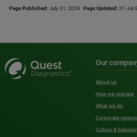
Page Published:
July 31, 2024
Page Updated:
31-Jul-
Our compan
About us
How we operate
What we do
Corporate respons
Culture & belongi