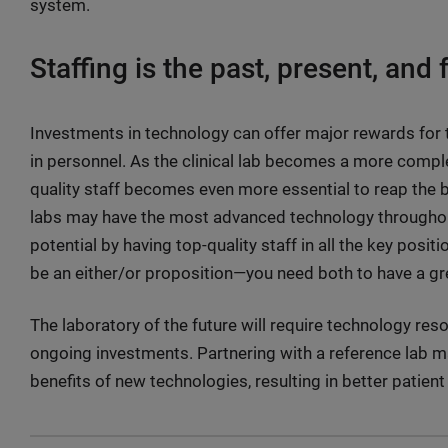
system.
Staffing is the past, present, and f
Investments in technology can offer major rewards for th
in personnel. As the clinical lab becomes a more comple
quality staff becomes even more essential to reap the 
labs may have the most advanced technology throughout 
potential by having top-quality staff in all the key posi
be an either/or proposition—you need both to have a gre
The laboratory of the future will require technology re
ongoing investments. Partnering with a reference lab m
benefits of new technologies, resulting in better patient