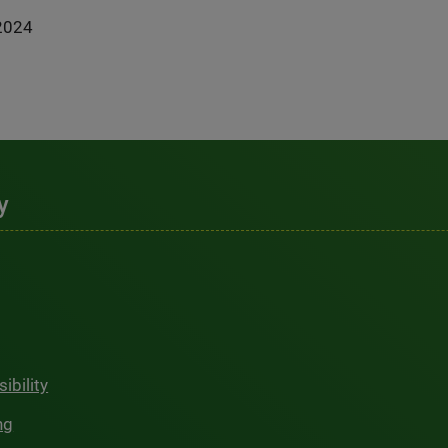
2024
y
ibility
ng