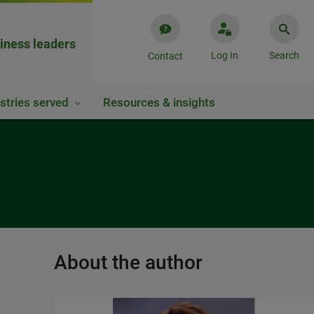
iness leaders
Log In
Search
Contact
stries served
Resources & insights
About the author