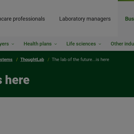
hcare professionals
Laboratory managers
Bus
yers
Health plans
Life sciences
Other indu
ystems
ThoughtLab
The lab of the future...is here
s here