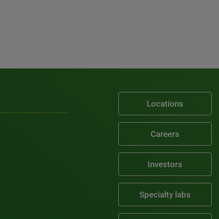
Locations
Careers
Investors
Specialty labs