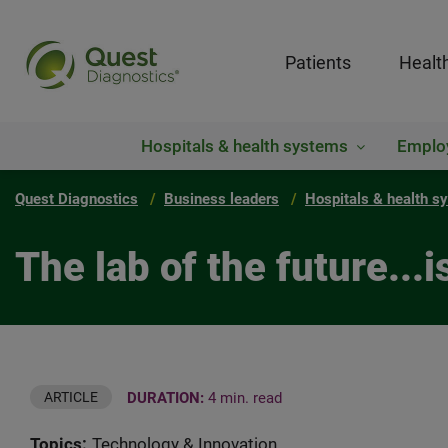
Patients
Healt
Hospitals & health systems
Emplo
Quest Diagnostics
Business leaders
Hospitals & health s
The lab of the future...i
DURATION:
4 min. read
ARTICLE
Topics:
Technology & Innovation