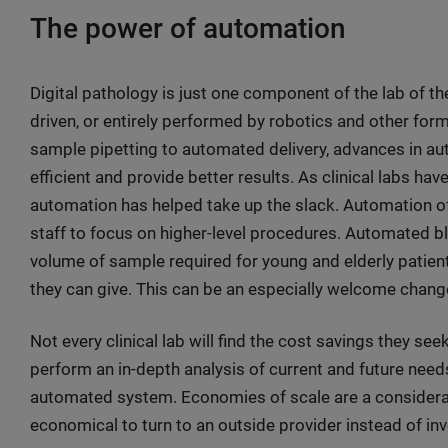
The power of automation
Digital pathology is just one component of the lab of t
driven, or entirely performed by robotics and other fo
sample pipetting to automated delivery, advances in 
efficient and provide better results. As clinical labs hav
automation has helped take up the slack. Automation of 
staff to focus on higher-level procedures. Automated b
volume of sample required for young and elderly patien
they can give. This can be an especially welcome chang
Not every clinical lab will find the cost savings they see
perform an in-depth analysis of current and future nee
automated system. Economies of scale are a consideratio
economical to turn to an outside provider instead of i