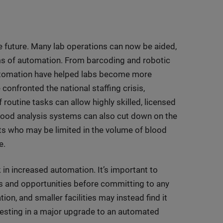
he future. Many lab operations can now be aided,
rms of automation. From barcoding and robotic
automation have helped labs become more
e confronted the national staffing crisis,
routine tasks can allow highly skilled, licensed
lood analysis systems can also cut down on the
ts who may be limited in the volume of blood
e.
k in increased automation. It’s important to
ds and opportunities before committing to any
n, and smaller facilities may instead find it
nvesting in a major upgrade to an automated