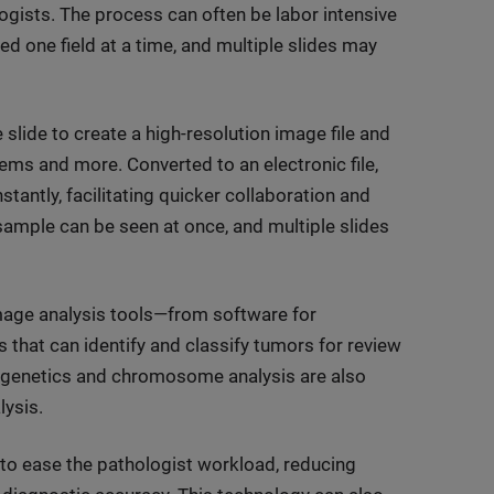
logists. The process can often be labor intensive
d one field at a time, and multiple slides may
e slide to create a high-resolution image file and
ems and more. Converted to an electronic file,
tantly, facilitating quicker collaboration and
e sample can be seen at once, and multiple slides
image analysis tools—from software for
that can identify and classify tumors for review
togenetics and chromosome analysis are also
lysis.
ly to ease the pathologist workload, reducing