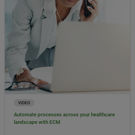
VIDEO
Automate processes across your healthcare
landscape with ECM