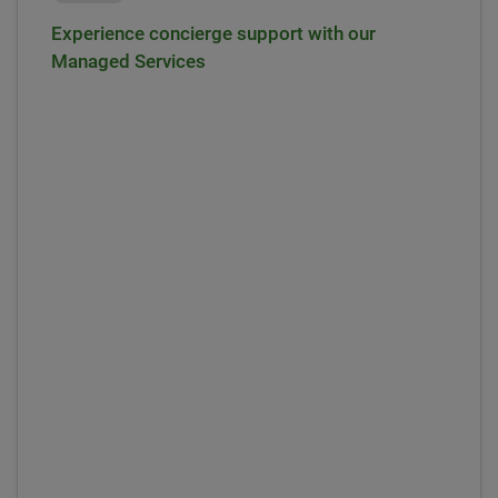
Experience concierge support with our
Managed Services