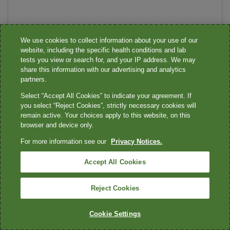
We use cookies to collect information about your use of our
website, including the specific health conditions and lab
tests you view or search for, and your IP address. We may
share this information with our advertising and analytics
partners.
Select “Accept All Cookies” to indicate your agreement. If
you select “Reject Cookies”, strictly necessary cookies will
remain active. Your choices apply to this website, on this
browser and device only.
For more information see our
Privacy Notices.
Accept All Cookies
Reject Cookies
Cookie Settings