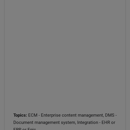
Topics:
ECM - Enterprise content management, DMS -
Document management system, Integration - EHR or
ERP or Epic