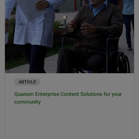
ARTICLE
Quanum Enterprise Content Solutions for your
community