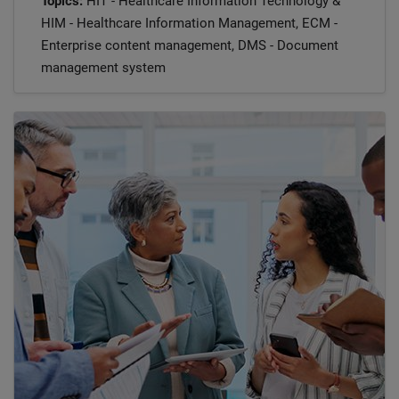
Topics:
HIT - Healthcare Information Technology &
HIM - Healthcare Information Management, ECM -
Enterprise content management, DMS - Document
management system