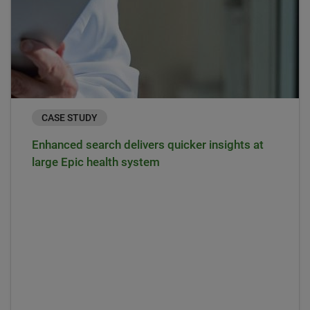
CASE STUDY
Enhanced search delivers quicker insights at
large Epic health system