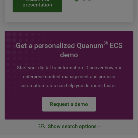
presentation
®
Get a personalized Quanum
ECS
demo
Start your digital transformation. Discover how our
enterprise content management and process
automation tools can help you do more, faster.
Request a demo
Show search options