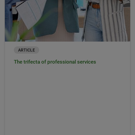
ARTICLE
The trifecta of professional services