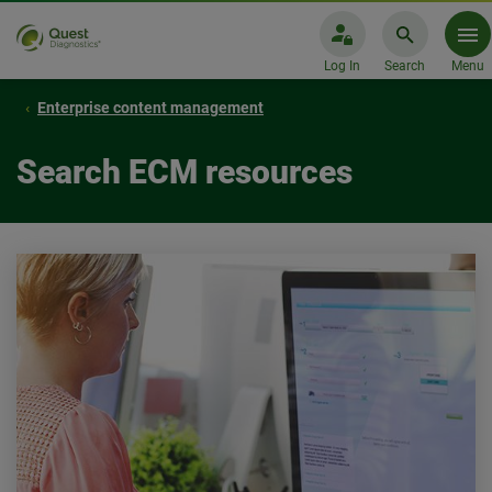
Log In
Search
Menu
Enterprise content management
Search ECM resources