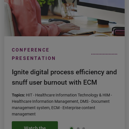
CONFERENCE
PRESENTATION
Ignite digital process efficiency and
snuff user burnout with ECM
Topics:
HIT - Healthcare Information Technology & HIM -
Healthcare Information Management, DMS - Document
management system, ECM - Enterprise content
management
Watch the