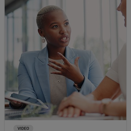
VIDEO