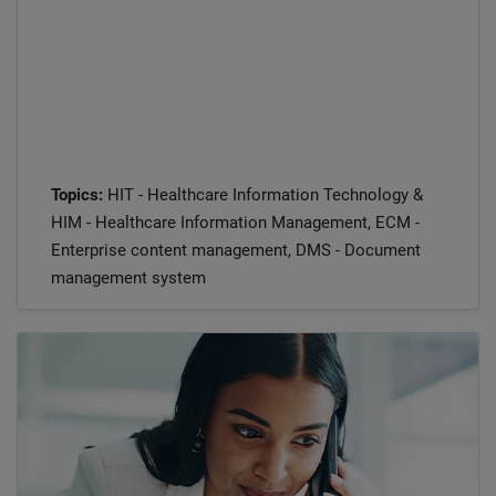
Topics:
HIT - Healthcare Information Technology &
HIM - Healthcare Information Management, ECM -
Enterprise content management, DMS - Document
management system