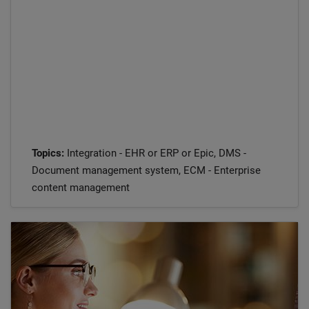
Topics:
Integration - EHR or ERP or Epic, DMS -
Document management system, ECM - Enterprise
content management