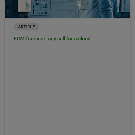
ARTICLE
ECM forecast may call for a cloud