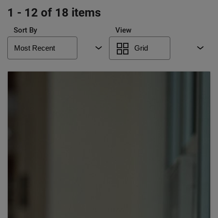
1 - 12 of 18 items
Sort By
View
Most Recent
Grid