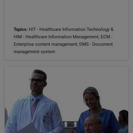
Topics:
HIT - Healthcare Information Technology &
HIM - Healthcare Information Management, ECM -
Enterprise content management, DMS - Document
management system