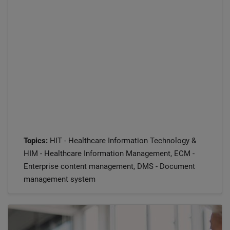
Topics:
HIT - Healthcare Information Technology &
HIM - Healthcare Information Management, ECM -
Enterprise content management, DMS - Document
management system