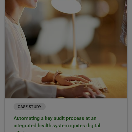
CASE STUDY
Automating a key audit process at an
integrated health system ignites digital