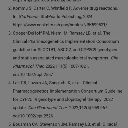
Kommu S, Carter C, Whitfield P. Adverse drug reactions.
In:
StatPearls
. StatPearls Publishing; 2024.
https://www.ncbi.nlm.nih.gov/books/NBK599521/
Cooper-DeHoff RM, Niemi M, Ramsey LB, et al. The
Clinical Pharmacogenetics Implementation Consortium
guideline for SLCO1B1, ABCG2, and CYP2C9 genotypes
and statin-associated musculoskeletal symptoms.
Clin
Pharmacol Ther
. 2022;111(5):1007-1021.
doi:10.1002/cpt.2557
Lee CR, Luzum JA, Sangkuhl K, et al. Clinical
Pharmacogenetics Implementation Consortium Guideline
for CYP2C19 genotype and clopidogrel therapy: 2022
update.
Clin Pharmacol Ther
. 2022;112(5):959-967.
doi:10.1002/cpt.2526
Bousman CA, Stevenson JM, Ramsey LB, et al. Clinical