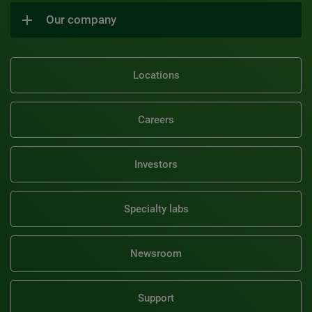
Our company
Locations
Careers
Investors
Specialty labs
Newsroom
Support