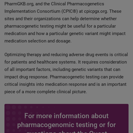
PharmGKB.org, and the Clinical Pharmacogenetics
Implementation Consortium (CPIC®) at cpicpgx.org. These
sites and their organizations can help determine whether
pharmacogenetic testing might be useful for a particular
medication and how a particular genetic variant might impact
medication selection and dosage.
Optimizing therapy and reducing adverse drug events is critical
for patients and healthcare systems. It requires consideration
of all important factors, including genetic variants that can
impact drug response. Pharmacogenetic testing can provide
critical insights into medication response and is an important
piece of a more complete clinical picture.
For more information about
pharmacogenomic testing or for