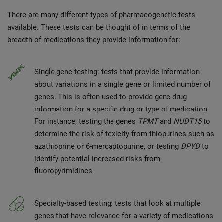
There are many
different types of pharmacogenetic tests
available. These tests can be thought of in terms of the
breadth of medications they provide information for:
Single-gene testing: tests that provide information
about variations in a single gene or limited number of
genes. This is often used to provide gene-drug
information for a specific drug or type of medication.
For instance, testing the genes
TPMT
and
NUDT15
to
determine the risk of toxicity from thiopurines such as
azathioprine or 6-mercaptopurine, or testing
DPYD
to
identify potential increased risks from
fluoropyrimidines
Specialty-based testing: tests that look at multiple
genes that have relevance for a variety of medications