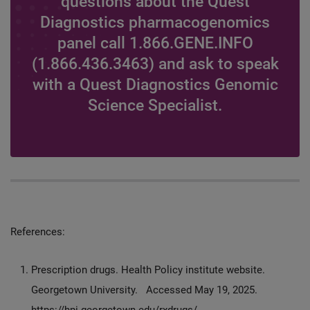
questions about the Quest
Diagnostics pharmacogenomics
panel call 1.866.GENE.INFO
(1.866.436.3463) and ask to speak
with a Quest Diagnostics Genomic
Science Specialist.
References:
Prescription drugs. Health Policy institute website.
Georgetown University. Accessed May 19, 2025.
https://hpi.georgetown.edu/rxdrugs/