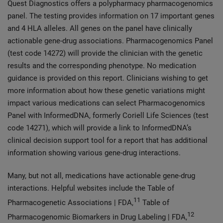
Quest Diagnostics offers a polypharmacy pharmacogenomics
panel. The testing provides information on 17 important genes
and 4 HLA alleles. All genes on the panel have clinically
actionable gene-drug associations. Pharmacogenomics Panel
(test code 14272) will provide the clinician with the genetic
results and the corresponding phenotype. No medication
guidance is provided on this report. Clinicians wishing to get
more information about how these genetic variations might
impact various medications can select Pharmacogenomics
Panel with InformedDNA, formerly Coriell Life Sciences (test
code 14271), which will provide a link to InformedDNA’s
clinical decision support tool for a report that has additional
information showing various gene-drug interactions.
Many, but not all, medications have actionable gene-drug
interactions. Helpful websites include the Table of
11
Pharmacogenetic Associations | FDA,
Table of
12
Pharmacogenomic Biomarkers in Drug Labeling | FDA,