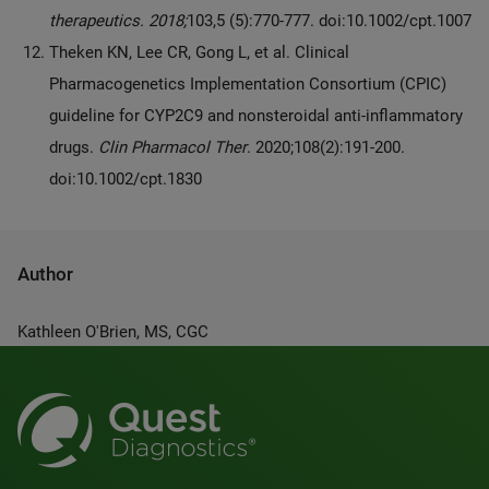
therapeutics. 2018;
103,5 (5):770-777. doi:10.1002/cpt.1007
Theken KN, Lee CR, Gong L, et al. Clinical
Pharmacogenetics Implementation Consortium (CPIC)
guideline for CYP2C9 and nonsteroidal anti-inflammatory
drugs.
Clin Pharmacol Ther
. 2020;108(2):191-200.
doi:10.1002/cpt.1830
Author
Kathleen O'Brien, MS, CGC