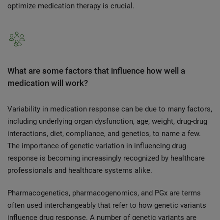
optimize medication therapy is crucial.
What are some factors that influence how well a
medication will work?
Variability in medication response can be due to many factors,
including underlying organ dysfunction, age, weight, drug-drug
interactions, diet, compliance, and genetics, to name a few.
The importance of genetic variation in influencing drug
response is becoming increasingly recognized by healthcare
professionals and healthcare systems alike.
Pharmacogenetics, pharmacogenomics, and PGx are terms
often used interchangeably that refer to how genetic variants
influence drug response. A number of genetic variants are