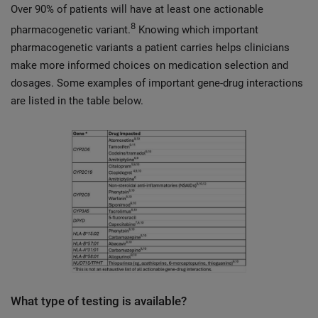
Over 90% of patients will have at least one actionable
8
pharmacogenetic variant.
Knowing which important
pharmacogenetic variants a patient carries helps clinicians
make more informed choices on medication selection and
dosages. Some examples of important gene-drug interactions
are listed in the table below.
What type of testing is available?