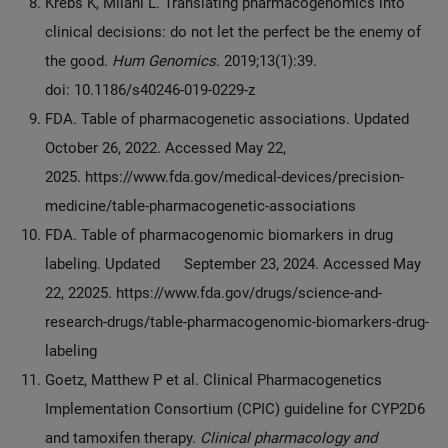
Krebs K, Milani L. Translating pharmacogenomics into
clinical decisions: do not let the perfect be the enemy of
the good.
Hum Genomics
. 2019;13(1):39.
doi: 10.1186/s40246-019-0229-z
FDA. Table of pharmacogenetic associations. Updated
October 26, 2022. Accessed May 22,
2025. https://www.fda.gov/medical-devices/precision-
medicine/table-pharmacogenetic-associations
FDA. Table of pharmacogenomic biomarkers in drug
labeling. Updated September 23, 2024. Accessed May
22, 22025. https://www.fda.gov/drugs/science-and-
research-drugs/table-pharmacogenomic-biomarkers-drug-
labeling
Goetz, Matthew P et al. Clinical Pharmacogenetics
Implementation Consortium (CPIC) guideline for CYP2D6
and tamoxifen therapy.
Clinical pharmacology and