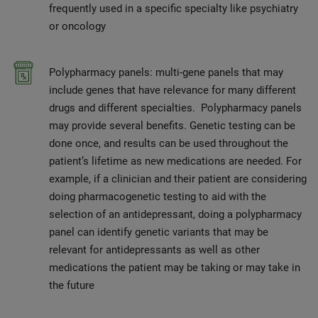
frequently used in a specific specialty like psychiatry
or oncology
Polypharmacy panels: multi-gene panels that may
include genes that have relevance for many different
drugs and different specialties. Polypharmacy panels
may provide several benefits. Genetic testing can be
done once, and results can be used throughout the
patient’s lifetime as new medications are needed. For
example, if a clinician and their patient are considering
doing pharmacogenetic testing to aid with the
selection of an antidepressant, doing a polypharmacy
panel can identify genetic variants that may be
relevant for antidepressants as well as other
medications the patient may be taking or may take in
the future