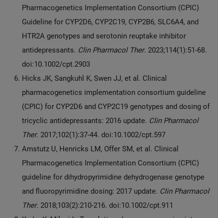
Pharmacogenetics Implementation Consortium (CPIC)
Guideline for CYP2D6, CYP2C19, CYP2B6, SLC6A4, and
HTR2A genotypes and serotonin reuptake inhibitor
antidepressants.
Clin Pharmacol Ther
. 2023;114(1):51-68.
doi:10.1002/cpt.2903
Hicks JK, Sangkuhl K, Swen JJ, et al. Clinical
pharmacogenetics implementation consortium guideline
(CPIC) for CYP2D6 and CYP2C19 genotypes and dosing of
tricyclic antidepressants: 2016 update.
Clin Pharmacol
Ther
. 2017;102(1):37-44. doi:10.1002/cpt.597
Amstutz U, Henricks LM, Offer SM, et al. Clinical
Pharmacogenetics Implementation Consortium (CPIC)
guideline for dihydropyrimidine dehydrogenase genotype
and fluoropyrimidine dosing: 2017 update.
Clin Pharmacol
Ther
. 2018;103(2):210-216. doi:10.1002/cpt.911