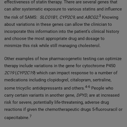
effectiveness of statin therapy. There are several genes that
can alter systematic exposure to various statins and influence
3
the risk of SAMS:
SLCO1B1
,
CYP2C9,
and
ABCG2.
Knowing
about variations in these genes can allow the clinician to
incorporate this information into the patient’s clinical history
and choose the most appropriate drug and dosage to
minimize this risk while still managing cholesterol.
Other examples of how pharmacogenetic testing can optimize
therapy include variations in the gene for cytochrome P450
2C19
(
CYP2C19
) which can impact response to a number of
medications including clopidogrel, citalopram, sertraline,
4-6
some tricyclic antidepressants and others.
People who
carry certain variants in another gene,
DPYD
, are at increased
risk for severe, potentially life-threatening, adverse drug
reactions if given the chemotherapeutic drugs 5-fluorouracil or
7
capecitabine.