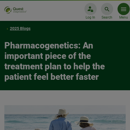
Log In
Search
Menu
2025 Blogs
Pharmacogenetics: An
important piece of the
treatment plan to help the
patient feel better faster