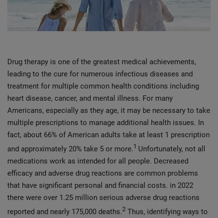
Drug therapy is one of the greatest medical achievements,
leading to the cure for numerous infectious diseases and
treatment for multiple common health conditions including
heart disease, cancer, and mental illness. For many
Americans, especially as they age, it may be necessary to take
multiple prescriptions to manage additional health issues. In
fact, about 66% of American adults take at least 1 prescription
1
and approximately 20% take 5 or more.
Unfortunately, not all
medications work as intended for all people. Decreased
efficacy and adverse drug reactions are common problems
that have significant personal and financial costs. in 2022
there were over 1.25 million serious adverse drug reactions
2
reported and nearly 175,000 deaths.
Thus, identifying ways to