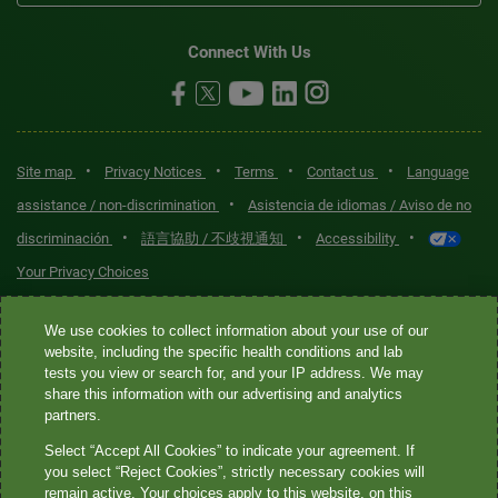
Connect With Us
•
•
•
•
Site map
Privacy Notices
Terms
Contact us
Language
•
assistance / non-discrimination
Asistencia de idiomas / Aviso de no
•
•
•
discriminación
語言協助 / 不歧視通知
Accessibility
Your Privacy Choices
Quest® is the brand name used for services offered by Quest
We use cookies to collect information about your use of our
Diagnostics Incorporated and its affiliated companies. Quest
website, including the specific health conditions and lab
tests you view or search for, and your IP address. We may
Diagnostics Incorporated and certain affiliates are CLIA-certified
share this information with our advertising and analytics
laboratories that provide HIPAA-covered services. Other affiliates
partners.
operated under the Quest® brand, such as Quest Consumer Inc., do
Select “Accept All Cookies” to indicate your agreement. If
not provide HIPAA-covered services.
you select “Reject Cookies”, strictly necessary cookies will
remain active. Your choices apply to this website, on this