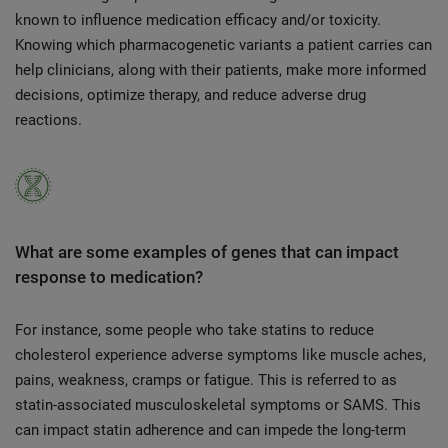
known to influence medication efficacy and/or toxicity.
Knowing which pharmacogenetic variants a patient carries can
help clinicians, along with their patients, make more informed
decisions, optimize therapy, and reduce adverse drug
reactions.
What are some examples of genes that can impact
response to medication?
For instance, some people who take statins to reduce
cholesterol experience adverse symptoms like muscle aches,
pains, weakness, cramps or fatigue. This is referred to as
statin-associated musculoskeletal symptoms or SAMS. This
can impact statin adherence and can impede the long-term