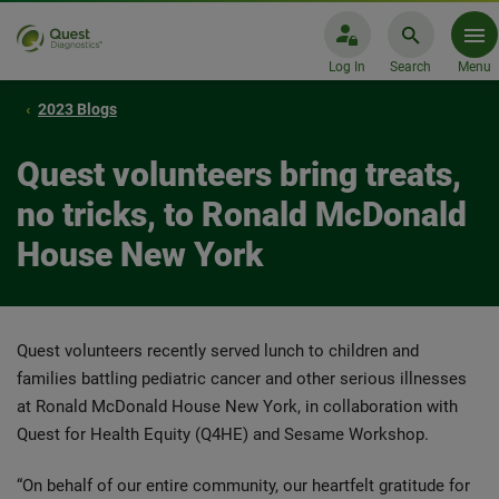
Log In
Search
Menu
2023 Blogs
Quest volunteers bring treats,
no tricks, to Ronald McDonald
House New York
Quest volunteers recently served lunch to children and
families battling pediatric cancer and other serious illnesses
at Ronald McDonald House New York, in collaboration with
Quest for Health Equity (Q4HE) and Sesame Workshop.
“On behalf of our entire community, our heartfelt gratitude for