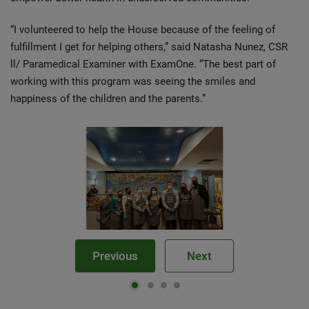
“I volunteered to help the House because of the feeling of
fulfillment I get for helping others,” said Natasha Nunez, CSR
ll/ Paramedical Examiner with ExamOne. “The best part of
working with this program was seeing the smiles and
happiness of the children and the parents.”
Previous
Next