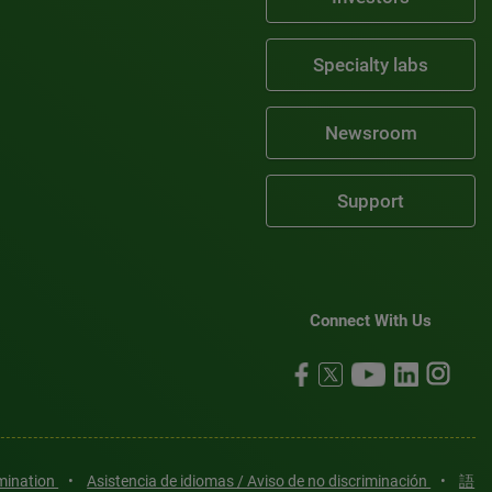
Specialty labs
Newsroom
Support
Connect With Us
imination
•
Asistencia de idiomas / Aviso de no discriminación
•
語