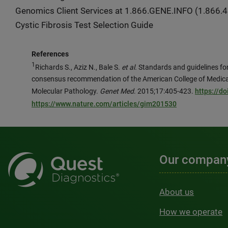
Genomics Client Services at 1.866.GENE.INFO (1.866.43
Cystic Fibrosis Test Selection Guide
References
1
Richards S., Aziz N., Bale S.
et al.
Standards and guidelines for 
consensus recommendation of the American College of Medica
Molecular Pathology.
Genet Med
. 2015;17:405-423.
https://d
https://www.nature.com/articles/gim201530
Our compan
About us
How we operate