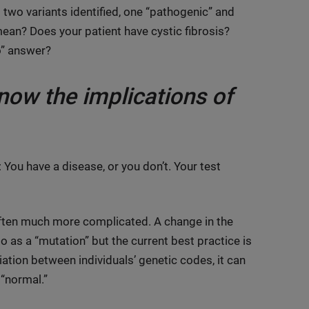
: two variants identified, one “pathogenic” and
mean? Does your patient have cystic fibrosis?
No” answer?
ow the implications of
 You have a disease, or you don’t. Your test
is often much more complicated. A change in the
 as a “mutation” but the current best practice is
riation between individuals’ genetic codes, it can
 “normal.”