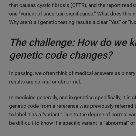
that causes cystic fibrosis (CFTR), and the report reads
one “variant of uncertain significance.” What does this 
Why aren’t all genetic testing results a clear “Yes” or “
The challenge: How do we kn
genetic code changes?
In passing, we often think of medical answers as binary:
results are normal or abnormal.
In medicine generally, and in genetics specifically, it 
genetic code from a reference was previously referred to
to label it as a “variant.” Due to the degree of normal va
be difficult to know if a specific variant is “abnormal” or