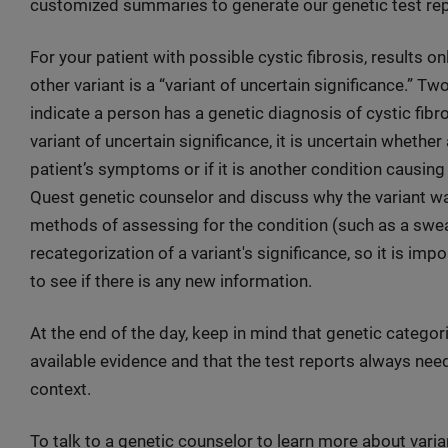
customized summaries to generate our genetic test re
For your patient with possible cystic fibrosis, results on
other variant is a “variant of uncertain significance.” T
indicate a person has a genetic diagnosis of cystic fib
variant of uncertain significance, it is uncertain whether
patient’s symptoms or if it is another condition causin
Quest genetic counselor and discuss why the variant was
methods of assessing for the condition (such as a sweat
recategorization of a variant's significance, so it is imp
to see if there is any new information.
At the end of the day, keep in mind that genetic categor
available evidence and that the test reports always need 
context.
To talk to a genetic counselor to learn more about varia