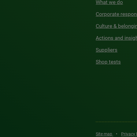
What we do
Corporate respons
Culture & belongi
Actions and insig
Suppliers
Shop tests
Site map
•
Privacy