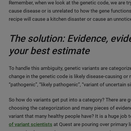
Remember, when we look at the genetic code, we are try
cause disease or is unrelated to how the gene functions. I
recipe will cause a kitchen disaster or cause an unnotice
The solution: Evidence, evi
your best estimate
To handle this ambiguity, genetic variants are categoriz
change in the genetic code is likely disease-causing or 
“pathogenic”, “likely pathogenic”, “variant of uncertain si
So how do variants get put into a category? There are 
choosing the categorization and many pieces of eviden
variant that many healthy people have? It is a huge job 
of variant scientists
at Quest are pouring over primary l