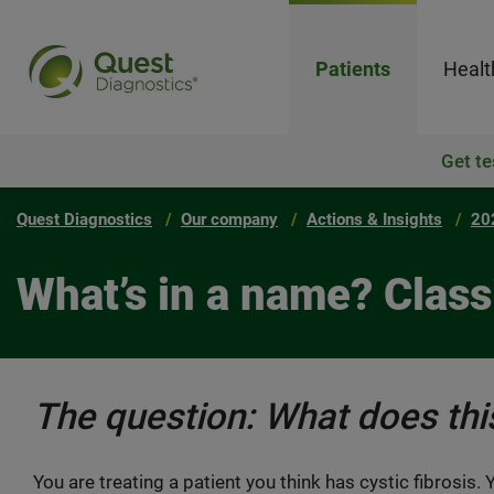
Patients
Healt
Get te
Quest Diagnostics
Our company
Actions & Insights
20
What’s in a name? Class
The question: What does th
You are treating a patient you think has cystic fibrosis.