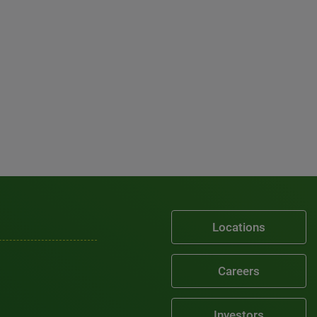
Locations
Careers
Investors