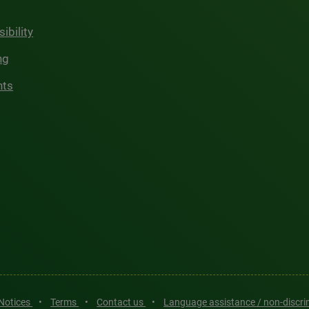
ibility
ng
hts
 Notices
•
Terms
•
Contact us
•
Language assistance / non-discr