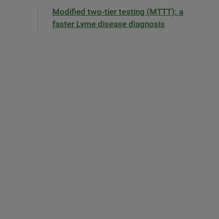
Modified two-tier testing (MTTT): a
faster Lyme disease diagnosis