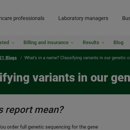
hcare professionals
Laboratory managers
Bus
sted
Billing and insurance
Results
Blog
21 Blogs
What’s in a name? Classifying variants in our genetic 
ifying variants in our ge
is report mean?
 You order full genetic sequencing for the gene