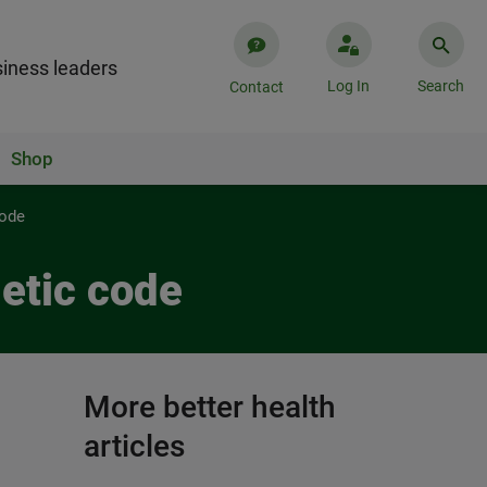
iness leaders
Log In
Search
Contact
Shop
code
netic code
More better health
articles