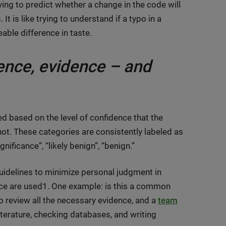
ing to predict whether a change in the code will
t is like trying to understand if a typo in a
able difference in taste.
dence, evidence – and
ed based on the level of confidence that the
not. These categories are consistently labeled as
gnificance”, “likely benign”, “benign.”
guidelines to minimize personal judgment in
ce are used1. One example: is this a common
to review all the necessary evidence, and a
team
iterature, checking databases, and writing