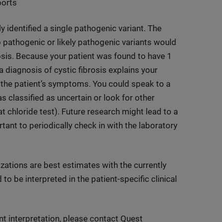
ports
ly identified a single pathogenic variant. The
wo pathogenic or likely pathogenic variants would
rosis. Because your patient was found to have 1
 a diagnosis of cystic fibrosis explains your
g the patient’s symptoms. You could speak to a
 classified as uncertain or look for other
 chloride test). Future research might lead to a
ortant to periodically check in with the laboratory
izations are best estimates with the currently
to be interpreted in the patient-specific clinical
nt interpretation, please contact Quest