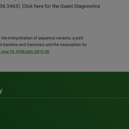
6.3463). Click here for the Quest Diagnostics
the interpretation of sequence variants: a joint
l Genetics and Genomics and the Association for
oi.org/10.1038/gim.2015.30
y