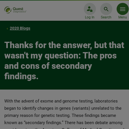
Log In
Search
Menu
2020 Blogs
Thanks for the answer, but that
wasn't my question: The pros
and cons of secondary
findings.
With the advent of exome and genome testing, laboratories
began to identify changes in genes (variants) unrelated to the
primary reason for genetic testing. These findings became
known as “secondary findings.” There has been debate among