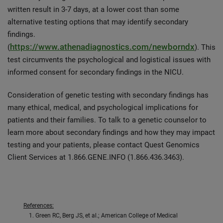
written result in 3-7 days, at a lower cost than some
alternative testing options that may identify secondary
findings.
https://www.athenadiagnostics.com/newborndx
(
). This
test circumvents the psychological and logistical issues with
informed consent for secondary findings in the NICU.
Consideration of genetic testing with secondary findings has
many ethical, medical, and psychological implications for
patients and their families. To talk to a genetic counselor to
learn more about secondary findings and how they may impact
testing and your patients, please contact Quest Genomics
Client Services at 1.866.GENE.INFO (1.866.436.3463).
References:
Green RC, Berg JS, et al.; American College of Medical