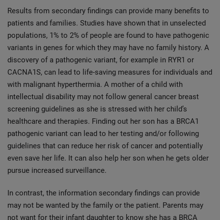
Results from secondary findings can provide many benefits to
patients and families. Studies have shown that in unselected
populations, 1% to 2% of people are found to have pathogenic
variants in genes for which they may have no family history. A
discovery of a pathogenic variant, for example in RYR1 or
CACNA1S, can lead to life-saving measures for individuals and
with malignant hyperthermia. A mother of a child with
intellectual disability may not follow general cancer breast
screening guidelines as she is stressed with her child’s
healthcare and therapies. Finding out her son has a BRCA1
pathogenic variant can lead to her testing and/or following
guidelines that can reduce her risk of cancer and potentially
even save her life. It can also help her son when he gets older
pursue increased surveillance.
In contrast, the information secondary findings can provide
may not be wanted by the family or the patient. Parents may
not want for their infant daughter to know she has a BRCA