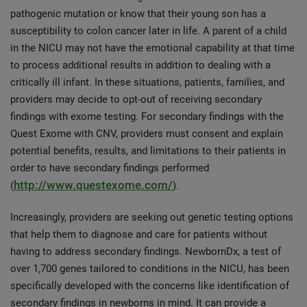
pathogenic mutation or know that their young son has a
susceptibility to colon cancer later in life. A parent of a child
in the NICU may not have the emotional capability at that time
to process additional results in addition to dealing with a
critically ill infant. In these situations, patients, families, and
providers may decide to opt-out of receiving secondary
findings with exome testing. For secondary findings with the
Quest Exome with CNV, providers must consent and explain
potential benefits, results, and limitations to their patients in
order to have secondary findings performed
http://www.questexome.com/
(
).
Increasingly, providers are seeking out genetic testing options
that help them to diagnose and care for patients without
having to address secondary findings. NewbornDx, a test of
over 1,700 genes tailored to conditions in the NICU, has been
specifically developed with the concerns like identification of
secondary findings in newborns in mind. It can provide a