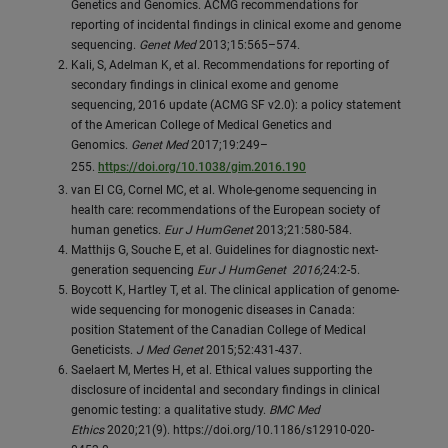
Genetics and Genomics. ACMG recommendations for
reporting of incidental findings in clinical exome and genome
sequencing.
Genet Med
2013;15:565–574.
Kali, S, Adelman K, et al. Recommendations for reporting of
secondary findings in clinical exome and genome
sequencing, 2016 update (ACMG SF v2.0): a policy statement
of the American College of Medical Genetics and
Genomics.
Genet Med
2017;19:249–
255.
https://doi.org/10.1038/gim.2016.190
van El CG, Cornel MC, et al. Whole-genome sequencing in
health care: recommendations of the European society of
human genetics.
Eur J HumGenet
2013;21:580-584.
Matthijs G, Souche E, et al. Guidelines for diagnostic next-
generation sequencing
Eur J HumGenet 2016;
24:2-5.
Boycott K, Hartley T, et al. The clinical application of genome-
wide sequencing for monogenic diseases in Canada:
position Statement of the Canadian College of Medical
Geneticists.
J Med Genet
2015;52:431-437.
Saelaert M, Mertes H, et al. Ethical values supporting the
disclosure of incidental and secondary findings in clinical
genomic testing: a qualitative study.
BMC Med
Ethics
2020;21(9). https://doi.org/10.1186/s12910-020-