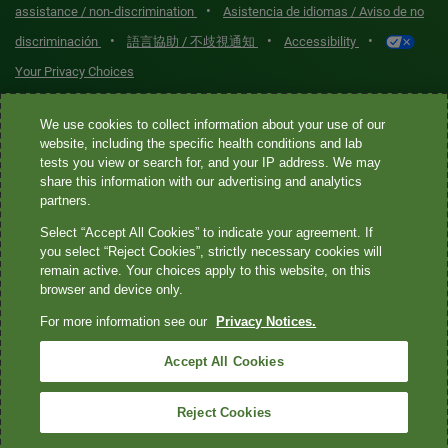
•
assistance / non-discrimination
Asistencia de idiomas / Aviso de no
•
•
•
discriminación
語言協助 / 不歧視通知
Accessibility
Your Privacy Choices
Quest® is the brand name used for services offered by Quest
We use cookies to collect information about your use of our
Diagnostics Incorporated and its affiliated companies. Quest
website, including the specific health conditions and lab
tests you view or search for, and your IP address. We may
Diagnostics Incorporated and certain affiliates are CLIA-certified
share this information with our advertising and analytics
laboratories that provide HIPAA-covered services. Other affiliates
partners.
operated under the Quest® brand, such as Quest Consumer Inc., do
Select “Accept All Cookies” to indicate your agreement. If
not provide HIPAA-covered services.
you select “Reject Cookies”, strictly necessary cookies will
remain active. Your choices apply to this website, on this
Quest®, Quest Diagnostics®, any associated logos, and all
browser and device only.
associated Quest Diagnostics registered or unregistered
For more information see our
Privacy Notices.
trademarks are the property of Quest Diagnostics. All third-party
marks—® and ™—are the property of their respective owners. ©
Accept All Cookies
2026 Quest Diagnostics Incorporated. All rights reserved. Image
content features models and is intended for illustrative purposes
Reject Cookies
only.