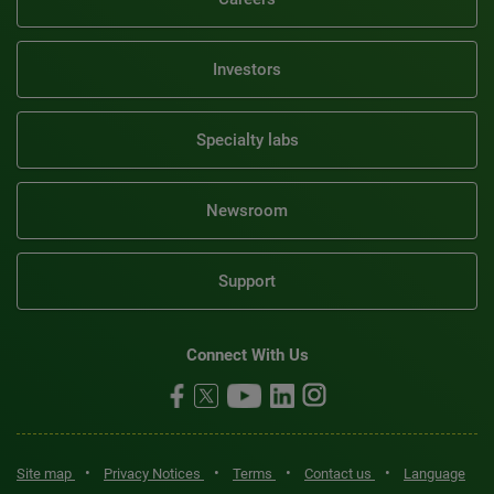
Investors
Specialty labs
Newsroom
Support
Connect With Us
•
•
•
•
Site map
Privacy Notices
Terms
Contact us
Language