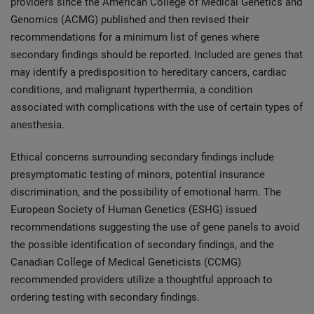
providers since the American College of Medical Genetics and
Genomics (ACMG) published and then revised their
recommendations for a minimum list of genes where
secondary findings should be reported. Included are genes that
may identify a predisposition to hereditary cancers, cardiac
conditions, and malignant hyperthermia, a condition
associated with complications with the use of certain types of
anesthesia.
Ethical concerns surrounding secondary findings include
presymptomatic testing of minors, potential insurance
discrimination, and the possibility of emotional harm. The
European Society of Human Genetics (ESHG) issued
recommendations suggesting the use of gene panels to avoid
the possible identification of secondary findings, and the
Canadian College of Medical Geneticists (CCMG)
recommended providers utilize a thoughtful approach to
ordering testing with secondary findings.