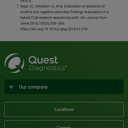
0452-0
Sapp JC, Johnston JJ, et al. Evaluation of recipients of
positive and negative secondary findings evaluations in a
hybrid CLIA‐research sequencing pilot.
Am Journal Hum
Genet
2018;103(3):358–366.
https://doi.org/10.1016/j.ajhg.2018.07.018
Our company
Locations
Careers