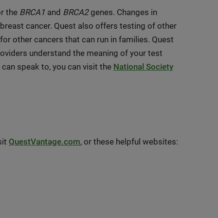
r the
BRCA1
and
BRCA2
genes. Changes in
breast cancer. Quest also offers testing of other
for other cancers that can run in families. Quest
roviders understand the meaning of your test
u can speak to, you can visit the
National Society
sit
QuestVantage.com
, or these helpful websites: