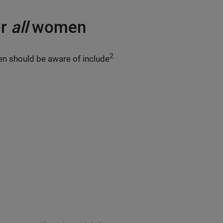
or
all
women
2
 should be aware of include