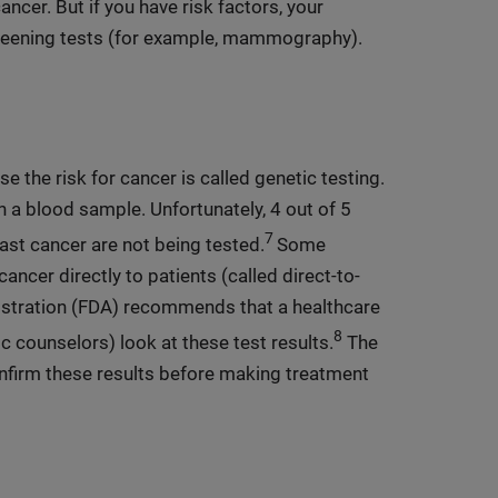
ncer. But if you have risk factors, your
eening tests (for example, mammography).
e the risk for cancer is called genetic testing.
h a blood sample. Unfortunately, 4 out of 5
7
st cancer are not being tested.
Some
ancer directly to patients (called direct-to-
istration (FDA) recommends that a healthcare
8
 counselors) look at these test results.
The
nfirm these results before making treatment