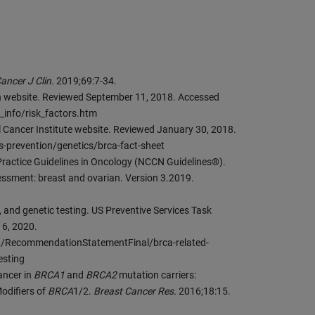
ancer J Clin.
2019;69:7-34.
on website. Reviewed September 11, 2018. Accessed
_info/risk_factors.htm
al Cancer Institute website. Reviewed January 30, 2018.
s-prevention/genetics/brca-fact-sheet
ractice Guidelines in Oncology (NCCN Guidelines®).
essment: breast and ovarian. Version 3.2019.
, and genetic testing. US Preventive Services Task
16, 2020.
/RecommendationStatementFinal/brca-related-
esting
cancer in
BRCA1
and
BRCA2
mutation carriers:
odifiers of
BRCA
1/2.
Breast Cancer Res.
2016;18:15.