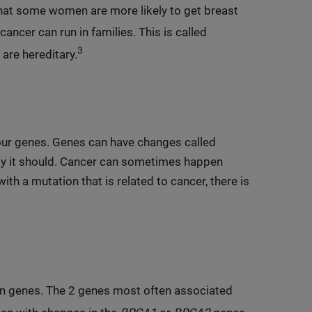
at some women are more likely to get breast
cancer can run in families. This is called
3
are hereditary.
 our genes. Genes can have changes called
ay it should. Cancer can sometimes happen
ith a mutation that is related to cancer, there is
ain genes. The 2 genes most often associated