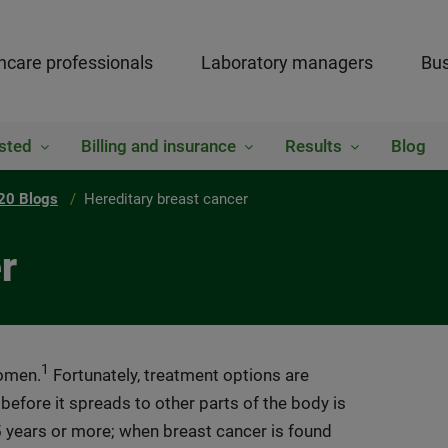
hcare professionals
Laboratory managers
Bus
sted
Billing and insurance
Results
Blog
20 Blogs
Hereditary breast cancer
r
1
women.
Fortunately, treatment options are
 before it spreads to other parts of the body is
5 years or more; when breast cancer is found