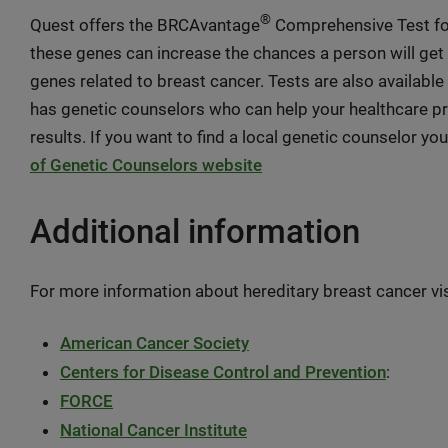
®
Quest offers the BRCAvantage
Comprehensive Test fo
these genes can increase the chances a person will get 
genes related to breast cancer. Tests are also available 
has genetic counselors who can help your healthcare p
results. If you want to find a local genetic counselor yo
of Genetic Counselors website
Additional information
For more information about hereditary breast cancer vi
American Cancer Society
Centers for Disease Control and Prevention
:
FORCE
National Cancer Institute