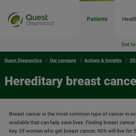
Patients
Healt
Get te
Quest Diagnostics
Our company
Actions & Insights
20
Hereditary breast cance
Breast cancer is the most common type of cancer in 
available that can help save lives. Finding breast cancer
key. Of women who get breast cancer, 90% will live for 