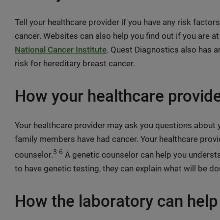
Tell your healthcare provider if you have any risk factor
cancer. Websites can also help you find out if you are at
National Cancer Institute
. Quest Diagnostics also has 
risk for hereditary breast cancer.
How your healthcare provide
Your healthcare provider may ask you questions about y
family members have had cancer. Your healthcare provi
3-6
counselor.
A genetic counselor can help you understan
to have genetic testing, they can explain what will be d
How the laboratory can help