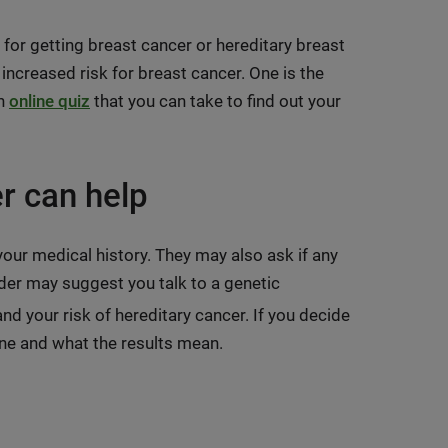
s for getting breast cancer or hereditary breast
 increased risk for breast cancer. One is the
an
online quiz
that you can take to find out your
r can help
our medical history. They may also ask if any
der may suggest you talk to a genetic
d your risk of hereditary cancer. If you decide
one and what the results mean.