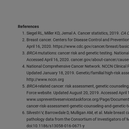
References
Siegel RL, Miller KD, Jemal A. Cancer statistics, 2019.
CA C
Breast cancer. Centers for Disease Control and Preventi
April 16, 2020. https://www.cdc.gov/cancer/breast/basic
BRCA
mutations: cancer risk and genetic testing. Nation
Accessed April 16, 2020. cancer.gov/about-cancer/cause
National Comprehensive Cancer Network. NCCN Clinical P
Updated January 18, 2019. Genetic/familial high-risk ass
http://www.nccn.org
BRCA
-related cancer: risk assessment, genetic counseling
Force website. Updated August 20, 2019. Accessed April 
www.uspreventiveservicestaskforce.org/Page/Document
cancer-risk-assessment-genetic-counseling-and-genetic-t
Silvestri V, Barrowdale D, Mulligan AM, et al. Male breast 
pathology data from the Consortium of Investigators of M
doi:10.1186/s13058-016-0671-y