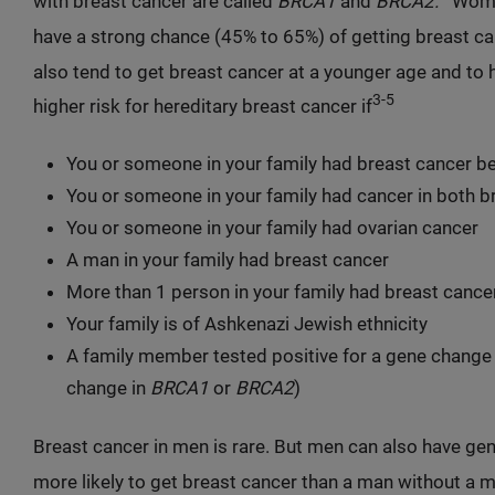
with breast cancer are called
BRCA1
and
BRCA2.
Women
have a strong chance (45% to 65%) of getting breast ca
also tend to get breast cancer at a younger age and to 
3-5
higher risk for hereditary breast cancer if
You or someone in your family had breast cancer b
You or someone in your family had cancer in both b
You or someone in your family had ovarian cancer
A man in your family had breast cancer
More than 1 person in your family had breast cance
Your family is of Ashkenazi Jewish ethnicity
A family member tested positive for a gene change 
change in
BRCA1
or
BRCA2
)
Breast cancer in men is rare. But men can also have ge
more likely to get breast cancer than a man without a m