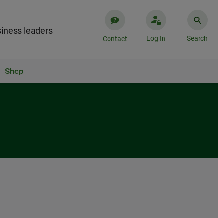
iness leaders
Log In
Search
Contact
Shop