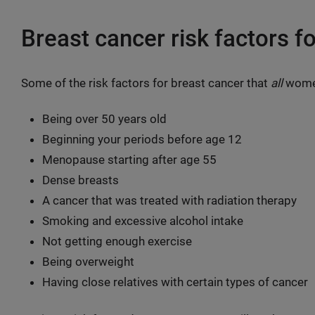
Breast cancer risk factors f
Some of the risk factors for breast cancer that
all
women
Being over 50 years old
Beginning your periods before age 12
Menopause starting after age 55
Dense breasts
A cancer that was treated with radiation therapy
Smoking and excessive alcohol intake
Not getting enough exercise
Being overweight
Having close relatives with certain types of cancer