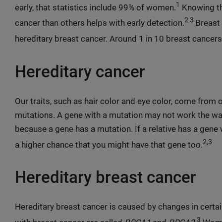
1
early, that statistics include 99% of women.
Knowing th
2,3
cancer than others helps with early detection.
Breast 
hereditary breast cancer. Around 1 in 10 breast cancers 
Hereditary cancer
Our traits, such as hair color and eye color, come from
mutations. A gene with a mutation may not work the w
because a gene has a mutation. If a relative has a gene w
2,3
a higher chance that you might have that gene too.
Hereditary breast cancer
Hereditary breast cancer is caused by changes in cert
3