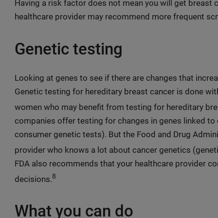
Having a risk factor does not mean you will get breast ca
healthcare provider may recommend more frequent scr
Genetic testing
Looking at genes to see if there are changes that increas
Genetic testing for hereditary breast cancer is done wit
women who may benefit from testing for hereditary brea
companies offer testing for changes in genes linked to c
consumer genetic tests). But the Food and Drug Admin
provider who knows a lot about cancer genetics (genetic
FDA also recommends that your healthcare provider co
8
decisions.
What you can do