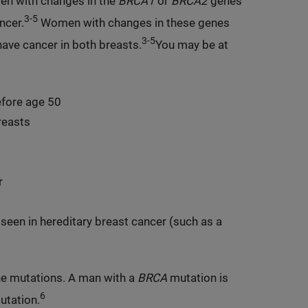
 with changes in the
BRCA1
or
BRCA2
genes
3-5
ncer.
Women with changes in these genes
3-5
have cancer in both breasts.
You may be at
efore age 50
reasts
r
seen in hereditary breast cancer (such as a
ne mutations. A man with a
BRCA
mutation is
6
utation.