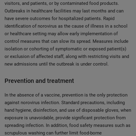
visitors, and patients, or by contaminated food products.
Outbreaks in healthcare facilities may last months and can
have severe outcomes for hospitalized patients. Rapid
identification of norovirus as the cause of illness in a school
or healthcare setting may allow early implementation of
control measures that can slow its spread. Measures include
isolation or cohorting of symptomatic or exposed patient(s)
or exclusion of affected staff, along with restricting visits and
new admissions until the outbreak is under control.
Prevention and treatment
In the absence of a vaccine, prevention is the only protection
against norovirus infection. Standard precautions, including
hand hygiene, disinfection, and use of disposable gloves, when
exposure is unavoidable, provide significant protection from
spreading infection. In addition, food safety measures such as
scrupulous washing can further limit food-borne