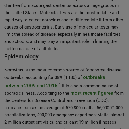
diarrhea from acute gastroenteritis across all age groups in
the United States. Molecular tests are the most reliable and
rapid way to detect norovirus and to differentiate it from other
causes of gastroenteritis. Early use of molecular tests may
limit the spread of disease, especially in healthcare facilities
and schools, and may play an important role in limiting the
ineffectual use of antibiotics.
Epidemiology
Norovirus is the most common source of foodborne disease
outbreaks
outbreaks, accounting for 38% (1,130) of
1
between 2009 and 2015
.
It is also a common cause of
most recent figures
sporadic illness. According to the
from
the Centers for Disease Control and Prevention (CDC),
norovirus causes an average of 570-800 deaths, 56,000-71,000
hospitalizations, 400,000 emergency department visits, almost
2 million outpatient visits, and at least 19 million illnesses
2