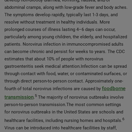
develop non-bloody diarrhea, vomiting, nausea, and/or
abdominal cramps, along with low-grade fever and body aches.
The symptoms develop rapidly, typically last 1-3 days, and
resolve without treatment in healthy individuals. More
prolonged courses of illness lasting 4–6 days can occur,
particularly among young children, the elderly, and hospitalized
patients. Norovirus infection in immunocompromised adults
can become chronic and persist for weeks to years. The CDC
estimates that about 10% of people with norovirus
gastroenteritis seek medical attention.Infection can be spread
through contact with food, water, or contaminated surfaces, or
through direct person-to-person contact. Approximately one-
foodborne
fourth of total norovirus infections are caused by
5
transmission
.
The majority of norovirus outbreaks involve
person-to-person transmission.The most common settings
for norovirus outbreaks in the United States are schools and
6
healthcare facilities, including nursing homes and hospitals.
Virus can be introduced into healthcare facilities by staff,