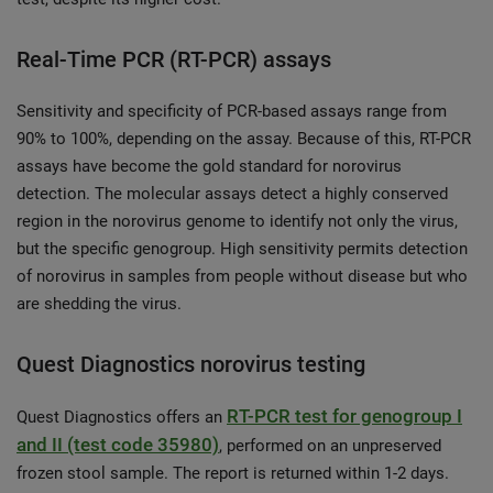
Real-Time PCR (RT-PCR) assays
Sensitivity and specificity of PCR-based assays range from
90% to 100%, depending on the assay. Because of this, RT-PCR
assays have become the gold standard for norovirus
detection. The molecular assays detect a highly conserved
region in the norovirus genome to identify not only the virus,
but the specific genogroup. High sensitivity permits detection
of norovirus in samples from people without disease but who
are shedding the virus.
Quest Diagnostics norovirus testing
RT-PCR test for genogroup I
Quest Diagnostics offers an
and II (test code 35980)
, performed on an unpreserved
frozen stool sample. The report is returned within 1-2 days.