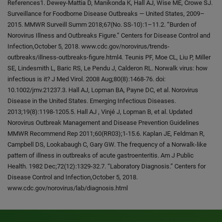
References1. Dewey-Mattia D, Manikonda K, Hall AJ, Wise ME, Crowe SJ.
Surveillance for Foodborne Disease Outbreaks — United States, 2009–
2015. MMWR Surveill Summ 2018;67(No. SS-10):1–11.2. “Burden of
Norovirus Illness and Outbreaks Figure.” Centers for Disease Control and
Infection,October 5, 2018. www.cdc.gov/norovirus/trends-
outbreaks/illness-outbreaks-figure.html4. Teunis PF, Moe CL, Liu P, Miller
SE, Lindesmith L, Baric RS, Le Pendu J, Calderon RL. Norwalk virus: how
infectious is it? J Med Virol. 2008 Aug;80(8):1468-76. doi:
10.1002/jmv.21237.3. Hall AJ, Lopman BA, Payne DC, et al. Norovirus
Disease in the United States. Emerging Infectious Diseases.
2013;19(8):1198-1205.5. Hall AJ , Vinjé J, Lopman B, et al. Updated
Norovirus Outbreak Management and Disease Prevention Guidelines
MMWR Recommend Rep 2011;60(RR03);1-15.6. Kaplan JE, Feldman R,
Campbell DS, Lookabaugh C, Gary GW. The frequency of a Norwalk-like
pattern of illness in outbreaks of acute gastroenteritis. Am J Public
Health. 1982 Dec;72(12):1329-32.7. “Laboratory Diagnosis.” Centers for
Disease Control and Infection,October 5, 2018.
www.cdc.gov/norovirus/lab/diagnosis.html