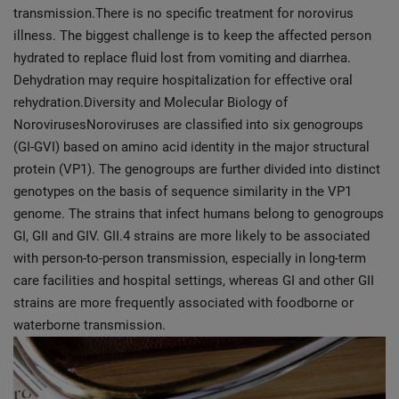
transmission.There is no specific treatment for norovirus
illness. The biggest challenge is to keep the affected person
hydrated to replace fluid lost from vomiting and diarrhea.
Dehydration may require hospitalization for effective oral
rehydration.Diversity and Molecular Biology of
NorovirusesNoroviruses are classified into six genogroups
(GI-GVI) based on amino acid identity in the major structural
protein (VP1). The genogroups are further divided into distinct
genotypes on the basis of sequence similarity in the VP1
genome. The strains that infect humans belong to genogroups
GI, GII and GIV. GII.4 strains are more likely to be associated
with person-to-person transmission, especially in long-term
care facilities and hospital settings, whereas GI and other GII
strains are more frequently associated with foodborne or
waterborne transmission.