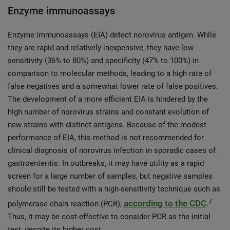
Enzyme immunoassays
Enzyme immunoassays (EIA) detect norovirus antigen. While
they are rapid and relatively inexpensive, they have low
sensitivity (36% to 80%) and specificity (47% to 100%) in
comparison to molecular methods, leading to a high rate of
false negatives and a somewhat lower rate of false positives.
The development of a more efficient EIA is hindered by the
high number of norovirus strains and constant evolution of
new strains with distinct antigens. Because of the modest
performance of EIA, this method is not recommended for
clinical diagnosis of norovirus infection in sporadic cases of
gastroenteritis. In outbreaks, it may have utility as a rapid
screen for a large number of samples, but negative samples
should still be tested with a high-sensitivity technique such as
7
according to the CDC
polymerase chain reaction (PCR),
.
Thus, it may be cost-effective to consider PCR as the initial
test, despite its higher cost.