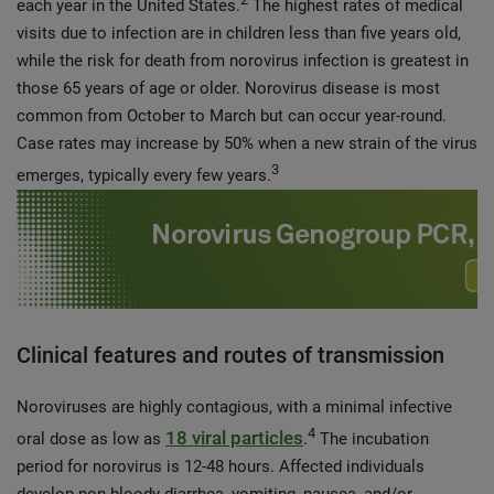
each year in the United States.
The highest rates of medical
visits due to infection are in children less than five years old,
while the risk for death from norovirus infection is greatest in
those 65 years of age or older. Norovirus disease is most
common from October to March but can occur year-round.
Case rates may increase by 50% when a new strain of the virus
3
emerges, typically every few years.
Clinical features and routes of transmission
Noroviruses are highly contagious, with a minimal infective
4
18 viral particles
oral dose as low as
.
The incubation
period for norovirus is 12-48 hours. Affected individuals