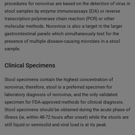
procedures for norovirus are based on the detection of virus in
stool samples by enzyme immunoassays (EIA) or reverse
transcription polymerase chain reaction (PCR) or other
molecular methods. Norovirus is also a target in the larger
gastrointestinal panels which simultaneously test for the
presence of multiple disease-causing microbes in a stool
sample.
Clinical Specimens
Stool specimens contain the highest concentration of
norovirus; therefore, stool is a preferred specimen for
laboratory diagnosis of norovirus, and the only validated
specimen for FDA-approved methods for clinical diagnosis.
Stool specimens should be obtained during the acute phase of
illness (ie, within 48-72 hours after onset) while the stools are
still liquid or semisolid and viral load is at its peak.