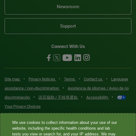
Newsroom
Support
Connect With Us
•
•
•
•
Site map
Privacy Notices
Terms
Contact us
Language
•
assistance / non-discrimination
Asistencia de idiomas / Aviso de no
•
•
•
discriminación
語言協助 / 不歧視通知
Accessibility
Your Privacy Choices
Quest® is the brand name used for services offered by Quest
We use cookies to collect information about your use of our
Diagnostics Incorporated and its affiliated companies. Quest
website, including the specific health conditions and lab
tests you view or search for, and your IP address. We may
Diagnostics Incorporated and certain affiliates are CLIA-certified