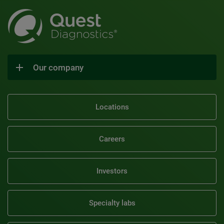
Our company
Locations
Careers
Investors
Specialty labs