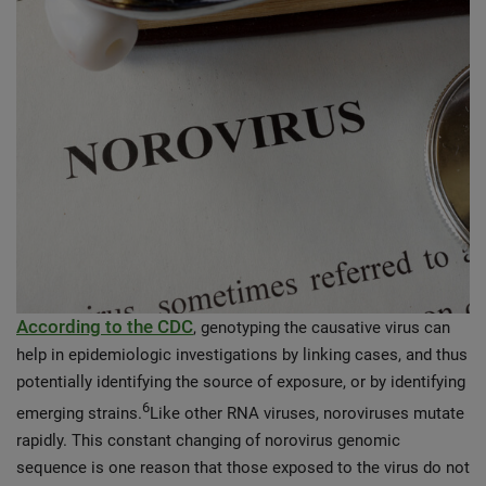
According to the CDC
, genotyping the causative virus can
help in epidemiologic investigations by linking cases, and thus
potentially identifying the source of exposure, or by identifying
6
emerging strains.
Like other RNA viruses, noroviruses mutate
rapidly. This constant changing of norovirus genomic
sequence is one reason that those exposed to the virus do not