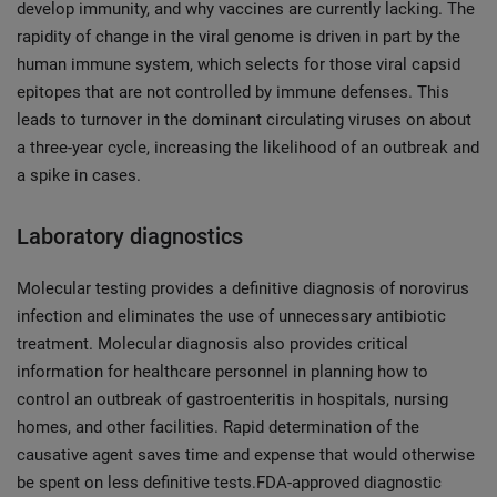
develop immunity, and why vaccines are currently lacking. The
rapidity of change in the viral genome is driven in part by the
human immune system, which selects for those viral capsid
epitopes that are not controlled by immune defenses. This
leads to turnover in the dominant circulating viruses on about
a three-year cycle, increasing the likelihood of an outbreak and
a spike in cases.
Laboratory diagnostics
Molecular testing provides a definitive diagnosis of norovirus
infection and eliminates the use of unnecessary antibiotic
treatment. Molecular diagnosis also provides critical
information for healthcare personnel in planning how to
control an outbreak of gastroenteritis in hospitals, nursing
homes, and other facilities. Rapid determination of the
causative agent saves time and expense that would otherwise
be spent on less definitive tests.FDA-approved diagnostic