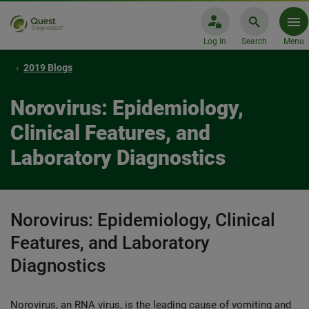
Log In
Search
Menu
2019 Blogs
Norovirus: Epidemiology,
Clinical Features, and
Laboratory Diagnostics
Norovirus: Epidemiology, Clinical
Features, and Laboratory
Diagnostics
Norovirus, an RNA virus, is the leading cause of vomiting and