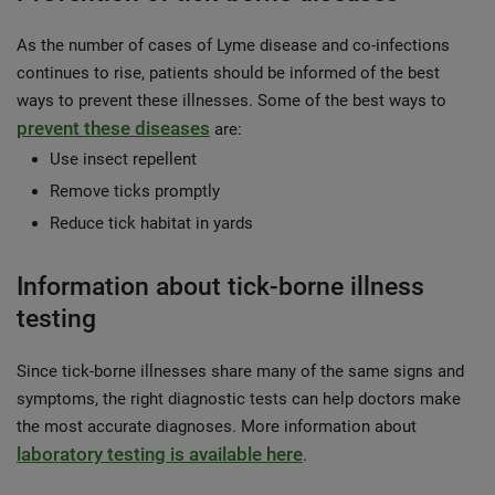
As the number of cases of Lyme disease and co-infections
continues to rise, patients should be informed of the best
ways to prevent these illnesses. Some of the best ways to
prevent these diseases
are:
Use insect repellent
Remove ticks promptly
Reduce tick habitat in yards
Information about tick-borne illness
testing
Since tick-borne illnesses share many of the same signs and
symptoms, the right diagnostic tests can help doctors make
the most accurate diagnoses. More information about
laboratory testing is available here
.