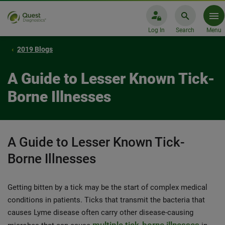
Log In
Search
Menu
2019 Blogs
A Guide to Lesser Known Tick-
Borne Illnesses
A Guide to Lesser Known Tick-
Borne Illnesses
Getting bitten by a tick may be the start of complex medical
conditions in patients. Ticks that transmit the bacteria that
causes Lyme disease often carry other disease-causing