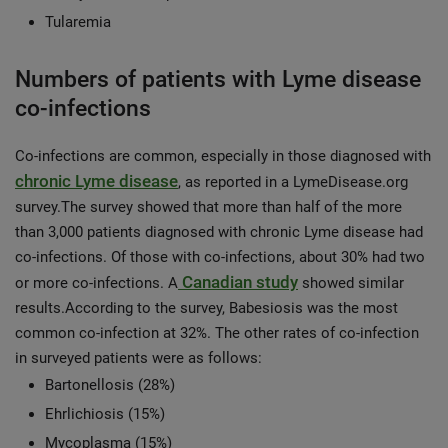
Tularemia
Numbers of patients with Lyme disease
co-infections
Co-infections are common, especially in those diagnosed with
chronic Lyme disease
, as reported in a LymeDisease.org
survey.The survey showed that more than half of the more
than 3,000 patients diagnosed with chronic Lyme disease had
co-infections. Of those with co-infections, about 30% had two
Canadian study
or more co-infections. A
showed similar
results.According to the survey, Babesiosis was the most
common co-infection at 32%. The other rates of co-infection
in surveyed patients were as follows:
Bartonellosis (28%)
Ehrlichiosis (15%)
Mycoplasma (15%)