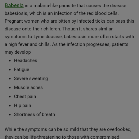
Babesia
is a malaria-like parasite that causes the disease
babesiosis, which is an infection of the red blood cells.
Pregnant women who are bitten by infected ticks can pass this
disease onto their children. Though it shares similar
symptoms to Lyme disease, babesiosis more often starts with
a high fever and chills. As the infection progresses, patients
may develop
Headaches
Fatigue
Severe sweating
Muscle aches
Chest pain
Hip pain
Shortness of breath
While the symptoms can be so mild that they are overlooked,
they can be life-threatening to those with compromised