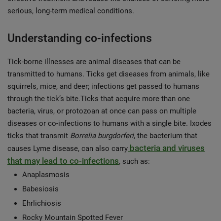
serious, long-term medical conditions.
Understanding co-infections
Tick-borne illnesses are animal diseases that can be
transmitted to humans. Ticks get diseases from animals, like
squirrels, mice, and deer; infections get passed to humans
through the tick’s bite.Ticks that acquire more than one
bacteria, virus, or protozoan at once can pass on multiple
diseases or co-infections to humans with a single bite. Ixodes
ticks that transmit
Borrelia burgdorferi
, the bacterium that
bacteria and viruses
causes Lyme disease, can also carry
that may lead to co-infections
, such as:
Anaplasmosis
Babesiosis
Ehrlichiosis
Rocky Mountain Spotted Fever