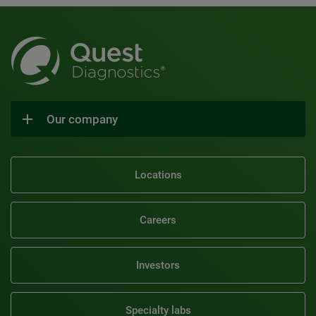
Our company
Locations
Careers
Investors
Specialty labs