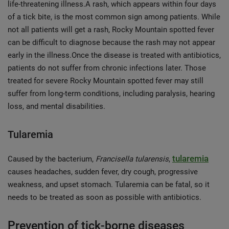
life-threatening illness.A rash, which appears within four days
of a tick bite, is the most common sign among patients. While
not all patients will get a rash, Rocky Mountain spotted fever
can be difficult to diagnose because the rash may not appear
early in the illness.Once the disease is treated with antibiotics,
patients do not suffer from chronic infections later. Those
treated for severe Rocky Mountain spotted fever may still
suffer from long-term conditions, including paralysis, hearing
loss, and mental disabilities.
Tularemia
tularemia
Caused by the bacterium,
Francisella tularensis
,
causes headaches, sudden fever, dry cough, progressive
weakness, and upset stomach. Tularemia can be fatal, so it
needs to be treated as soon as possible with antibiotics.
Prevention of tick-borne diseases