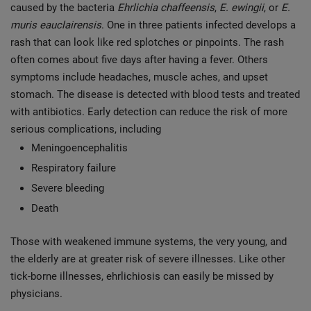
caused by the bacteria
Ehrlichia chaffeensis
,
E. ewingii
, or
E.
muris eauclairensis
. One in three patients infected develops a
rash that can look like red splotches or pinpoints. The rash
often comes about five days after having a fever. Others
symptoms include headaches, muscle aches, and upset
stomach. The disease is detected with blood tests and treated
with antibiotics. Early detection can reduce the risk of more
serious complications, including
Meningoencephalitis
Respiratory failure
Severe bleeding
Death
Those with weakened immune systems, the very young, and
the elderly are at greater risk of severe illnesses. Like other
tick-borne illnesses, ehrlichiosis can easily be missed by
physicians.