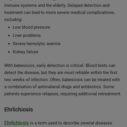
immune systems and the elderly. Delayed detection and
treatment can lead to more severe medical complications,
including:
Low blood pressure
Liver problems
Severe hemolytic anemia
Kidney failure
With babesiosis, early detection is critical. Blood tests can
detect the disease, but they are most reliable within the first
two weeks of infection. Often, babesiosis can be treated with
a combination of antimalarial drugs and antibiotics. Some
patients experience relapses, requiring additional retreatment.
Ehrlichiosis
Ehrlichiosis
is a term used to describe several diseases