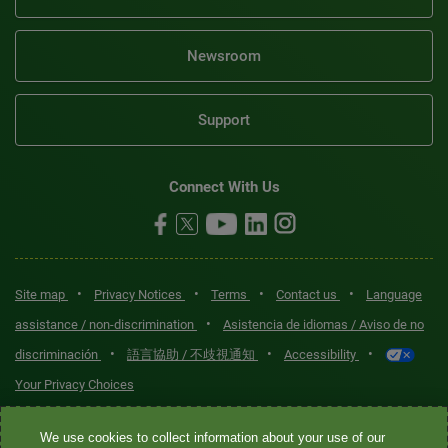
Newsroom
Support
Connect With Us
•
•
•
•
Site map
Privacy Notices
Terms
Contact us
Language
•
assistance / non-discrimination
Asistencia de idiomas / Aviso de no
•
•
•
discriminación
語言協助 / 不歧視通知
Accessibility
Your Privacy Choices
Quest® is the brand name used for services offered by Quest
We use cookies to collect information about your use of our