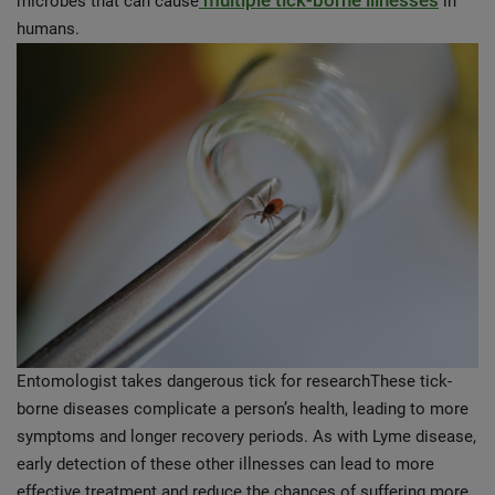
multiple tick-borne illnesses
microbes that can cause
in
humans.
Entomologist takes dangerous tick for researchThese tick-
borne diseases complicate a person’s health, leading to more
symptoms and longer recovery periods. As with Lyme disease,
early detection of these other illnesses can lead to more
effective treatment and reduce the chances of suffering more