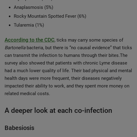
Anaplasmosis (5%)
Rocky Mountain Spotted Fever (6%)
Tularemia (1%)
According to the CDC
, ticks may carry some species of
Bartonella
bacteria, but there is “no causal evidence” that ticks
can transmit the infection to humans through their bites.The
survey also showed that patients with chronic Lyme disease
had a much lower quality of life. Their bad physical and mental
health days were more frequent, their diseases negatively
impacted their ability to work, and they spent more money on
related medical costs.
A deeper look at each co-infection
Babesiosis