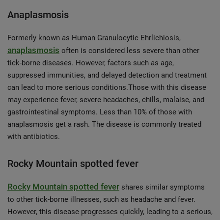
Anaplasmosis
Formerly known as Human Granulocytic Ehrlichiosis,
anaplasmosis
often is considered less severe than other
tick-borne diseases. However, factors such as age,
suppressed immunities, and delayed detection and treatment
can lead to more serious conditions.Those with this disease
may experience fever, severe headaches, chills, malaise, and
gastrointestinal symptoms. Less than 10% of those with
anaplasmosis get a rash. The disease is commonly treated
with antibiotics.
Rocky Mountain spotted fever
Rocky Mountain spotted fever
shares similar symptoms
to other tick-borne illnesses, such as headache and fever.
However, this disease progresses quickly, leading to a serious,