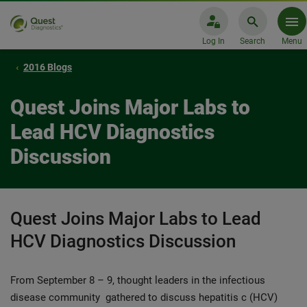
Log In
Search
Menu
2016 Blogs
Quest Joins Major Labs to
Lead HCV Diagnostics
Discussion
Quest Joins Major Labs to Lead
HCV Diagnostics Discussion
From September 8 – 9, thought leaders in the infectious
disease community gathered to discuss hepatitis c (HCV)