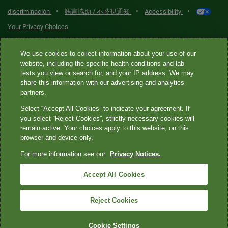
•
•
•
discriminación
語言協助 / 不歧視通知
Accessibility
Your Privacy Choices
Quest® is the brand name used for services offered by Quest
We use cookies to collect information about your use of our
Diagnostics Incorporated and its affiliated companies. Quest
website, including the specific health conditions and lab
tests you view or search for, and your IP address. We may
Diagnostics Incorporated and certain affiliates are CLIA-certified
share this information with our advertising and analytics
laboratories that provide HIPAA-covered services. Other affiliates
partners.
operated under the Quest® brand, such as Quest Consumer Inc., do
Select “Accept All Cookies” to indicate your agreement. If
not provide HIPAA-covered services.
you select “Reject Cookies”, strictly necessary cookies will
remain active. Your choices apply to this website, on this
Quest®, Quest Diagnostics®, any associated logos, and all
browser and device only.
associated Quest Diagnostics registered or unregistered
For more information see our
Privacy Notices.
trademarks are the property of Quest Diagnostics. All third-party
marks—® and ™—are the property of their respective owners. ©
Accept All Cookies
2026 Quest Diagnostics Incorporated. All rights reserved. Image
content features models and is intended for illustrative purposes
Reject Cookies
only.
Cookie Settings