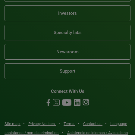
Investors
Specialty labs
Newsroom
Support
Connect With Us
•
•
•
•
Site map
Privacy Notices
Terms
Contact us
Language
•
assistance / non-discrimination
Asistencia de idiomas / Aviso de no