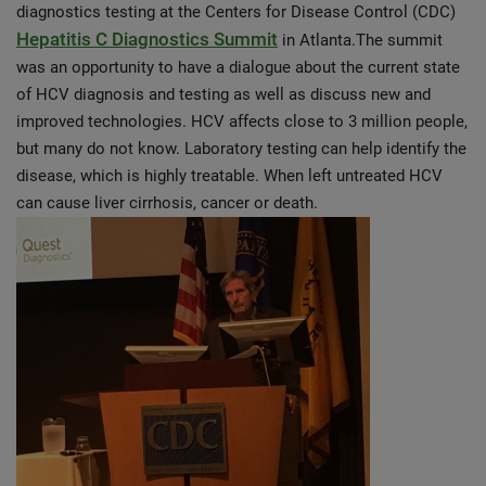
diagnostics testing at the Centers for Disease Control (CDC)
Hepatitis C Diagnostics Summit
in Atlanta.The summit
was an opportunity to have a dialogue about the current state
of HCV diagnosis and testing as well as discuss new and
improved technologies. HCV affects close to 3 million people,
but many do not know. Laboratory testing can help identify the
disease, which is highly treatable. When left untreated HCV
can cause liver cirrhosis, cancer or death.