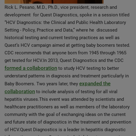
Rick L. Pesano, M.D., Ph.D., vice president, research and
development for Quest Diagnostics, spoke in a session titled
“HCV Diagnostics: the Clinical and Public Health Laboratory
Setting - Policy, Practice and Data,” where he discussed
historical testing and current testing practices as well as
Quest’s HCV campaign aimed at getting baby boomers tested.
CDC recommends that anyone born from 1945 through 1965
get tested for HCV.In 2013, Quest Diagnostics and the CDC
formed a collaboration
to study HCV testing to better
understand patterns in diagnosis and treatment particularly in
expanded the
Baby Boomers. Two years later, they
collaboration
to include analysis of testing for all viral
hepatitis viruses.This event was attended by scientists and
healthcare practitioners as well as members of the laboratory
community with the goal of exchanging ideas on the current
and future state of diagnostics in the treatment and prevention
of HCV.Quest Diagnostics is a leader in hepatitis diagnostic