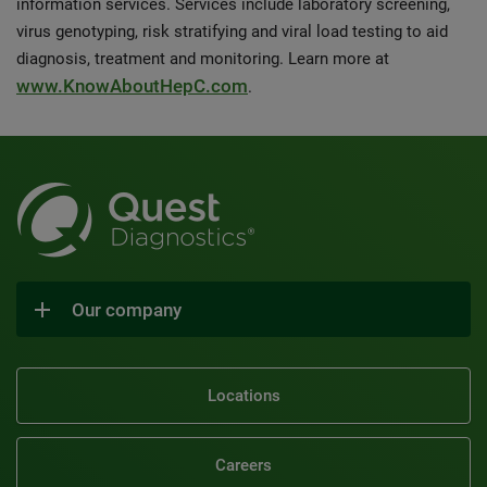
information services. Services include laboratory screening,
virus genotyping, risk stratifying and viral load testing to aid
diagnosis, treatment and monitoring. Learn more at
www.KnowAboutHepC.com
.
Our company
Locations
Careers