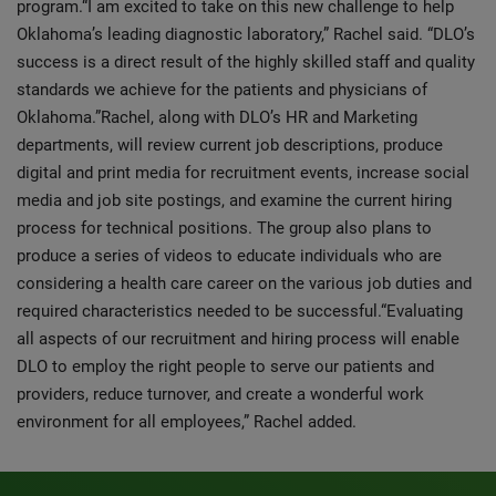
program.“I am excited to take on this new challenge to help
Oklahoma’s leading diagnostic laboratory,” Rachel said. “DLO’s
success is a direct result of the highly skilled staff and quality
standards we achieve for the patients and physicians of
Oklahoma.”Rachel, along with DLO’s HR and Marketing
departments, will review current job descriptions, produce
digital and print media for recruitment events, increase social
media and job site postings, and examine the current hiring
process for technical positions. The group also plans to
produce a series of videos to educate individuals who are
considering a health care career on the various job duties and
required characteristics needed to be successful.“Evaluating
all aspects of our recruitment and hiring process will enable
DLO to employ the right people to serve our patients and
providers, reduce turnover, and create a wonderful work
environment for all employees,” Rachel added.