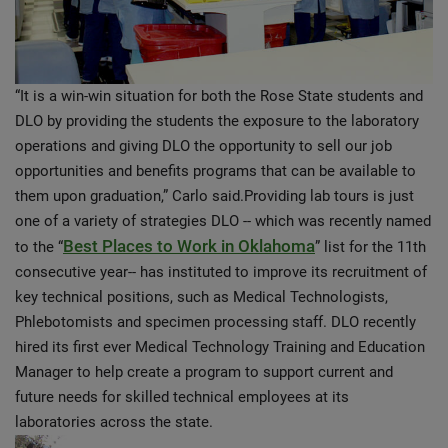
“It is a win-win situation for both the Rose State students and
DLO by providing the students the exposure to the laboratory
operations and giving DLO the opportunity to sell our job
opportunities and benefits programs that can be available to
them upon graduation,” Carlo said.Providing lab tours is just
one of a variety of strategies DLO -- which was recently named
Best Places to Work in Oklahoma
to the “
” list for the 11th
consecutive year-- has instituted to improve its recruitment of
key technical positions, such as Medical Technologists,
Phlebotomists and specimen processing staff. DLO recently
hired its first ever Medical Technology Training and Education
Manager to help create a program to support current and
future needs for skilled technical employees at its
laboratories across the state.