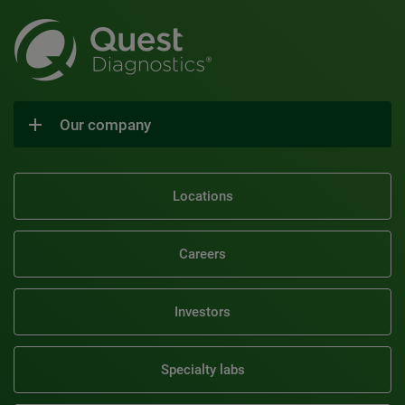
Our company
Locations
Careers
Investors
Specialty labs