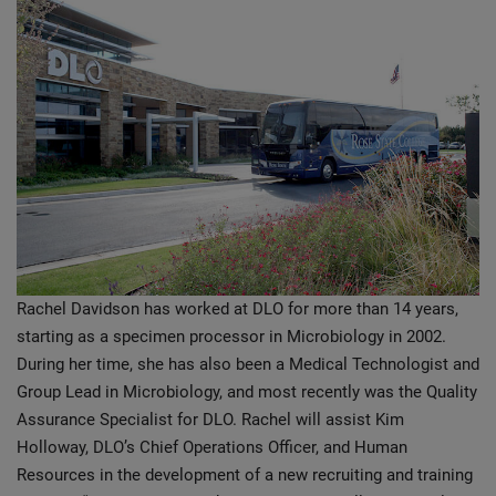
Rachel Davidson has worked at DLO for more than 14 years,
starting as a specimen processor in Microbiology in 2002.
During her time, she has also been a Medical Technologist and
Group Lead in Microbiology, and most recently was the Quality
Assurance Specialist for DLO. Rachel will assist Kim
Holloway, DLO’s Chief Operations Officer, and Human
Resources in the development of a new recruiting and training