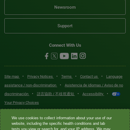
Newsroom
Support
Connect With Us
•
•
•
•
Site map
Privacy Notices
Terms
Contact us
Language
•
assistance / non-discrimination
Asistencia de idiomas / Aviso de no
•
•
•
discriminación
語言協助 / 不歧視通知
Accessibility
Your Privacy Choices
Quest® is the brand name used for services offered by Quest
We use cookies to collect information about your use of our
Diagnostics Incorporated and its affiliated companies. Quest
website, including the specific health conditions and lab
tests you view or search for, and your IP address. We may