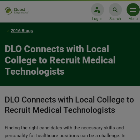
Log In
Search
Menu
2016 Blogs
DLO Connects with Local
College to Recruit Medical
Technologists
DLO Connects with Local College to
Recruit Medical Technologists
Finding the right candidates with the necessary skills and
personality for healthcare positions can be a challenge. In