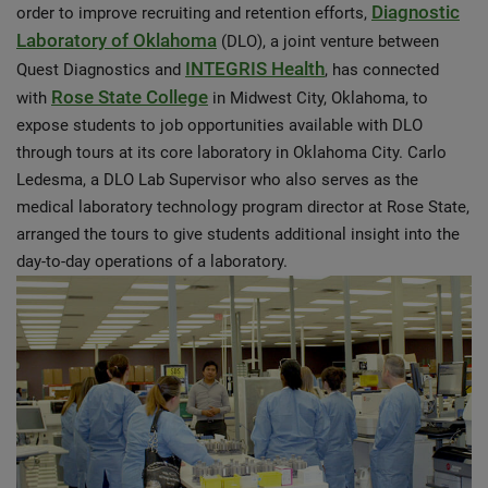
Diagnostic
order to improve recruiting and retention efforts,
Laboratory of Oklahoma
(DLO), a joint venture between
INTEGRIS Health
Quest Diagnostics and
, has connected
Rose State College
with
in Midwest City, Oklahoma, to
expose students to job opportunities available with DLO
through tours at its core laboratory in Oklahoma City. Carlo
Ledesma, a DLO Lab Supervisor who also serves as the
medical laboratory technology program director at Rose State,
arranged the tours to give students additional insight into the
day-to-day operations of a laboratory.