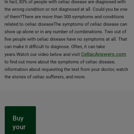
In fact, 83% of people with celiac disease are diagnosed with
the wrong condition or not diagnosed at all. Could you be one
of them?There are more than 300 symptoms and conditions
related to celiac diseaseThe symptoms of celiac disease can
show up alone or in any number of combinations. Two out of
five people with celiac disease have no symptoms at all. That
can make it difficult to diagnose. Often, it can take
CeliacAnswers.com
years.Watch our video below and visit
to find out more about the symptoms of celiac disease,
information about requesting the test from your doctor, watch
the stories of celiac sufferers, and more.
Buy
your