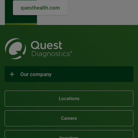
questhealth.com
Our company
Locations
Careers