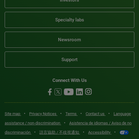
Investors
Specialty labs
Newsroom
Support
Connect With Us
•
•
•
•
Site map
Privacy Notices
Terms
Contact us
Language
•
assistance / non-discrimination
Asistencia de idiomas / Aviso de no
•
•
•
discriminación
語言協助 / 不歧視通知
Accessibility