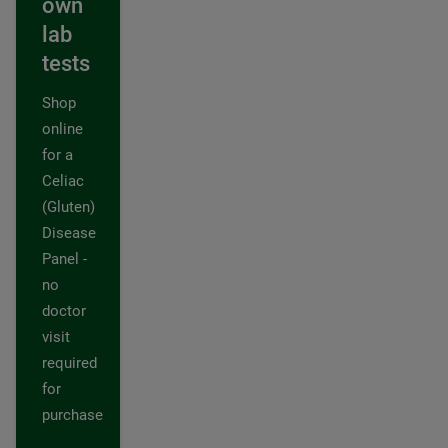
own
lab
tests
Shop
online
for a
Celiac
(Gluten)
Disease
Panel -
no
doctor
visit
required
for
purchase