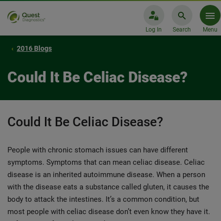
Log In
Search
Menu
2016 Blogs
Could It Be Celiac Disease?
Could It Be Celiac Disease?
People with chronic stomach issues can have different
symptoms. Symptoms that can mean celiac disease. Celiac
disease is an inherited autoimmune disease. When a person
with the disease eats a substance called gluten, it causes the
body to attack the intestines. It’s a common condition, but
most people with celiac disease don’t even know they have it.