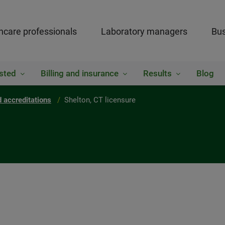
hcare professionals
Laboratory managers
Bus
sted
Billing and insurance
Results
Blog
 accreditations
Shelton, CT licensure