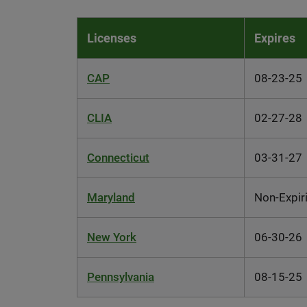
Licenses
Expires
CAP
08-23-25
CLIA
02-27-28
Connecticut
03-31-27
Maryland
Non-Expir
New York
06-30-26
Pennsylvania
08-15-25