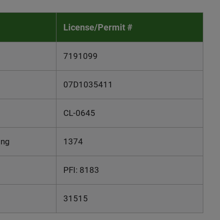
License/Permit #
7191099
07D1035411
CL-0645
ing
1374
PFI: 8183
31515