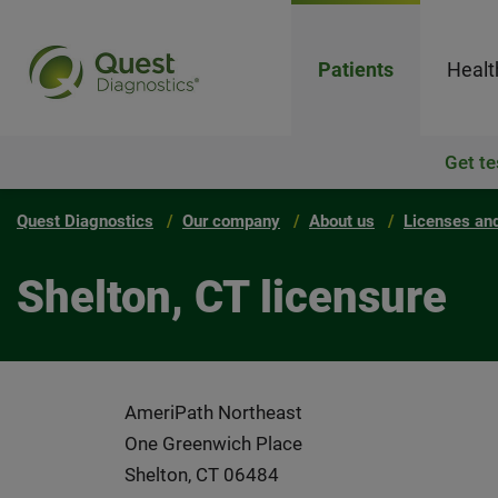
Patients
Healt
Get te
Quest Diagnostics
Our company
About us
Licenses and
Shelton, CT licensure
AmeriPath Northeast
One Greenwich Place
Shelton, CT 06484