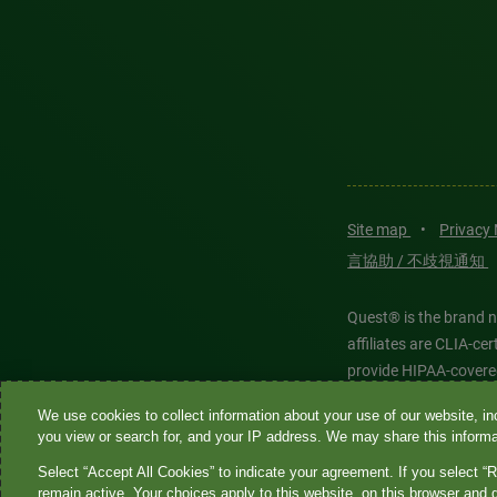
Site map
•
Privacy
言協助 / 不歧視通知
Quest® is the brand n
affiliates are CLIA-c
provide HIPAA-covere
We use cookies to collect information about your use of our website, inc
Quest®, Quest Diagnos
you view or search for, and your IP address. We may share this informat
Diagnostics. All thir
Select “Accept All Cookies” to indicate your agreement. If you select “R
features models and is
remain active. Your choices apply to this website, on this browser and 