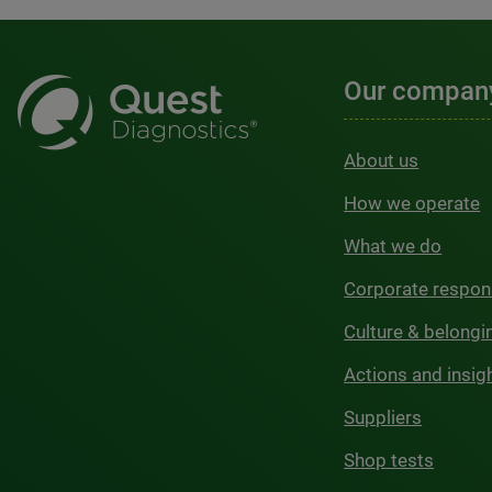
Our compan
About us
How we operate
What we do
Corporate respons
Culture & belongi
Actions and insig
Suppliers
Shop tests