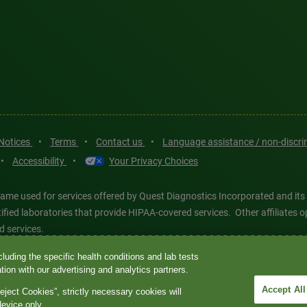
 Notices
•
Terms
•
Contact us
•
Language assistance / non-discr
•
Accessibility
•
Your Privacy Choices
ame used for services offered by Quest Diagnostics Incorporated and its
ertified laboratories that provide HIPAA-covered services. Other affiliat
d services.
luding the specific health conditions and lab tests
tics®, any associated logos, and all associated Quest Diagnostics regis
ion with our advertising and analytics partners.
d-party marks—® and ™—are the property of their respective owners. © 202
Accept All
eject Cookies”, strictly necessary cookies will
 intended for illustrative purposes only.
device only.