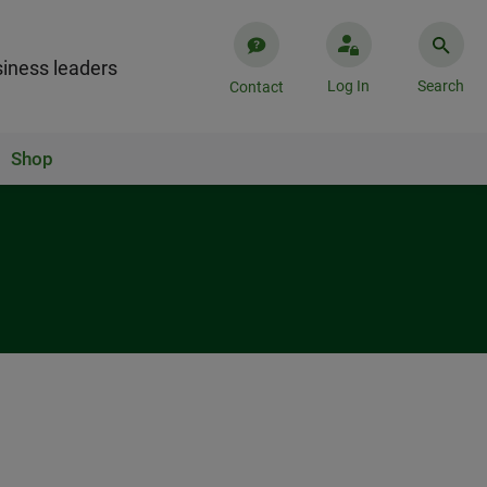
iness leaders
Log In
Search
Contact
Shop