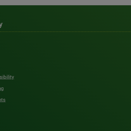
y
ibility
ng
hts