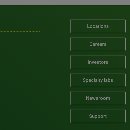
Locations
Careers
Investors
Specialty labs
Newsroom
Support