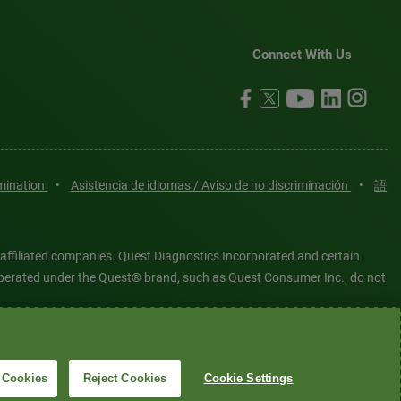
Connect With Us
imination
•
Asistencia de idiomas / Aviso de no discriminación
•
語
 affiliated companies. Quest Diagnostics Incorporated and certain
es operated under the Quest® brand, such as Quest Consumer Inc., do not
tered or unregistered trademarks are the property of Quest
6 Quest Diagnostics Incorporated. All rights reserved. Image content
 Cookies
Reject Cookies
Cookie Settings