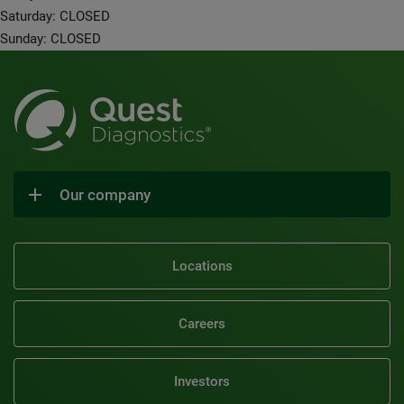
Saturday: CLOSED
Sunday: CLOSED
Our company
Locations
Careers
Investors