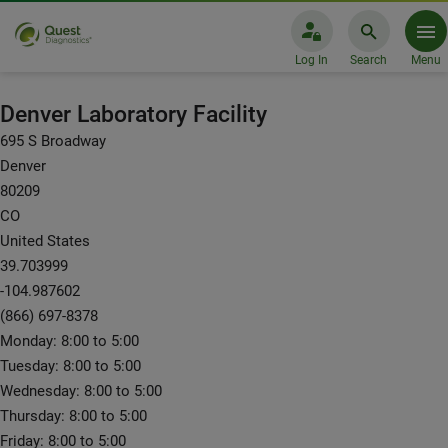
Log In
Search
Menu
Laboratory Facilities: Denver
Denver Laboratory Facility
695 S Broadway
Denver
80209
CO
United States
39.703999
-104.987602
(866) 697-8378
Monday: 8:00 to 5:00
Tuesday: 8:00 to 5:00
Wednesday: 8:00 to 5:00
Thursday: 8:00 to 5:00
Friday: 8:00 to 5:00