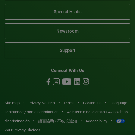
Specialty labs
Newsroom
Support
Connect With Us
•
•
•
•
Site map
Privacy Notices
Terms
Contact us
Language
•
assistance / non-discrimination
Asistencia de idiomas / Aviso de no
•
•
•
discriminación
語言協助 / 不歧視通知
Accessibility
Your Privacy Choices