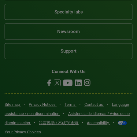
Specialty labs
Newsroom
Support
Connect With Us
•
•
•
•
Site map
Privacy Notices
Terms
Contact us
Language
•
assistance / non-discrimination
Asistencia de idiomas / Aviso de no
•
•
•
discriminación
語言協助 / 不歧視通知
Accessibility
Your Privacy Choices