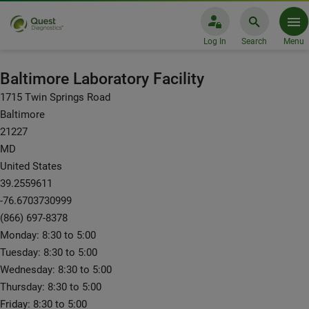
Log In
Search
Menu
Laboratory Facilities: Baltimore
Baltimore Laboratory Facility
1715 Twin Springs Road
Baltimore
21227
MD
United States
39.2559611
-76.6703730999
(866) 697-8378
Monday: 8:30 to 5:00
Tuesday: 8:30 to 5:00
Wednesday: 8:30 to 5:00
Thursday: 8:30 to 5:00
Friday: 8:30 to 5:00