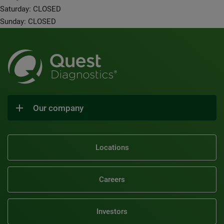
Saturday: CLOSED
Sunday: CLOSED
Our company
Locations
Careers
Investors