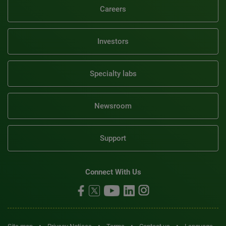
Careers
Investors
Specialty labs
Newsroom
Support
Connect With Us