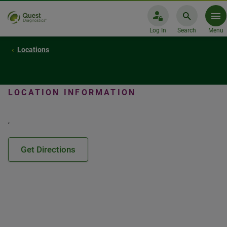
Log In
Search
Menu
Locations
LOCATION INFORMATION
,
Get Directions