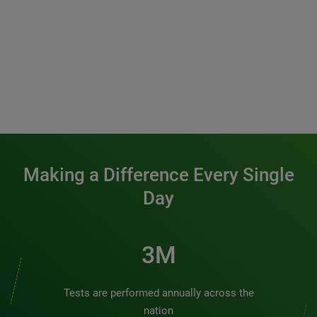
Making a Difference Every Single
Day
3M
Tests are performed annually across the
nation