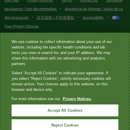
•
•
•
•
Site map
Privacy Notices
Terms
Contact us
Language
•
assistance / non-discrimination
Asistencia de idiomas / Aviso de no
•
•
•
discriminación
語言協助 / 不歧視通知
Accessibility
Your Privacy Choices
Quest® is the brand name used for services offered by Quest
We use cookies to collect information about your use of our
Diagnostics Incorporated and its affiliated companies. Quest
website, including the specific health conditions and lab
tests you view or search for, and your IP address. We may
Diagnostics Incorporated and certain affiliates are CLIA-certified
share this information with our advertising and analytics
laboratories that provide HIPAA-covered services. Other affiliates
partners.
operated under the Quest® brand, such as Quest Consumer Inc., do
Select “Accept All Cookies” to indicate your agreement. If
not provide HIPAA-covered services.
you select “Reject Cookies”, strictly necessary cookies will
remain active. Your choices apply to this website, on this
Quest®, Quest Diagnostics®, any associated logos, and all
browser and device only.
associated Quest Diagnostics registered or unregistered
For more information see our
Privacy Notices.
trademarks are the property of Quest Diagnostics. All third-party
marks—® and ™—are the property of their respective owners. ©
Accept All Cookies
2026 Quest Diagnostics Incorporated. All rights reserved. Image
content features models and is intended for illustrative purposes
Reject Cookies