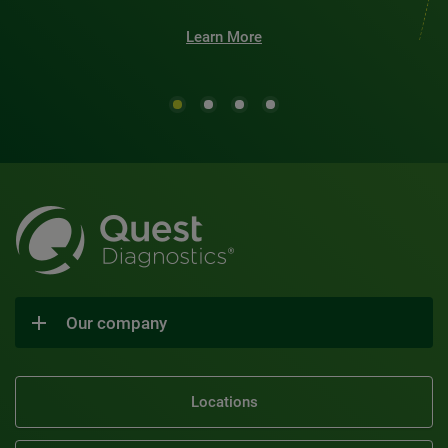
Learn More
Our company
Locations