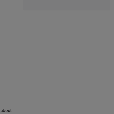
s about