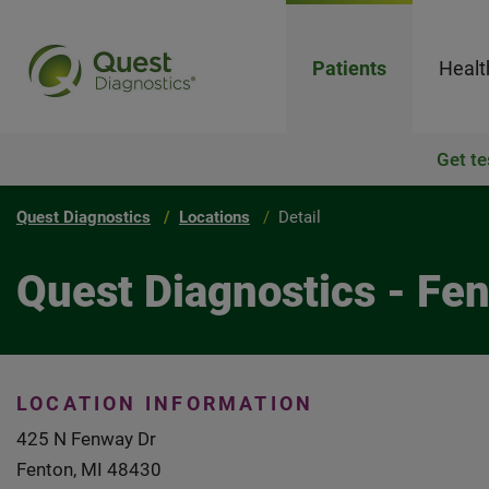
Patients
Healt
Get te
Quest Diagnostics
Locations
Detail
Quest Diagnostics - Fe
LOCATION INFORMATION
425 N Fenway Dr
Fenton, MI 48430