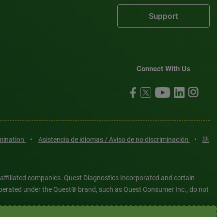
Support
Connect With Us
imination
•
Asistencia de idiomas / Aviso de no discriminación
•
語
 affiliated companies. Quest Diagnostics Incorporated and certain
es operated under the Quest® brand, such as Quest Consumer Inc., do not