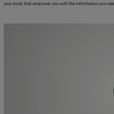
your body that empower you with the information you nee