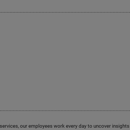
n services, our employees work every day to uncover insight