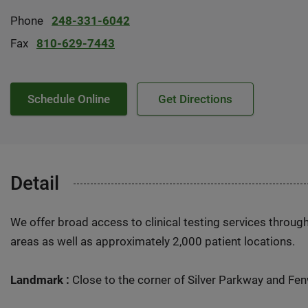
Phone
248-331-6042
Fax
810-629-7443
Schedule Online
Get Directions
Detail
We offer broad access to clinical testing services throug
areas as well as approximately 2,000 patient locations.
Landmark :
Close to the corner of Silver Parkway and Fe