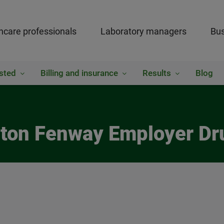
hcare professionals
Laboratory managers
Bus
sted
Billing and insurance
Results
Blog
nton Fenway Employer Dr