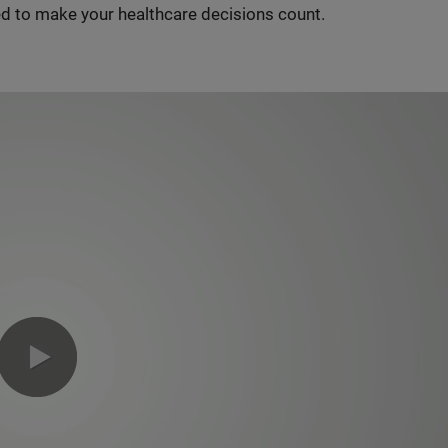
d to make your healthcare decisions count.