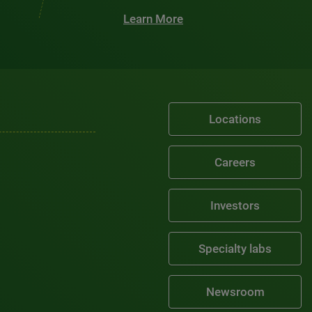
Learn More
Locations
Careers
Investors
Specialty labs
Newsroom