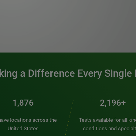
0:00 / 1:20
ing a Difference Every Single
2,510
2,938+
ave locations across the
Tests available for all ki
United States
conditions and special