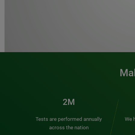
Mak
3M
Tests are performed annually
We h
across the nation