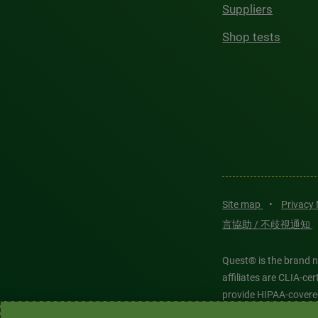
Suppliers
Shop tests
Site map
•
Privacy
言協助 / 不歧視通知
Quest® is the brand n
affiliates are CLIA-c
provide HIPAA-covere