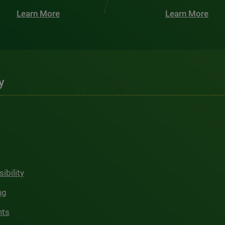
Learn More
Learn More
y
ibility
ng
hts