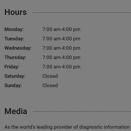
Hours
Monday:
7:00 am-4:00 pm
Tuesday:
7:00 am-4:00 pm
Wednesday:
7:00 am-4:00 pm
Thursday:
7:00 am-4:00 pm
Friday:
7:00 am-4:00 pm
Saturday:
Closed
Sunday:
Closed
Media
As the world’s leading provider of diagnostic informatio