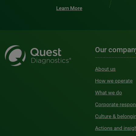
Learn More
Our compan
About us
How we operate
What we do
Corporate respons
Culture & belongi
Actions and insig