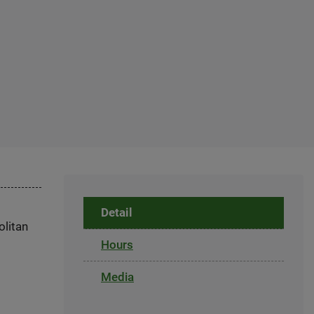
Detail
olitan
Hours
Media