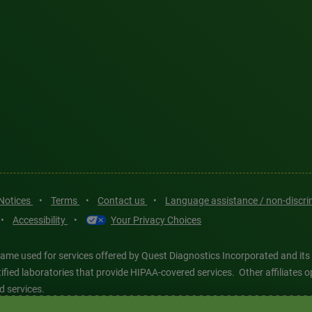
 Notices
•
Terms
•
Contact us
•
Language assistance / non-discr
•
Accessibility
•
Your Privacy Choices
ame used for services offered by Quest Diagnostics Incorporated and its
ertified laboratories that provide HIPAA-covered services. Other affiliat
d services.