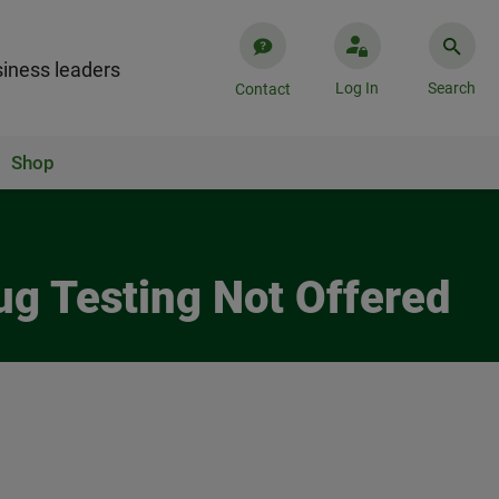
iness leaders
Log In
Search
Contact
Shop
ug Testing Not Offered