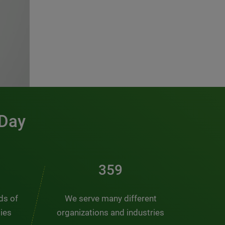
 Day
481
nds of
We serve many different
ties
organizations and industries