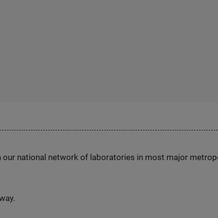
h our national network of laboratories in most major metrop
nway.