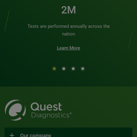
2M
Tests are performed annually across the
nation
Learn More
Our company