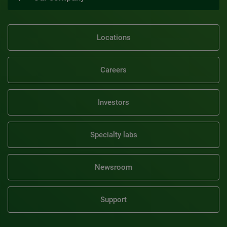
Locations
Careers
Investors
Specialty labs
Newsroom
Support