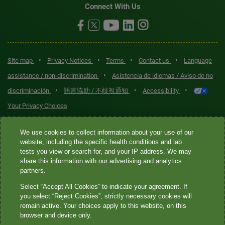
Connect With Us
•
•
•
•
Site map
Privacy Notices
Terms
Contact us
Language
•
assistance / non-discrimination
Asistencia de idiomas / Aviso de no
•
•
•
discriminación
語言協助 / 不歧視通知
Accessibility
Your Privacy Choices
Quest® is the brand name used for services offered by Quest
We use cookies to collect information about your use of our
Diagnostics Incorporated and its affiliated companies. Quest
website, including the specific health conditions and lab
tests you view or search for, and your IP address. We may
Diagnostics Incorporated and certain affiliates are CLIA-certified
share this information with our advertising and analytics
laboratories that provide HIPAA-covered services. Other affiliates
partners.
operated under the Quest® brand, such as Quest Consumer Inc., do
Select “Accept All Cookies” to indicate your agreement. If
not provide HIPAA-covered services.
you select “Reject Cookies”, strictly necessary cookies will
remain active. Your choices apply to this website, on this
Quest®, Quest Diagnostics®, any associated logos, and all
browser and device only.