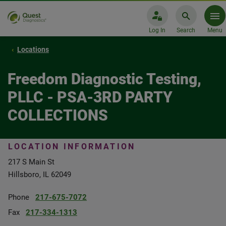
Log In
Search
Menu
Locations
Freedom Diagnostic Testing,
PLLC - PSA-3RD PARTY
COLLECTIONS
LOCATION INFORMATION
217 S Main St
Hillsboro, IL 62049
Phone
217-675-7072
Fax
217-334-1313