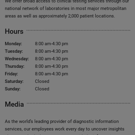
We offer broad access to clinical testing services through our
national network of laboratories in most major metropolitan
areas as well as approximately 2,000 patient locations.
Hours
Monday:
8:00 am-4:30 pm
Tuesday:
8:00 am-4:30 pm
Wednesday:
8:00 am-4:30 pm
Thursday:
8:00 am-4:30 pm
Friday:
8:00 am-4:30 pm
Saturday:
Closed
Sunday:
Closed
Media
As the world’s leading provider of diagnostic information
services, our employees work every day to uncover insights