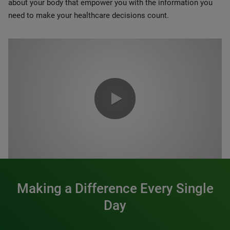
about your body that empower you with the information you
need to make your healthcare decisions count.
0:00 / 1:20
Making a Difference Every Single
Day