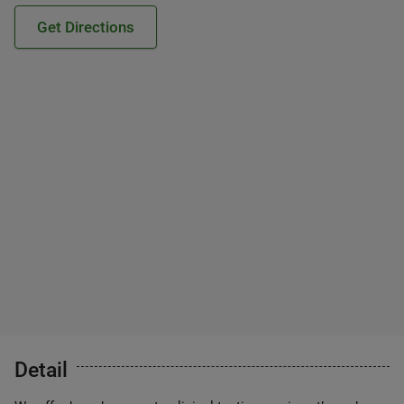
Get Directions
Detail