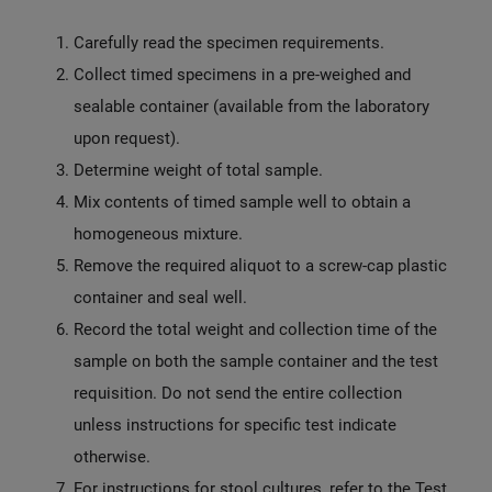
Carefully read the specimen requirements.
Collect timed specimens in a pre-weighed and
sealable container (available from the laboratory
upon request).
Determine weight of total sample.
Mix contents of timed sample well to obtain a
homogeneous mixture.
Remove the required aliquot to a screw-cap plastic
container and seal well.
Record the total weight and collection time of the
sample on both the sample container and the test
requisition. Do not send the entire collection
unless instructions for specific test indicate
otherwise.
For instructions for stool cultures, refer to the Test