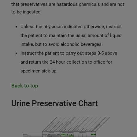
that preservatives are hazardous chemicals and are not
to be ingested.
Unless the physician indicates otherwise, instruct
the patient to maintain the usual amount of liquid
intake, but to avoid alcoholic beverages.
Instruct the patient to carry out steps 3-5 above
and return the 24-hour collection to office for
specimen pick-up.
Back to top
Urine Preservative Chart