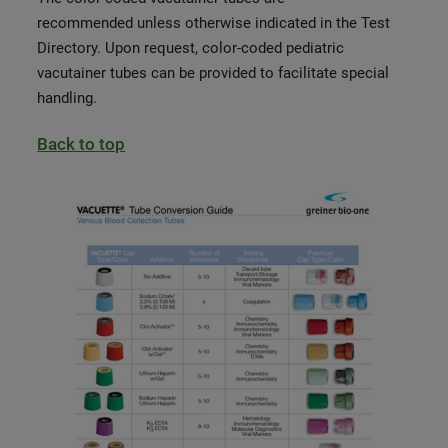
recom
mended unless otherwise indicated in the Test
Directory. Upon request, color-coded pediatric
vacutainer tubes can be provided to facilitate special
handling.
Back to top