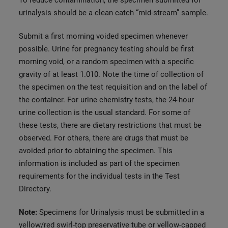
To reduce contamination, the specimen submitted for
urinalysis should be a clean catch “mid-stream” sample.
Submit a first morning voided specimen whenever
possible. Urine for pregnancy testing should be first
morning void, or a random specimen with a specific
gravity of at least 1.010. Note the time of collection of
the specimen on the test requisition and on the label of
the container. For urine chemistry tests, the 24-hour
urine collection is the usual standard. For some of
these tests, there are dietary restrictions that must be
observed. For others, there are drugs that must be
avoided prior to obtaining the specimen. This
information is included as part of the specimen
requirements for the individual tests in the Test
Directory.
Note:
Specimens for Urinalysis must be submitted in a
yellow/red swirl-top preservative tube or yellow-capped