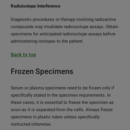
Radioisotope Interference
Diagnostic procedures or therapy involving radioactive
compounds may invalidate radioisotope assays. Obtain
specimens for anticipated radioisotope assays before
administering isotopes to the patient.
Back to top
Frozen Specimens
Serum or plasma specimens need to be frozen only if
specifically stated in the specimen requirements. In
these cases, it is essential to freeze the specimen as
soon as it is separated from the cells. Always freeze
specimens in plastic tubes unless specifically
instructed otherwise.