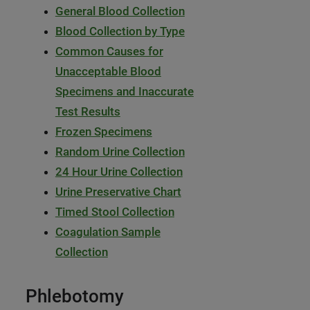
General Blood Collection
Blood Collection by Type
Common Causes for
Unacceptable Blood
Specimens and Inaccurate
Test Results
Frozen Specimens
Random Urine Collection
24 Hour Urine Collection
Urine Preservative Chart
Timed Stool Collection
Coagulation Sample
Collection
Phlebotomy