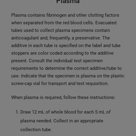
Plasma
Plasma contains fibrinogen and other clotting factors
when separated from the red blood cells. Evacuated
tubes used to collect plasma specimens contain
anticoagulant and, frequently, a preservative. The
additive in each tube is specified on the label and tube
stoppers are color coded according to the additive
present. Consult the individual test specimen
requirements to determine the correct additive/tube to
use. Indicate that the specimen is plasma on the plastic
screw-cap vial for transport and test requisition.
When plasma is required, follow these instructions:
Draw 12 mL of whole blood for each 5 mL of
plasma needed. Collect in an appropriate
collection tube.