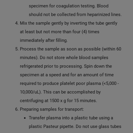
specimen for coagulation testing. Blood
should not be collected from heparinized lines.
Mix the sample gently by inverting the tube gently
at least but not more than four (4) times
immediately after filling.
Process the sample as soon as possible (within 60
minutes). Do not store whole blood samples
refrigerated prior to processing. Spin down the
specimen at a speed and for an amount of time
required to produce platelet poor plasma (<5,000 -
10,000/uL). This can be accomplished by
centrifuging at 1500 x g for 15 minutes.
Preparing samples for transport:
Transfer plasma into a plastic tube using a
plastic Pasteur pipette. Do not use glass tubes