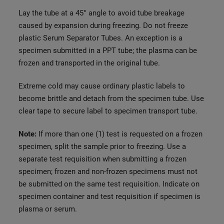
Lay the tube at a 45° angle to avoid tube breakage
caused by expansion during freezing. Do not freeze
plastic Serum Separator Tubes. An exception is a
specimen submitted in a PPT tube; the plasma can be
frozen and transported in the original tube.
Extreme cold may cause ordinary plastic labels to
become brittle and detach from the specimen tube. Use
clear tape to secure label to specimen transport tube.
Note:
If more than one (1) test is requested on a frozen
specimen, split the sample prior to freezing. Use a
separate test requisition when submitting a frozen
specimen; frozen and non-frozen specimens must not
be submitted on the same test requisition. Indicate on
specimen container and test requisition if specimen is
plasma or serum.