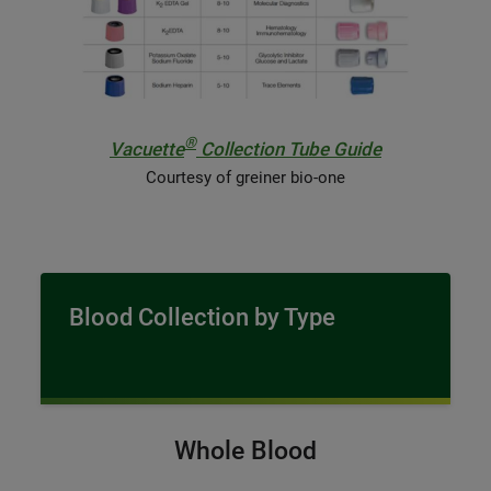
®
Vacuette
Collection Tube Guide
Courtesy of greiner bio-one
Blood Collection by Type
Whole Blood