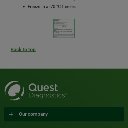
Freeze in a -70 °C freezer.
Back to top
Our company