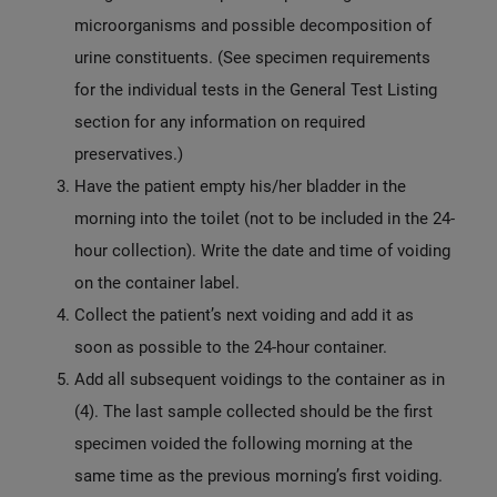
microorganisms and possible decomposition of
urine constituents. (See specimen requirements
for the individual tests in the General Test Listing
section for any information on required
preservatives.)
Have the patient empty his/her bladder in the
morning into the toilet (not to be included in the 24-
hour collection). Write the date and time of voiding
on the container label.
Collect the patient’s next voiding and add it as
soon as possible to the 24-hour container.
Add all subsequent voidings to the container as in
(4). The last sample collected should be the first
specimen voided the following morning at the
same time as the previous morning’s first voiding.