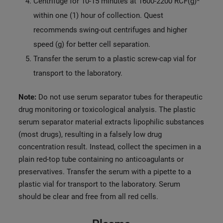
Centrifuge for 10-15 minutes at 1600-2200 RCF(g)*
within one (1) hour of collection. Quest
recommends swing-out centrifuges and higher
speed (g) for better cell separation.
Transfer the serum to a plastic screw-cap vial for
transport to the laboratory.
Note:
Do not use serum separator tubes for therapeutic
drug monitoring or toxicological analysis. The plastic
serum separator material extracts lipophilic substances
(most drugs), resulting in a falsely low drug
concentration result. Instead, collect the specimen in a
plain red-top tube containing no anticoagulants or
preservatives. Transfer the serum with a pipette to a
plastic vial for transport to the laboratory. Serum
should be clear and free from all red cells.