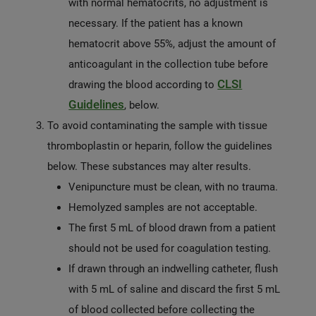
with normal hematocrits, no adjustment is
necessary. If the patient has a known
hematocrit above 55%, adjust the amount of
anticoagulant in the collection tube before
CLSI
drawing the blood according to
Guidelines
, below.
To avoid contaminating the sample with tissue
thromboplastin or heparin, follow the guidelines
below. These substances may alter results.
Venipuncture must be clean, with no trauma.
Hemolyzed samples are not acceptable.
The first 5 mL of blood drawn from a patient
should not be used for coagulation testing.
If drawn through an indwelling catheter, flush
with 5 mL of saline and discard the first 5 mL
of blood collected before collecting the