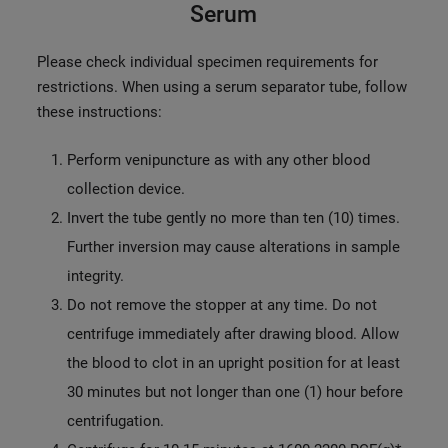
Serum
Please check individual specimen requirements for
restrictions. When using a serum separator tube, follow
these instructions:
Perform venipuncture as with any other blood
collection device.
Invert the tube gently no more than ten (10) times.
Further inversion may cause alterations in sample
integrity.
Do not remove the stopper at any time. Do not
centrifuge immediately after drawing blood. Allow
the blood to clot in an upright position for at least
30 minutes but not longer than one (1) hour before
centrifugation.