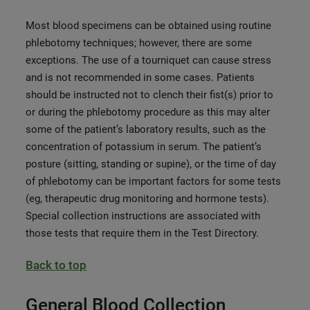
Most blood specimens can be obtained using routine
phlebotomy techniques; however, there are some
exceptions. The use of a tourniquet can cause stress
and is not recommended in some cases. Patients
should be instructed not to clench their fist(s) prior to
or during the phlebotomy procedure as this may alter
some of the patient’s laboratory results, such as the
concentration of potassium in serum. The patient’s
posture (sitting, standing or supine), or the time of day
of phlebotomy can be important factors for some tests
(eg, therapeutic drug monitoring and hormone tests).
Special collection instructions are associated with
those tests that require them in the Test Directory.
Back to top
General Blood Collection