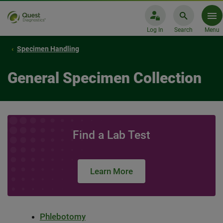
Log In
Search
Menu
Specimen Handling
General Specimen Collection
Find a Lab Test
Learn More
Phlebotomy