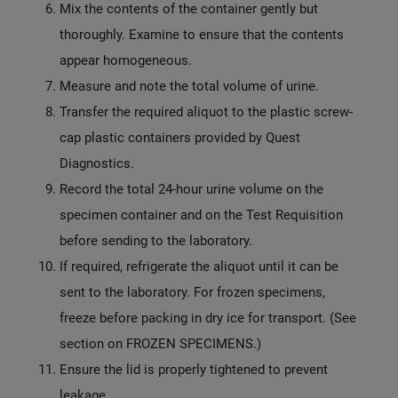
Mix the contents of the container gently but
thoroughly. Examine to ensure that the contents
appear homogeneous.
Measure and note the total volume of urine.
Transfer the required aliquot to the plastic screw-
cap plastic containers provided by Quest
Diagnostics.
Record the total 24-hour urine volume on the
specimen container and on the Test Requisition
before sending to the laboratory.
If required, refrigerate the aliquot until it can be
sent to the laboratory. For frozen specimens,
freeze before packing in dry ice for transport. (See
section on FROZEN SPECIMENS.)
Ensure the lid is properly tightened to prevent
leakage.