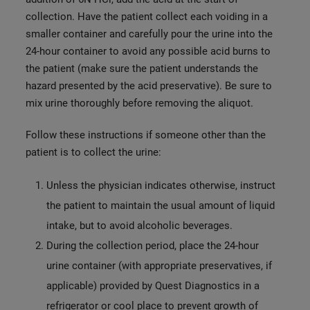
collection. Have the patient collect each voiding in a
smaller container and carefully pour the urine into the
24-hour container to avoid any possible acid burns to
the patient (make sure the patient understands the
hazard presented by the acid preservative). Be sure to
mix urine thoroughly before removing the aliquot.
Follow these instructions if someone other than the
patient is to collect the urine:
Unless the physician indicates otherwise, instruct
the patient to maintain the usual amount of liquid
intake, but to avoid alcoholic beverages.
During the collection period, place the 24-hour
urine container (with appropriate preservatives, if
applicable) provided by Quest Diagnostics in a
refrigerator or cool place to prevent growth of