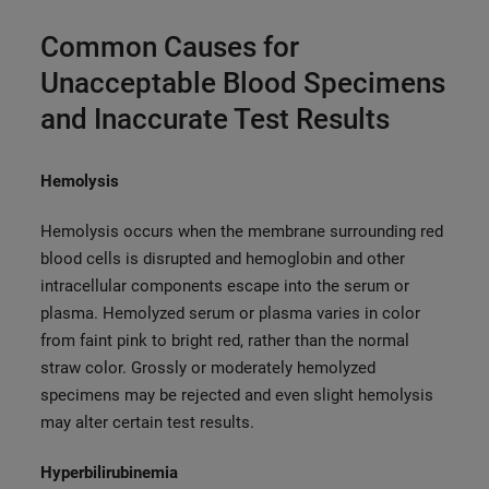
Common Causes for
Unacceptable Blood Specimens
and Inaccurate Test Results
Hemolysis
Hemolysis occurs when the membrane surrounding red
blood cells is disrupted and hemoglobin and other
intracellular components escape into the serum or
plasma. Hemolyzed serum or plasma varies in color
from faint pink to bright red, rather than the normal
straw color. Grossly or moderately hemolyzed
specimens may be rejected and even slight hemolysis
may alter certain test results.
Hyperbilirubinemia