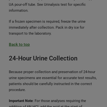
UA pour-off tube. See Urinalysis test for specific
information.
If a frozen specimen is required, freeze the urine
immediately after collection. Pack in dry ice for
transport to the laboratory.
Back to top
24-Hour Urine Collection
Because proper collection and preservation of 24-hour
urine specimens are essential for accurate test results,
patients should be carefully instructed in the correct
procedure.
Important Note
: For those analyses requiring the
addition of 6N HCl, add the acid at the start of