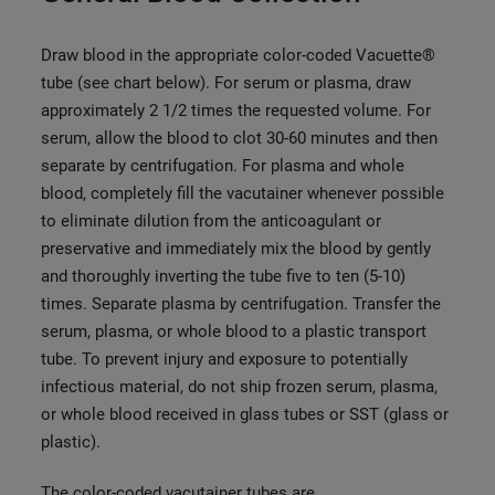
Draw blood in the appropriate color-coded Vacuette®
tube (see chart below). For serum or plasma, draw
approximately 2 1/2 times the requested volume. For
serum, allow the blood to clot 30-60 minutes and then
separate by centrifugation. For plasma and whole
blood, comple
tely fill the vacutainer whenever possible
to eliminate dilution from the anticoagulant or
preservative and immediately mix the blood by gently
and thoroughly inverting the tube five to ten (5-10)
times. Separate plasma by centrifugation. Transfer the
serum, plasma, or whole blood to a plastic transport
tube. To prevent injury and exposure to potentially
infectious material, do not ship frozen serum, plasma,
or whole blood received in glass tubes or SST (glass or
plastic).
The color-coded vacutainer tubes are