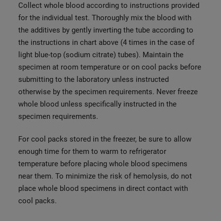
Collect whole blood according to instructions provided
for the individual test. Thoroughly mix the blood with
the additives by gently inverting the tube according to
the instructions in chart above (4 times in the case of
light blue-top (sodium citrate) tubes). Maintain the
specimen at room temperature or on cool packs before
submitting to the laboratory unless instructed
otherwise by the specimen requirements. Never freeze
whole blood unless specifically instructed in the
specimen requirements.
For cool packs stored in the freezer, be sure to allow
enough time for them to warm to refrigerator
temperature before placing whole blood specimens
near them. To minimize the risk of hemolysis, do not
place whole blood specimens in direct contact with
cool packs.