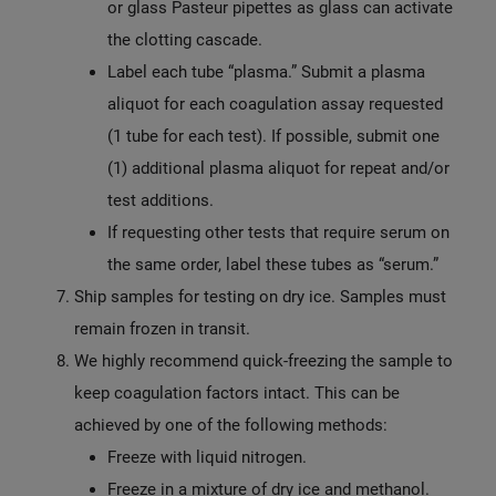
or glass Pasteur pipettes as glass can activate
the clotting cascade.
Label each tube “plasma.” Submit a plasma
aliquot for each coagulation assay requested
(1 tube for each test). If possible, submit one
(1) additional plasma aliquot for repeat and/or
test additions.
If requesting other tests that require serum on
the same order, label these tubes as “serum.”
Ship samples for testing on dry ice. Samples must
remain frozen in transit.
We highly recommend quick-freezing the sample to
keep coagulation factors intact. This can be
achieved by one of the following methods:
Freeze with liquid nitrogen.
Freeze in a mixture of dry ice and methanol.