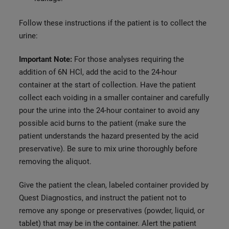
Follow these instructions if the patient is to collect the
urine:
Important Note:
For those analyses requiring the
addition of 6N HCl, add the acid to the 24-hour
container at the start of collection. Have the patient
collect each voiding in a smaller container and carefully
pour the urine into the 24-hour container to avoid any
possible acid burns to the patient (make sure the
patient understands the hazard presented by the acid
preservative). Be sure to mix urine thoroughly before
removing the aliquot.
Give the patient the clean, labeled container provided by
Quest Diagnostics, and instruct the patient not to
remove any sponge or preservatives (powder, liquid, or
tablet) that may be in the container. Alert the patient