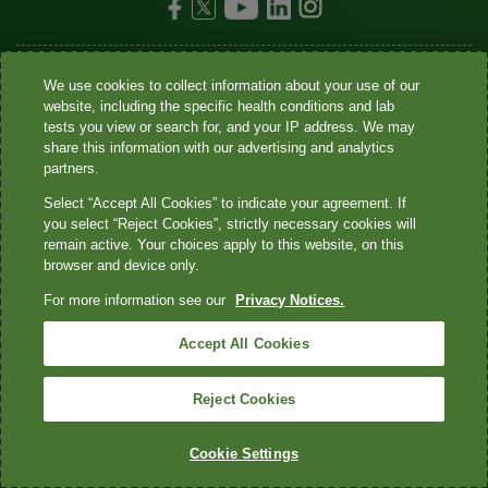
•
•
•
•
Site map
Privacy Notices
Terms
Contact us
Language
We use cookies to collect information about your use of our
website, including the specific health conditions and lab
•
assistance / non-discrimination
Asistencia de idiomas / Aviso de no
tests you view or search for, and your IP address. We may
share this information with our advertising and analytics
•
•
•
discriminación
語言協助 / 不歧視通知
Accessibility
partners.
Your Privacy Choices
Select “Accept All Cookies” to indicate your agreement. If
you select “Reject Cookies”, strictly necessary cookies will
Quest® is the brand name used for services offered by Quest
remain active. Your choices apply to this website, on this
Diagnostics Incorporated and its affiliated companies. Quest
browser and device only.
Diagnostics Incorporated and certain affiliates are CLIA-certified
For more information see our
Privacy Notices.
laboratories that provide HIPAA-covered services. Other affiliates
operated under the Quest® brand, such as Quest Consumer Inc., do
Accept All Cookies
not provide HIPAA-covered services.
Reject Cookies
Quest®, Quest Diagnostics®, any associated logos, and all
associated Quest Diagnostics registered or unregistered
Cookie Settings
trademarks are the property of Quest Diagnostics. All third-party