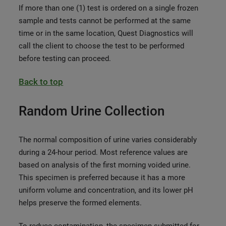
If more than one (1) test is ordered on a single frozen
sample and tests cannot be performed at the same
time or in the same location, Quest Diagnostics will
call the client to choose the test to be performed
before testing can proceed.
Back to top
Random Urine Collection
The normal composition of urine varies considerably
during a 24-hour period. Most reference values are
based on analysis of the first morning voided urine.
This specimen is preferred because it has a more
uniform volume and concentration, and its lower pH
helps preserve the formed elements.