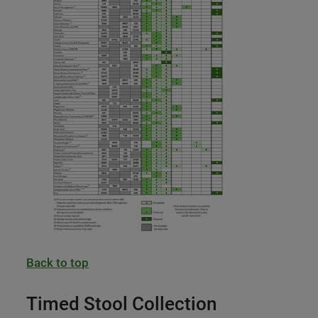
Back to top
Timed Stool Collection