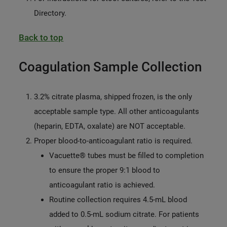
Directory.
Back to top
Coagulation Sample Collection
3.2% citrate plasma, shipped frozen, is the only
acceptable sample type. All other anticoagulants
(heparin, EDTA, oxalate) are NOT acceptable.
Proper blood-to-anticoagulant ratio is required.
Vacuette® tubes must be filled to completion
to ensure the proper 9:1 blood to
anticoagulant ratio is achieved.
Routine collection requires 4.5-mL blood
added to 0.5-mL sodium citrate. For patients