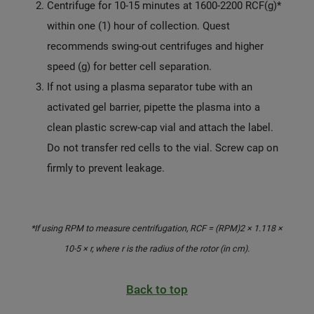
Centrifuge for 10-15 minutes at 1600-2200 RCF(g)*
within one (1) hour of collection. Quest
recommends swing-out centrifuges and higher
speed (g) for better cell separation.
If not using a plasma separator tube with an
activated gel barrier, pipette the plasma into a
clean plastic screw-cap vial and attach the label.
Do not transfer red cells to the vial. Screw cap on
firmly to prevent leakage.
*If using RPM to measure centrifugation, RCF = (RPM)2 × 1.118 ×
10-5 × r, where r is the radius of the rotor (in cm).
Back to top