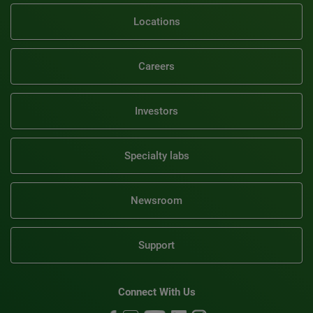
Locations
Careers
Investors
Specialty labs
Newsroom
Support
Connect With Us