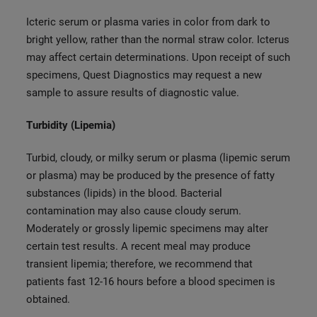
Icteric serum or plasma varies in color from dark to
bright yellow, rather than the normal straw color. Icterus
may affect certain determinations. Upon receipt of such
specimens, Quest Diagnostics may request a new
sample to assure results of diagnostic value.
Turbidity (Lipemia)
Turbid, cloudy, or milky serum or plasma (lipemic serum
or plasma) may be produced by the presence of fatty
substances (lipids) in the blood. Bacterial
contamination may also cause cloudy serum.
Moderately or grossly lipemic specimens may alter
certain test results. A recent meal may produce
transient lipemia; therefore, we recommend that
patients fast 12-16 hours before a blood specimen is
obtained.