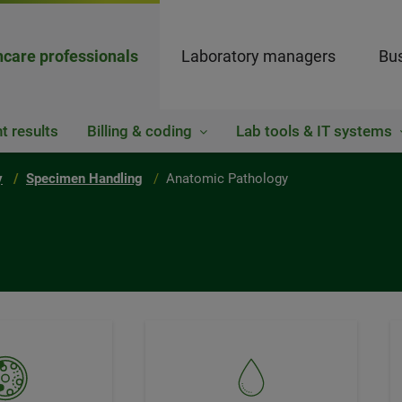
hcare professionals
Laboratory managers
Bus
t results
Billing & coding
Lab tools & IT systems
y
Specimen Handling
Anatomic Pathology