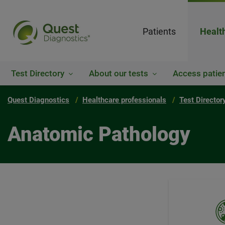
Patients
Healt
Test Directory
About our tests
Access patien
Quest Diagnostics
Healthcare professionals
Test Director
Anatomic Pathology