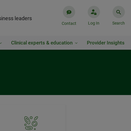
iness leaders
Log In
Search
Contact
Clinical experts & education
Provider Insights