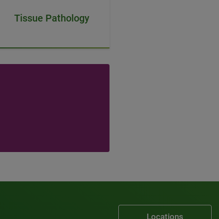
Tissue Pathology
Locations