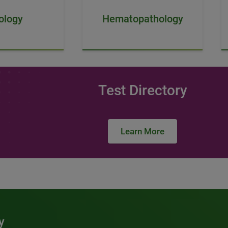
ology
Hematopathology
Test Directory
Learn More
y