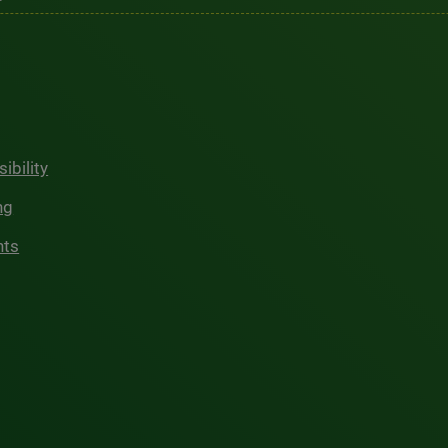
ibility
ng
hts