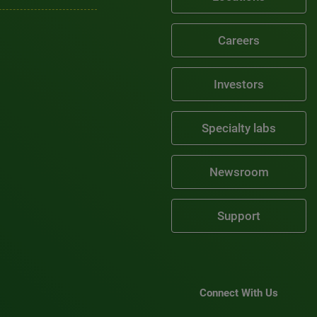
Careers
Investors
Specialty labs
Newsroom
Support
Connect With Us