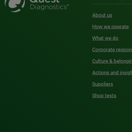
About us
How we operate
What we do
Corporate respons
Culture & belongi
Actions and insig
Suppliers
Shop tests