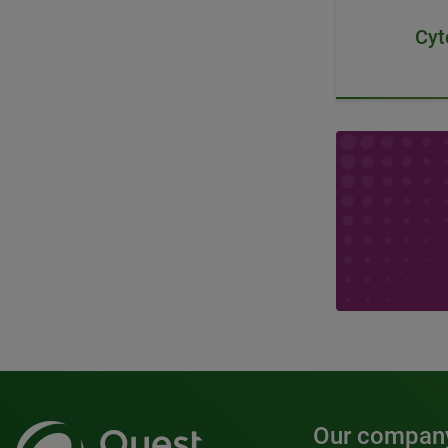
Cyt
Our compan