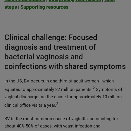
steps
Supporting resources
|
Clinical challenge: Focused
diagnosis and treatment of
bacterial vaginosis and
coinfections with shared symptoms
In the US, BV occurs in one-third of adult women—which
2
equates to approximately 22 million patients.
Symptoms of
vaginal discharge are the cause for approximately 10 million
2
clinical office visits a year.
BV is the most common cause of vaginitis, accounting for
about 40%-50% of cases, with yeast infection and