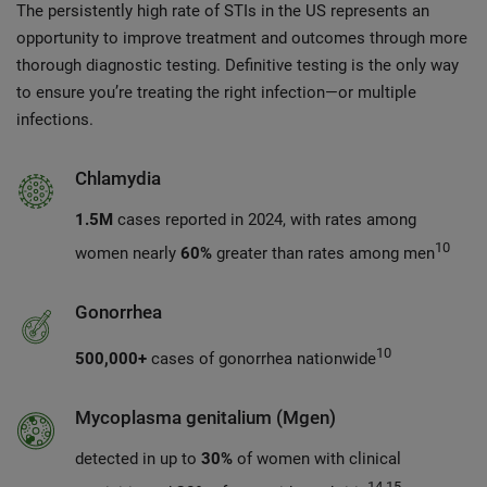
The persistently high rate of STIs in the US represents an
opportunity to improve treatment and outcomes through more
thorough diagnostic testing. Definitive testing is the only way
to ensure you’re treating the right infection—or multiple
infections.
Chlamydia
1.5M
cases reported in 2024, with rates among
10
women nearly
60%
greater than rates among men
Gonorrhea
10
500,000+
cases of gonorrhea nationwide
Mycoplasma genitalium (Mgen)
detected in up to
30%
of women with clinical
14,15