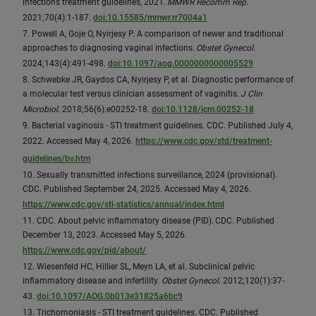
infections treatment guidelines, 2021.
MMWR Recomm Rep
.
2021;70(4):1-187.
doi:10.15585/mmwr.rr7004a1
7. Powell A, Goje O, Nyirjesy P. A comparison of newer and traditional
approaches to diagnosing vaginal infections.
Obstet Gynecol
.
2024;143(4):491-498.
doi:10.1097/aog.0000000000005529
8. Schwebke JR, Gaydos CA, Nyirjesy P, et al. Diagnostic performance of
a molecular test versus clinician assessment of vaginitis.
J Clin
Microbiol
. 2018;56(6):e00252-18.
doi:10.1128/jcm.00252-18
9. Bacterial vaginosis - STI treatment guidelines. CDC. Published July 4,
2022. Accessed May 4, 2026.
https://www.cdc.gov/std/treatment-
guidelines/bv.htm
10. Sexually transmitted infections surveillance, 2024 (provisional).
CDC. Published September 24, 2025. Accessed May 4, 2026.
https://www.cdc.gov/sti-statistics/annual/index.html
11. CDC. About pelvic inflammatory disease (PID). CDC. Published
December 13, 2023. Accessed May 5, 2026.
https://www.cdc.gov/pid/about/
12. Wiesenfeld HC, Hillier SL, Meyn LA, et al. Subclinical pelvic
inflammatory disease and infertility.
Obstet Gynecol
. 2012;120(1):37-
43.
doi:10.1097/AOG.0b013e31825a6bc9
13. Trichomoniasis - STI treatment guidelines. CDC. Published