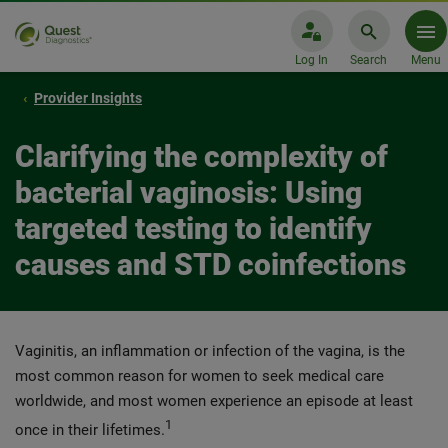
Log In
Search
Menu
Provider Insights
Clarifying the complexity of
bacterial vaginosis: Using
targeted testing to identify
causes and STD coinfections
Vaginitis, an inflammation or infection of the vagina, is the
most common reason for women to seek medical care
worldwide, and most women experience an episode at least
1
once in their lifetimes.