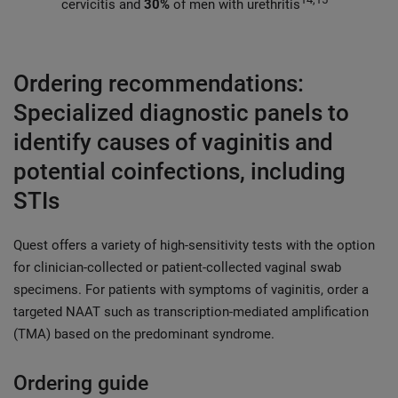
cervicitis and
30%
of men with urethritis
Ordering recommendations:
Specialized diagnostic panels to
identify causes of vaginitis and
potential coinfections, including
STIs
Quest offers a variety of high-sensitivity tests with the option
for clinician-collected or patient-collected vaginal swab
specimens. For patients with symptoms of vaginitis, order a
targeted NAAT such as transcription-mediated amplification
(TMA) based on the predominant syndrome.
Ordering guide