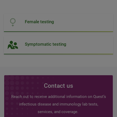
Female testing
Symptomatic testing
Contact us
Reach out to receive additional information on Quest’s
infectious disease and immunology lab tests,
services, and coverage.