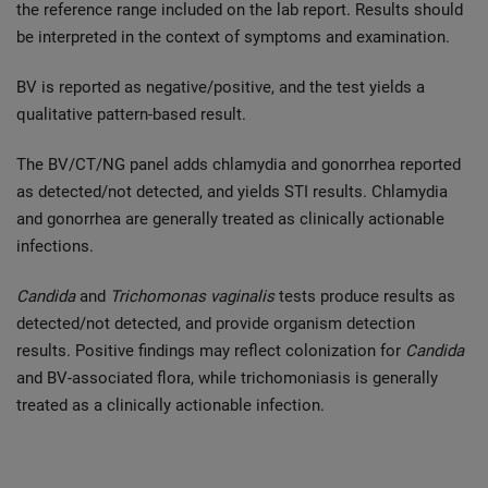
the reference range included on the lab report. Results should
be interpreted in the context of symptoms and examination.
BV is reported as negative/positive, and the test yields a
qualitative pattern-based result.
The BV/CT/NG panel adds chlamydia and gonorrhea reported
as detected/not detected, and yields STI results. Chlamydia
and gonorrhea are generally treated as clinically actionable
infections.
Candida
and
Trichomonas vaginalis
tests produce results as
detected/not detected, and provide organism detection
results. Positive findings may reflect colonization for
Candida
and BV-associated flora, while trichomoniasis is generally
treated as a clinically actionable infection.