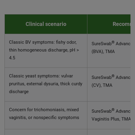
Clinical scenario
Recomme
Classic BV symptoms: fishy odor,
®
SureSwab
Advanced 
thin homogeneous discharge, pH >
(BVA), TMA
4.5
Classic yeast symptoms: vulvar
®
SureSwab
Advance
pruritus, external dysuria, thick curdy
(CV), TMA
discharge
Concern for trichomoniasis, mixed
®
SureSwab
Advanced 
vaginitis, or nonspecific symptoms
Vaginitis Plus, TMA