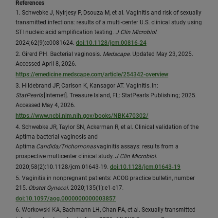
References
1. Schwebke J, Nyirjesy P, Dsouza M, et al. Vaginitis and risk of sexually
transmitted infections: results of a multi-center U.S. clinical study using
STI nucleic acid amplification testing.
J Clin Microbiol
.
2024;62(9):e0081624.
doi:10.1128/jcm.00816-24
2. Girerd PH. Bacterial vaginosis.
Medscape
. Updated May 23, 2025.
Accessed April 8, 2026.
https://emedicine.medscape.com/article/254342-overview
3. Hildebrand JP, Carlson K, Kansagor AT. Vaginitis. In:
StatPearls
[Internet]. Treasure Island, FL: StatPearls Publishing; 2025.
Accessed May 4, 2026.
https://www.ncbi.nlm.nih.gov/books/NBK470302/
4. Schwebke JR, Taylor SN, Ackerman R, et al. Clinical validation of the
Aptima bacterial vaginosis and
Aptima
Candida/Trichomonas
vaginitis assays: results from a
prospective multicenter clinical study.
J Clin Microbiol
.
2020;58(2):10.1128/jcm.01643-19.
doi:10.1128/jcm.01643-19
5. Vaginitis in nonpregnant patients: ACOG practice bulletin, number
215.
Obstet Gynecol
. 2020;135(1):e1-e17.
doi:10.1097/aog.0000000000003857
6. Workowski KA, Bachmann LH, Chan PA, et al. Sexually transmitted