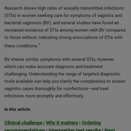
Research shows high rates of sexually transmitted infections
(STIs) in women seeking care for symptoms of vaginitis and
bacterial vaginosis (BV), and several studies have found an
increased incidence of STIs among women with BV compared
to those without, indicating strong associations of STIs with
1
these conditions.
BV shares similar symptoms with several STIs, however,
which can make accurate diagnosis and treatment
challenging. Understanding the range of targeted diagnostic
tools available can help you clarify the complexities to screen
vaginitis cases thoroughly for coinfections—and treat
infections more promptly and effectively.
In this article:
Clinical challenge
Why it matters
Ordering
|
|
recommendations
Interpreting test results
Next
|
|