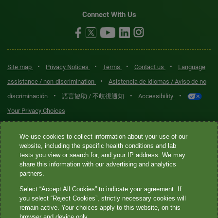
Connect With Us
•
•
•
•
Site map
Privacy Notices
Terms
Contact us
Language
•
assistance / non-discrimination
Asistencia de idiomas / Aviso de no
•
•
•
discriminación
語言協助 / 不歧視通知
Accessibility
Your Privacy Choices
Quest® is the brand name used for services offered by Quest
We use cookies to collect information about your use of our
Diagnostics Incorporated and its affiliated companies. Quest
website, including the specific health conditions and lab
tests you view or search for, and your IP address. We may
Diagnostics Incorporated and certain affiliates are CLIA-certified
share this information with our advertising and analytics
laboratories that provide HIPAA-covered services. Other affiliates
partners.
operated under the Quest® brand, such as Quest Consumer Inc., do
Select “Accept All Cookies” to indicate your agreement. If
not provide HIPAA-covered services.
you select “Reject Cookies”, strictly necessary cookies will
remain active. Your choices apply to this website, on this
Quest®, Quest Diagnostics®, any associated logos, and all
browser and device only.