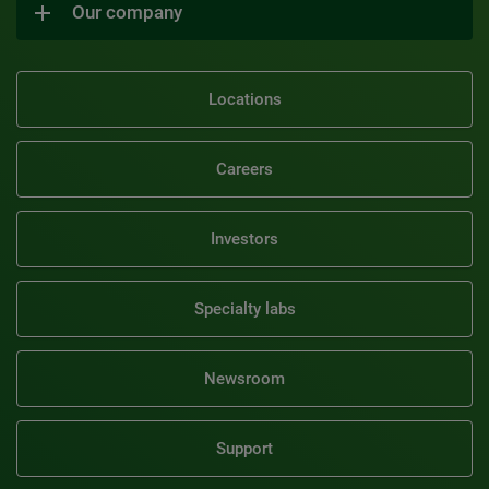
Our company
Locations
Careers
Investors
Specialty labs
Newsroom
Support