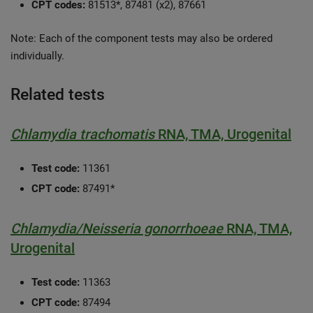
CPT codes:
81513*, 87481 (x2), 87661
Note: Each of the component tests may also be ordered
individually.
Related tests
Chlamydia trachomatis
RNA, TMA, Urogenital
Test code:
11361
CPT code:
87491*
Chlamydia/Neisseria gonorrhoeae
RNA, TMA,
Urogenital
Test code:
11363
CPT code:
87494