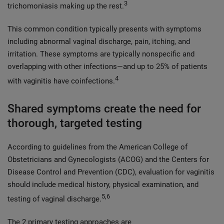
3
trichomoniasis making up the rest.
This common condition typically presents with symptoms
including abnormal vaginal discharge, pain, itching, and
irritation. These symptoms are typically nonspecific and
overlapping with other infections—and up to 25% of patients
4
with vaginitis have coinfections.
Shared symptoms create the need for
thorough, targeted testing
According to guidelines from the American College of
Obstetricians and Gynecologists (ACOG) and the Centers for
Disease Control and Prevention (CDC), evaluation for vaginitis
should include medical history, physical examination, and
5,6
testing of vaginal discharge.
The 2 primary testing approaches are