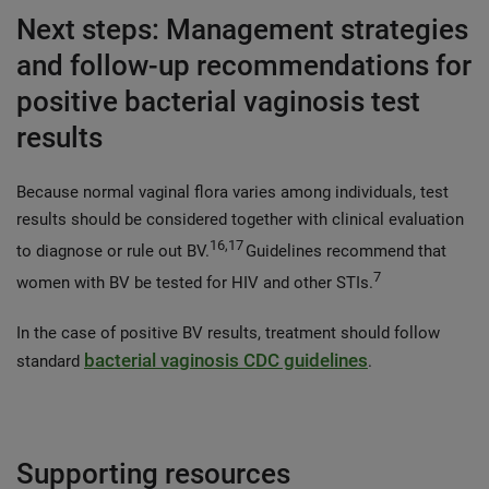
Next steps: Management strategies
and follow-up recommendations for
positive bacterial vaginosis test
results
Because normal vaginal flora varies among individuals, test
results should be considered together with clinical evaluation
16,17
to diagnose or rule out BV.
Guidelines recommend that
7
women with BV be tested for HIV and other STIs.
In the case of positive BV results, treatment should follow
bacterial vaginosis CDC guidelines
standard
.
Supporting resources