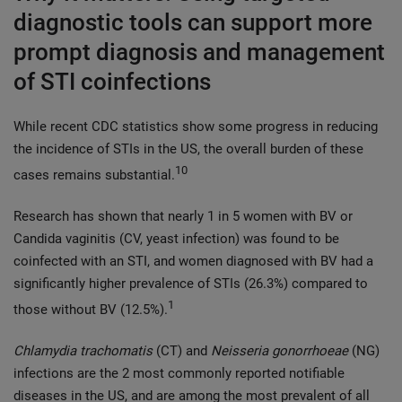
diagnostic tools can support more
prompt diagnosis and management
of STI coinfections
While recent CDC statistics show some progress in reducing
the incidence of STIs in the US, the overall burden of these
10
cases remains substantial.
Research has shown that nearly 1 in 5 women with BV or
Candida vaginitis (CV, yeast infection) was found to be
coinfected with an STI, and women diagnosed with BV had a
significantly higher prevalence of STIs (26.3%) compared to
1
those without BV (12.5%).
Chlamydia trachomatis
(CT) and
Neisseria gonorrhoeae
(NG)
infections are the 2 most commonly reported notifiable
diseases in the US, and are among the most prevalent of all