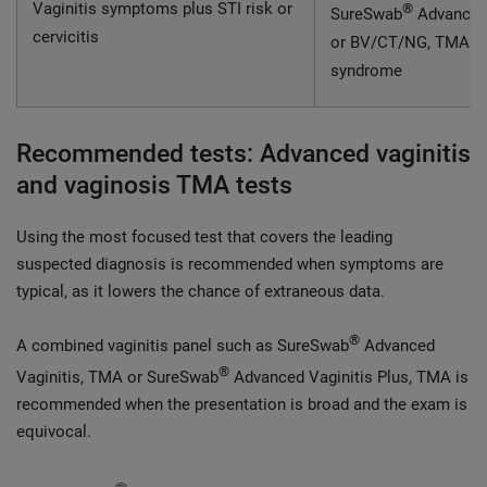
Vaginitis symptoms plus STI risk or
®
SureSwab
Advanced 
cervicitis
or BV/CT/NG, TMA de
syndrome
Recommended tests: Advanced vaginitis
and vaginosis TMA tests
Using the most focused test that covers the leading
suspected diagnosis is recommended when symptoms are
typical, as it lowers the chance of extraneous data.
®
A combined vaginitis panel such as SureSwab
Advanced
®
Vaginitis, TMA or SureSwab
Advanced Vaginitis Plus, TMA is
recommended when the presentation is broad and the exam is
equivocal.