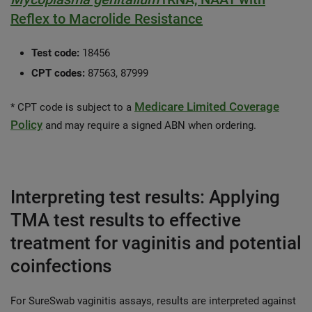
Reflex to Macrolide Resistance
Test code:
18456
CPT codes:
87563, 87999
Medicare Limited Coverage
* CPT code is subject to a
Policy
and may require a signed ABN when ordering.
Interpreting test results: Applying
TMA test results to effective
treatment for vaginitis and potential
coinfections
For SureSwab vaginitis assays, results are interpreted against