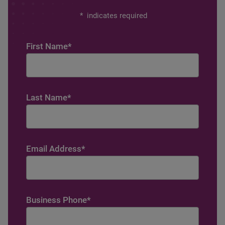
*
indicates required
First Name
*
Last Name
*
Email Address
*
Business Phone
*