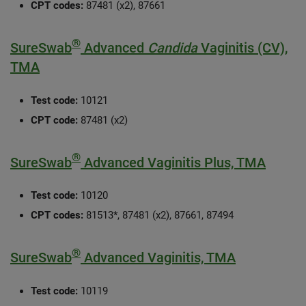
CPT codes:
87481 (x2), 87661
®
SureSwab
Advanced
Candida
Vaginitis (CV),
TMA
Test code:
10121
CPT code:
87481 (x2)
®
SureSwab
Advanced Vaginitis Plus, TMA
Test code:
10120
CPT codes:
81513*, 87481 (x2), 87661, 87494
®
SureSwab
Advanced Vaginitis, TMA
Test code:
10119