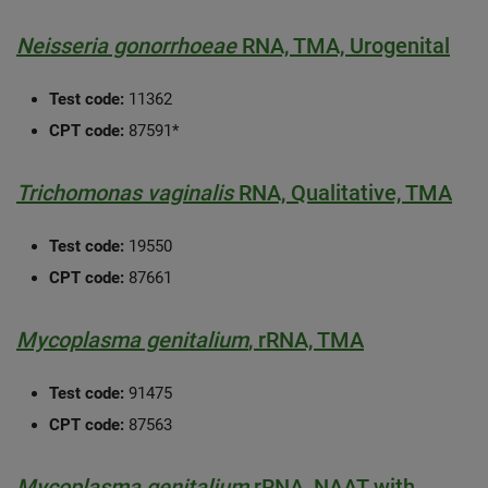
Neisseria gonorrhoeae
RNA, TMA, Urogenital
Test code:
11362
CPT code:
87591*
Trichomonas vaginalis
RNA, Qualitative, TMA
Test code:
19550
CPT code:
87661
Mycoplasma genitalium
, rRNA, TMA
Test code:
91475
CPT code:
87563
Mycoplasma genitalium
rRNA, NAAT with