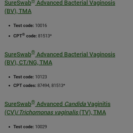
®
SureSwab
Advanced Bacterial Vaginosis
(BV), TMA
Test code:
10016
®
CPT
code:
81513*
®
SureSwab
Advanced Bacterial Vaginosis
(BV), CT/NG, TMA
Test code:
10123
CPT codes:
87494, 81513*
®
SureSwab
Advanced
Candida
Vaginitis
(CV)/
Trichomonas vaginalis
(TV), TMA
Test code:
10029