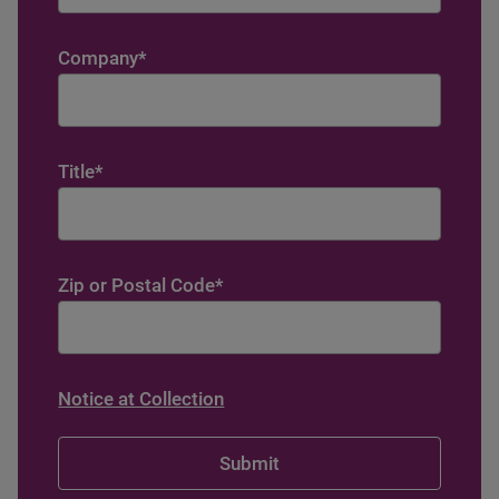
Company
*
Title
*
Zip or Postal Code
*
Notice at Collection