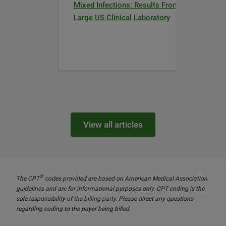
Mixed Infections: Results From a
Large US Clinical Laboratory
View all articles
®
The CPT
codes provided are based on American Medical Association
guidelines and are for informational purposes only. CPT coding is the
sole responsibility of the billing party. Please direct any questions
regarding coding to the payer being billed.