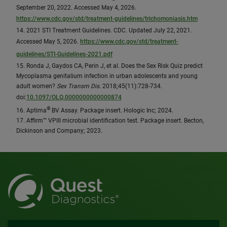
September 20, 2022. Accessed May 4, 2026.
https://www.cdc.gov/std/treatment-guidelines/trichomoniasis.htm
14. 2021 STI Treatment Guidelines. CDC. Updated July 22, 2021.
Accessed May 5, 2026.
https://www.cdc.gov/std/treatment-
guidelines/STI-Guidelines-2021.pdf
15. Ronda J, Gaydos CA, Perin J, et al. Does the Sex Risk Quiz predict
Mycoplasma genitalium infection in urban adolescents and young
adult women?
Sex Transm Dis
. 2018;45(11):728-734.
doi:
10.1097/OLQ.0000000000000874
®
16. Aptima
BV Assay. Package insert. Hologic Inc; 2024.
17. Affirm™ VPIII microbial identification test. Package insert. Becton,
Dickinson and Company; 2023.