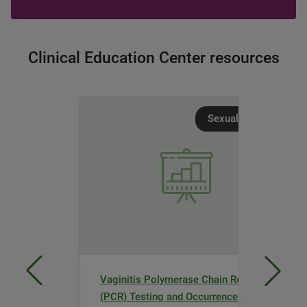
Clinical Education Center resources
Sexual Health
Vaginitis Polymerase Chain Reaction
(PCR) Testing and Occurrence of