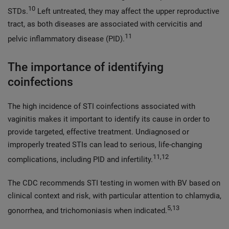
10
STDs.
Left untreated, they may affect the upper reproductive
tract, as both diseases are associated with cervicitis and
11
pelvic inflammatory disease (PID).
The importance of identifying
coinfections
The high incidence of STI coinfections associated with
vaginitis makes it important to identify its cause in order to
provide targeted, effective treatment. Undiagnosed or
improperly treated STIs can lead to serious, life-changing
11,12
complications, including PID and infertility.
The CDC recommends STI testing in women with BV based on
clinical context and risk, with particular attention to chlamydia,
5,13
gonorrhea, and trichomoniasis when indicated.