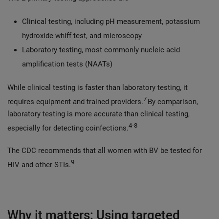
Clinical testing, including pH measurement, potassium
hydroxide whiff test, and microscopy
Laboratory testing, most commonly nucleic acid
amplification tests (NAATs)
While clinical testing is faster than laboratory testing, it
7
requires equipment and trained providers.
By comparison,
laboratory testing is more accurate than clinical testing,
4-8
especially for detecting coinfections.
The CDC recommends that all women with BV be tested for
9
HIV and other STIs.
Why it matters: Using targeted