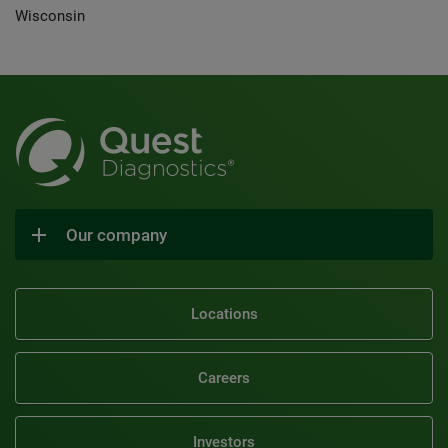
Wisconsin
Our company
Locations
Careers
Investors