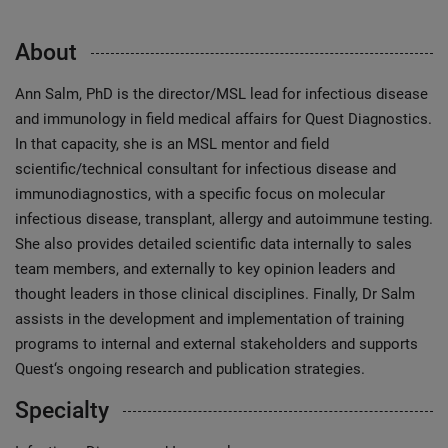
About
Ann Salm, PhD is the director/MSL lead for infectious disease
and immunology in field medical affairs for Quest Diagnostics.
In that capacity, she is an MSL mentor and field
scientific/technical consultant for infectious disease and
immunodiagnostics, with a specific focus on molecular
infectious disease, transplant, allergy and autoimmune testing.
She also provides detailed scientific data internally to sales
team members, and externally to key opinion leaders and
thought leaders in those clinical disciplines. Finally, Dr Salm
assists in the development and implementation of training
programs to internal and external stakeholders and supports
Quest‘s ongoing research and publication strategies.
Specialty