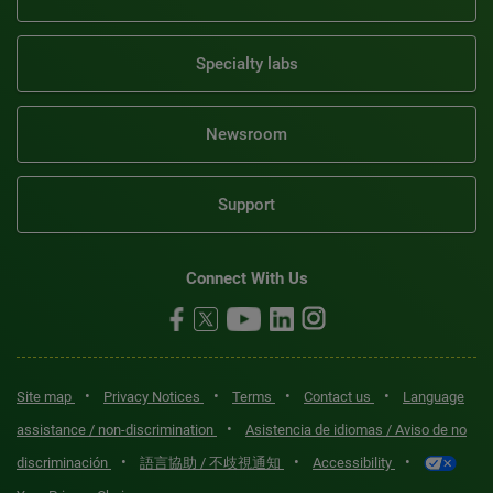
Specialty labs
Newsroom
Support
Connect With Us
•
•
•
•
Site map
Privacy Notices
Terms
Contact us
Language
•
assistance / non-discrimination
Asistencia de idiomas / Aviso de no
•
•
•
discriminación
語言協助 / 不歧視通知
Accessibility