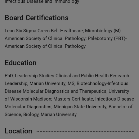
Infectious Disease and Immunology
Board Certifications
Lean Six Sigma Green Belt-Healthcare; Microbiology (M)-
American Society of Clinical Pathology; Phlebotomy (PBT)-
American Society of Clinical Pathology
Education
PhD, Leadership Studies-Clinical and Public Health Research
Leadership, Marian University; MS, Biotechnology-Infectious
Disease Molecular Diagnostics and Therapeutics, University
of Wisconsin-Madison; Masters Certificate, Infectious Disease
Molecular Diagnostics, Michigan State University; Bachelor of
Science, Biology, Marian University
Location