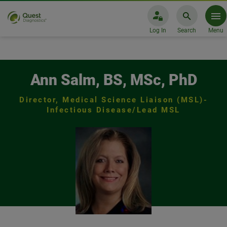
Log In
Search
Menu
Ann Salm, BS, MSc, PhD Infecti
Ann Salm, BS, MSc, PhD
Director, Medical Science Liaison (MSL)-
Infectious Disease/Lead MSL