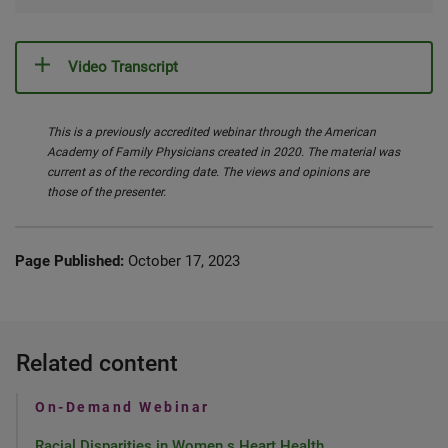
Video Transcript
This is a previously accredited webinar through the American
Academy of Family Physicians created in 2020. The material was
current as of the recording date. The views and opinions are
those of the presenter.
Page Published:
October 17, 2023
Related content
On-Demand Webinar
Racial Disparities in Women s Heart Health