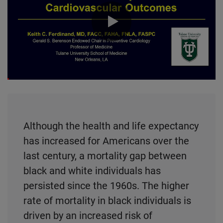
0:00 / 24:25
Although the health and life expectancy
has increased for Americans over the
last century, a mortality gap between
black and white individuals has
persisted since the 1960s. The higher
rate of mortality in black individuals is
driven by an increased risk of