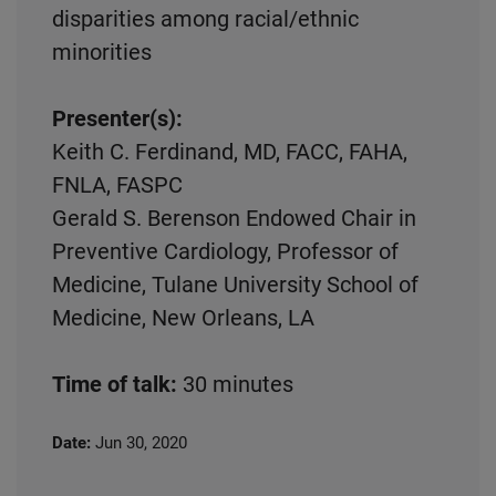
disparities among racial/ethnic
minorities
Presenter(s):
Keith C. Ferdinand, MD, FACC, FAHA,
FNLA, FASPC
Gerald S. Berenson Endowed Chair in
Preventive Cardiology, Professor of
Medicine, Tulane University School of
Medicine, New Orleans, LA
Time of talk:
30 minutes
Date:
Jun 30, 2020