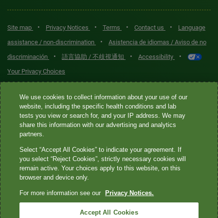
•
•
•
•
Site map
Privacy Notices
Terms
Contact us
Language
•
assistance / non-discrimination
Asistencia de idiomas / Aviso de no
•
•
•
discriminación
語言協助 / 不歧視通知
Accessibility
Your Privacy Choices
Quest® is the brand name used for services offered by Quest
We use cookies to collect information about your use of our
Diagnostics Incorporated and its affiliated companies. Quest
website, including the specific health conditions and lab
tests you view or search for, and your IP address. We may
Diagnostics Incorporated and certain affiliates are CLIA-certified
share this information with our advertising and analytics
laboratories that provide HIPAA-covered services. Other affiliates
partners.
operated under the Quest® brand, such as Quest Consumer Inc., do
Select “Accept All Cookies” to indicate your agreement. If
not provide HIPAA-covered services.
you select “Reject Cookies”, strictly necessary cookies will
remain active. Your choices apply to this website, on this
Quest®, Quest Diagnostics®, any associated logos, and all
browser and device only.
associated Quest Diagnostics registered or unregistered
For more information see our
Privacy Notices.
trademarks are the property of Quest Diagnostics. All third-party
marks—® and ™—are the property of their respective owners. ©
Accept All Cookies