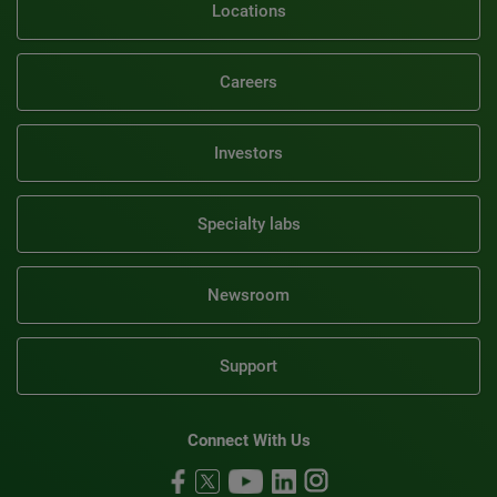
Locations
Careers
Investors
Specialty labs
Newsroom
Support
Connect With Us