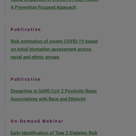
A Prevention Focused Approach
Publication
Risk estimation of severe COVID-19 based
on initial biomarker assessment across
racial and ethnic groups
Publication
Disparities in SARS CoV 2 Positivity Rates
Associations with Race and Ethnicity
On-Demand Webinar
Early Identification of Type 2 Diabetes Risk