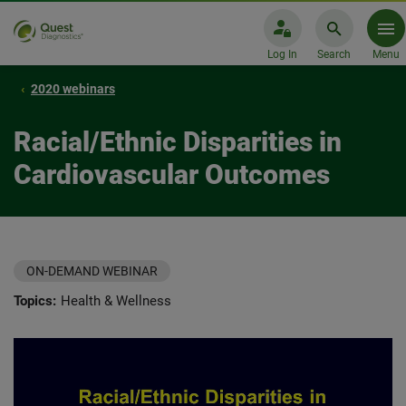
Log In
Search
Menu
2020 webinars
Racial/Ethnic Disparities in
Cardiovascular Outcomes
ON-DEMAND WEBINAR
Topics:
Health & Wellness