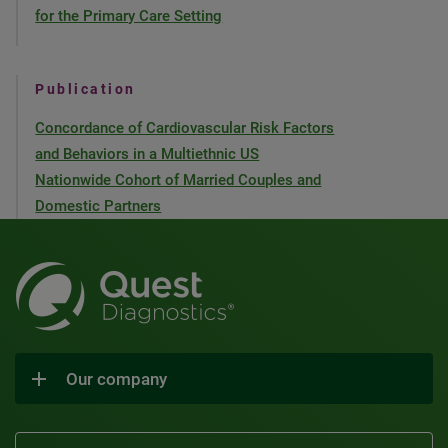
for the Primary Care Setting
Publication
Concordance of Cardiovascular Risk Factors
and Behaviors in a Multiethnic US
Nationwide Cohort of Married Couples and
Domestic Partners
Our company