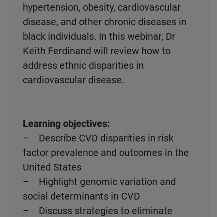
hypertension, obesity, cardiovascular
disease, and other chronic diseases in
black individuals. In this webinar, Dr
Keith Ferdinand will review how to
address ethnic disparities in
cardiovascular disease.
Learning objectives:
– Describe CVD disparities in risk
factor prevalence and outcomes in the
United States
– Highlight genomic variation and
social determinants in CVD
– Discuss strategies to eliminate