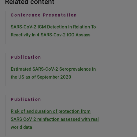
Related content
Conference Presentation
SARS-CoV-2 IGM Detection in Relation To
Reactivity In 4 SARS-Cov-2 IGG Assays
Publication
Estimated SARS-CoV-2 Seroprevalence in
the US as of September 2020
Publication
Risk of and duration of protection from
SARS CoV 2 reinfection assessed with real
world data