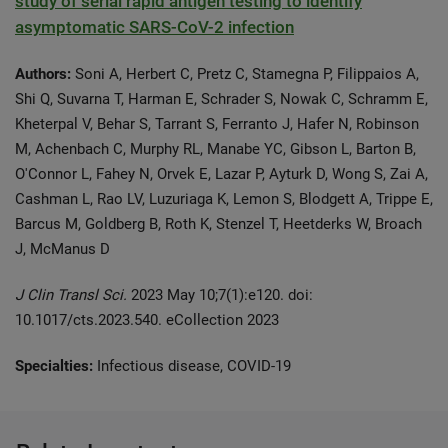
study of serial rapid antigen testing to identify
asymptomatic SARS-CoV-2 infection
Authors:
Soni A, Herbert C, Pretz C, Stamegna P, Filippaios A,
Shi Q, Suvarna T, Harman E, Schrader S, Nowak C, Schramm E,
Kheterpal V, Behar S, Tarrant S, Ferranto J, Hafer N, Robinson
M, Achenbach C, Murphy RL, Manabe YC, Gibson L, Barton B,
O'Connor L, Fahey N, Orvek E, Lazar P, Ayturk D, Wong S, Zai A,
Cashman L, Rao LV, Luzuriaga K, Lemon S, Blodgett A, Trippe E,
Barcus M, Goldberg B, Roth K, Stenzel T, Heetderks W, Broach
J, McManus D
J Clin Transl Sci.
2023 May 10;7(1):e120. doi:
10.1017/cts.2023.540. eCollection 2023
Specialties:
Infectious disease, COVID-19