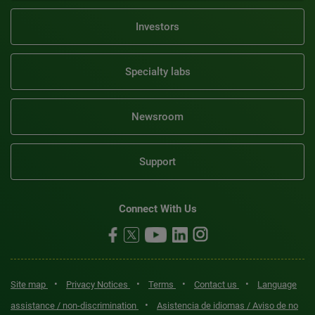
Investors
Specialty labs
Newsroom
Support
Connect With Us
•
•
•
•
Site map
Privacy Notices
Terms
Contact us
Language
•
assistance / non-discrimination
Asistencia de idiomas / Aviso de no