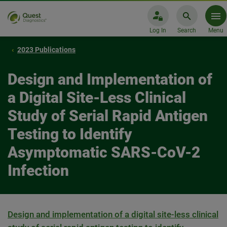
Log In
Search
Menu
2023 Publications
Design and Implementation of
a Digital Site-Less Clinical
Study of Serial Rapid Antigen
Testing to Identify
Asymptomatic SARS-CoV-2
Infection
Design and implementation of a digital site-less clinical