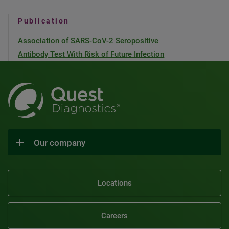
Publication
Association of SARS-CoV-2 Seropositive
Antibody Test With Risk of Future Infection
Our company
Locations
Careers