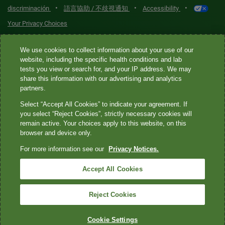
•
•
•
discriminación
語言協助 / 不歧視通知
Accessibility
Your Privacy Choices
Quest® is the brand name used for services offered by Quest
We use cookies to collect information about your use of our
Diagnostics Incorporated and its affiliated companies. Quest
website, including the specific health conditions and lab
tests you view or search for, and your IP address. We may
Diagnostics Incorporated and certain affiliates are CLIA-certified
share this information with our advertising and analytics
laboratories that provide HIPAA-covered services. Other affiliates
partners.
operated under the Quest® brand, such as Quest Consumer Inc., do
Select “Accept All Cookies” to indicate your agreement. If
not provide HIPAA-covered services.
you select “Reject Cookies”, strictly necessary cookies will
remain active. Your choices apply to this website, on this
Quest®, Quest Diagnostics®, any associated logos, and all
browser and device only.
associated Quest Diagnostics registered or unregistered
For more information see our
Privacy Notices.
trademarks are the property of Quest Diagnostics. All third-party
marks—® and ™—are the property of their respective owners. ©
Accept All Cookies
2026 Quest Diagnostics Incorporated. All rights reserved. Image
content features models and is intended for illustrative purposes
Reject Cookies
only.
Cookie Settings