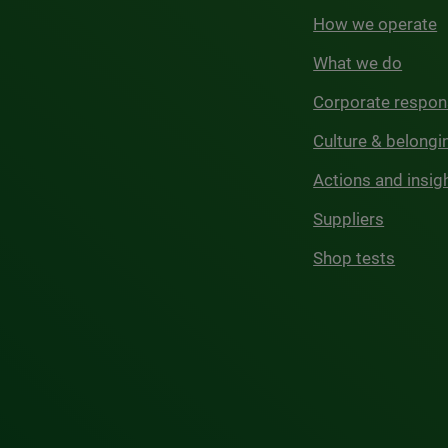
How we operate
What we do
Corporate respons
Culture & belongi
Actions and insig
Suppliers
Shop tests