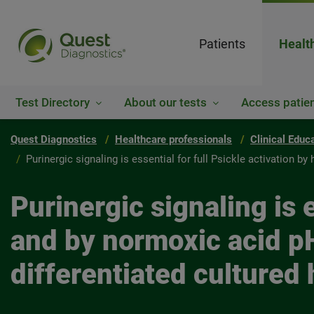
Patients
Healt
Test Directory
About our tests
Access patien
Quest Diagnostics
Healthcare professionals
Clinical Educ
Purinergic signaling is essential for full Psickle activation 
Purinergic signaling is 
and by normoxic acid pH
differentiated cultured