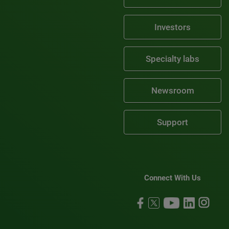
Investors
Specialty labs
Newsroom
Support
Connect With Us