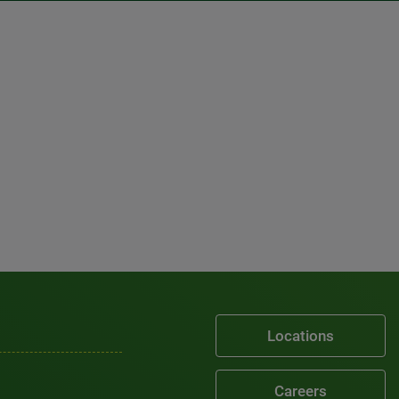
Locations
Careers