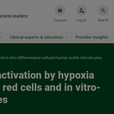
iness leaders
Log In
Search
Contact
Clinical experts & education
Provider Insights
nd in vitro-differentiated cultured human sickle reticulocytes
 activation by hypoxia
ed cells and in vitro-
es