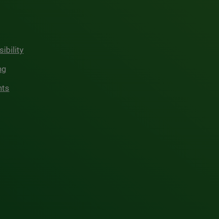
ibility
ng
hts