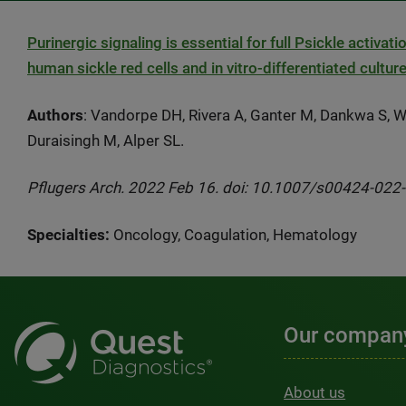
Purinergic signaling is essential for full Psickle activ
human sickle red cells and in vitro-differentiated cultu
Authors
: Vandorpe DH, Rivera A, Ganter M, Dankwa S, W
Duraisingh M, Alper SL.
Pflugers Arch. 2022 Feb 16. doi: 10.1007/s00424-022-0
Specialties:
Oncology, Coagulation, Hematology
Our compan
About us