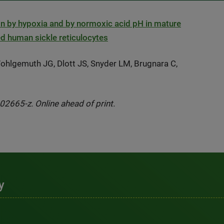
ation by hypoxia and by normoxic acid pH in mature
red human sickle reticulocytes
ohlgemuth JG, Dlott JS, Snyder LM, Brugnara C,
2665-z. Online ahead of print.
y