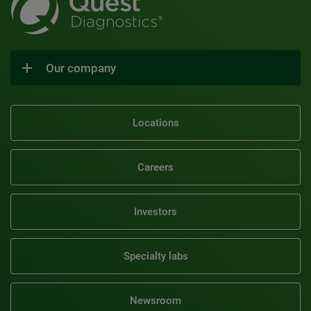
Our company
Locations
Careers
Investors
Specialty labs
Newsroom