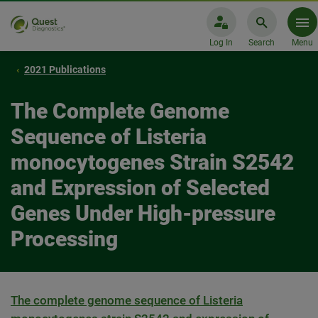
Log In
Search
Menu
2021 Publications
The Complete Genome
Sequence of Listeria
monocytogenes Strain S2542
and Expression of Selected
Genes Under High-pressure
Processing
The complete genome sequence of Listeria