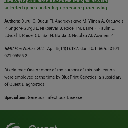
monocytogenes strain S2542 and expression of
selected genes under high-pressure processing
Authors
: Duru IC, Bucur FI, Andreevskaya M, Ylinen A, Crauwels
P, Grigore-Gurgu L, Nikparvar B, Rode TM, Laine P, Paulin L,
Løvdal T, Riedel CU, Bar N, Borda D, Nicolau AI, Auvinen P.
BMC Res Notes.
2021 Apr 15;14(1):137. doi: 10.1186/s13104-
021-05555-2.
Disclaimer: One or more of the authors of this publication
were employed at the time by BluePrint Genetics, a subsidiary
of Quest Diagnostics.
Specialties:
Genetics, Infectious Disease