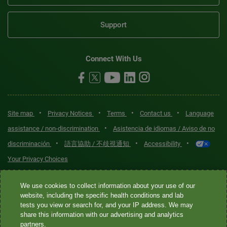
Support
Connect With Us
•
•
•
•
Site map
Privacy Notices
Terms
Contact us
Language
•
assistance / non-discrimination
Asistencia de idiomas / Aviso de no
•
•
•
discriminación
語言協助 / 不歧視通知
Accessibility
Your Privacy Choices
Quest® is the brand name used for services offered by Quest
We use cookies to collect information about your use of our
Diagnostics Incorporated and its affiliated companies. Quest
website, including the specific health conditions and lab
tests you view or search for, and your IP address. We may
Diagnostics Incorporated and certain affiliates are CLIA-certified
share this information with our advertising and analytics
laboratories that provide HIPAA-covered services. Other affiliates
partners.