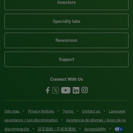
Investors
Specialty labs
Newsroom
Support
Connect With Us
•
•
•
•
Site map
Privacy Notices
Terms
Contact us
Language
•
assistance / non-discrimination
Asistencia de idiomas / Aviso de no
•
•
•
discriminación
語言協助 / 不歧視通知
Accessibility