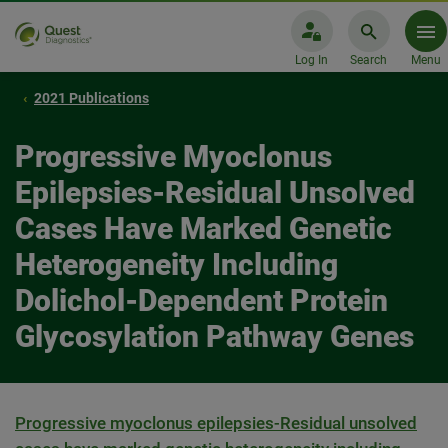
Log In
Search
Menu
2021 Publications
Progressive Myoclonus
Epilepsies-Residual Unsolved
Cases Have Marked Genetic
Heterogeneity Including
Dolichol-Dependent Protein
Glycosylation Pathway Genes
Progressive myoclonus epilepsies-Residual unsolved