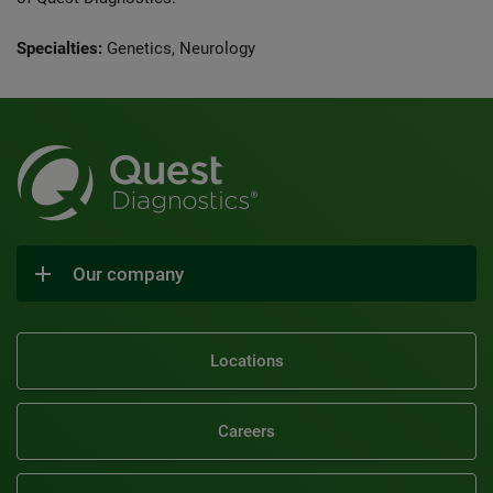
Specialties:
Genetics, Neurology
Our company
Locations
Careers