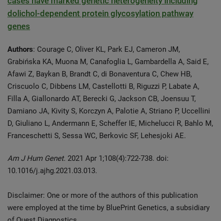
cases have marked genetic heterogeneity including
dolichol-dependent protein glycosylation pathway
genes
Authors
: Courage C, Oliver KL, Park EJ, Cameron JM,
Grabińska KA, Muona M, Canafoglia L, Gambardella A, Said E,
Afawi Z, Baykan B, Brandt C, di Bonaventura C, Chew HB,
Criscuolo C, Dibbens LM, Castellotti B, Riguzzi P, Labate A,
Filla A, Giallonardo AT, Berecki G, Jackson CB, Joensuu T,
Damiano JA, Kivity S, Korczyn A, Palotie A, Striano P, Uccellini
D, Giuliano L, Andermann E, Scheffer IE, Michelucci R, Bahlo M,
Franceschetti S, Sessa WC, Berkovic SF, Lehesjoki AE.
Am J Hum Genet.
2021 Apr 1;108(4):722-738. doi:
10.1016/j.ajhg.2021.03.013.
Disclaimer: One or more of the authors of this publication
were employed at the time by BluePrint Genetics, a subsidiary
of Quest Diagnostics.