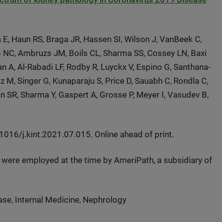
 E, Haun RS, Braga JR, Hassen SI, Wilson J, VanBeek C,
 NC, Ambruzs JM, Boils CL, Sharma SS, Cossey LN, Baxi
n A, Al-Rabadi LF, Rodby R, Luyckx V, Espino G, Santhana-
 M, Singer G, Kunaparaju S, Price D, Sauabh C, Rondla C,
son SR, Sharma Y, Gaspert A, Grosse P, Meyer I, Vasudev B,
16/j.kint.2021.07.015. Online ahead of print.
n were employed at the time by AmeriPath, a subsidiary of
se, Internal Medicine, Nephrology