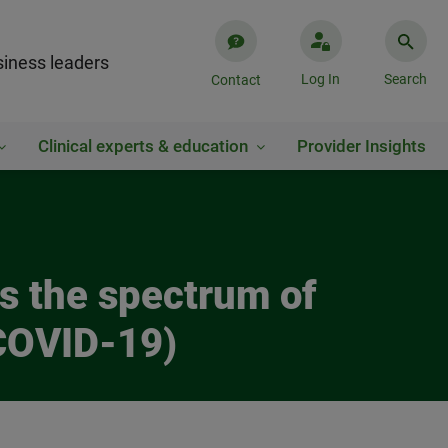
iness leaders
Log In
Search
Contact
Clinical experts & education
Provider Insights
es the spectrum of
(COVID-19)