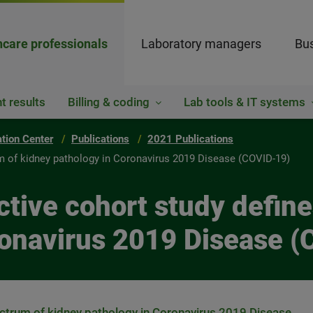
hcare professionals
Laboratory managers
Bus
t results
Billing & coding
Lab tools & IT systems
ation Center
Publications
2021 Publications
um of kidney pathology in Coronavirus 2019 Disease (COVID-19)
ctive cohort study defin
ronavirus 2019 Disease 
ectrum of kidney pathology in Coronavirus 2019 Disease