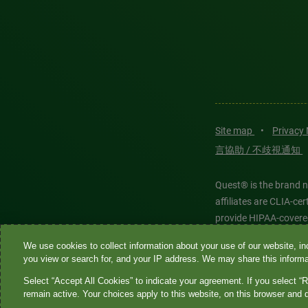
Site map
•
Privacy
言協助 / 不歧視通知
Quest® is the brand n
affiliates are CLIA-c
provide HIPAA-covere
We use cookies to collect information about your use of our website, inc
Quest®, Quest Diagnos
you view or search for, and your IP address. We may share this informat
Diagnostics. All thir
Select “Accept All Cookies” to indicate your agreement. If you select “R
features models and is
remain active. Your choices apply to this website, on this browser and 