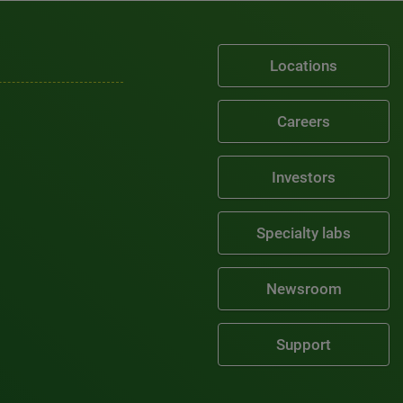
Locations
Careers
Investors
Specialty labs
Newsroom
Support