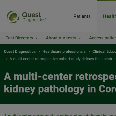
Patients
Healt
Test Directory
About our tests
Access patien
Quest Diagnostics
Healthcare professionals
Clinical Educ
A multi-center retrospective cohort study defines the spectr
A multi-center retrospe
kidney pathology in Co
A multi-center retrospective cohort study defines the sp