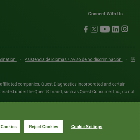
Connect With Us
imination
•
Asistencia de idiomas / Aviso de no discriminación
•
語
 affiliated companies. Quest Diagnostics Incorporated and certain
es operated under the Quest® brand, such as Quest Consumer Inc., do not
tered or unregistered trademarks are the property of Quest
6 Quest Diagnostics Incorporated. All rights reserved. Image content
 Cookies
Reject Cookies
Cookie Settings