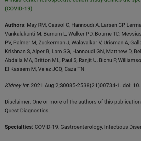
(COVID-19)
Authors
: May RM, Cassol C, Hannoudi A, Larsen CP, Lerma
Vankalakunti M, Barnum L, Walker PD, Bourne TD, Messias
PV, Palmer M, Zuckerman J, Walavalkar V, Urisman A, Galla
Krishnan S, Alper B, Lam SG, Hannoudi GN, Matthew D, Belz
Abdalla MA, Britton ML, Paul S, Ranjit U, Bichu P, William
El Kassem M, Velez JCQ, Caza TN.
Kidney Int.
2021 Aug 2;S0085-2538(21)00734-1. doi: 10.10
Disclaimer: One or more of the authors of this publicatio
Quest Diagnostics.
Specialties:
COVID-19, Gastroenterology, Infectious Disea