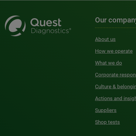
Our compan
About us
How we operate
What we do
Corporate respons
Culture & belongi
Actions and insig
Suppliers
Shop tests