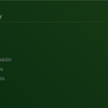
y
ibility
ng
hts