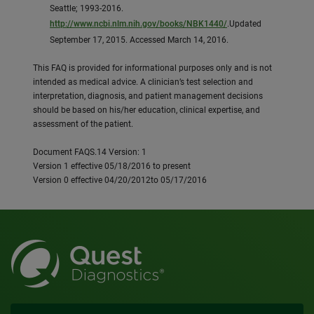
Seattle; 1993-2016.
http://www.ncbi.nlm.nih.gov/books/NBK1440/
.Updated
September 17, 2015. Accessed March 14, 2016.
This FAQ is provided for informational purposes only and is not
intended as medical advice. A clinician’s test selection and
interpretation, diagnosis, and patient management decisions
should be based on his/her education, clinical expertise, and
assessment of the patient.
Document FAQS.14 Version: 1
Version 1 effective 05/18/2016 to present
Version 0 effective 04/20/2012to 05/17/2016