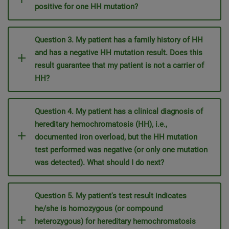
positive for one HH mutation?
Question 3. My patient has a family history of HH
and has a negative HH mutation result. Does this
result guarantee that my patient is not a carrier of
HH?
Question 4. My patient has a clinical diagnosis of
hereditary hemochromatosis (HH), i.e.,
documented iron overload, but the HH mutation
test performed was negative (or only one mutation
was detected). What should I do next?
Question 5. My patient's test result indicates
he/she is homozygous (or compound
heterozygous) for hereditary hemochromatosis