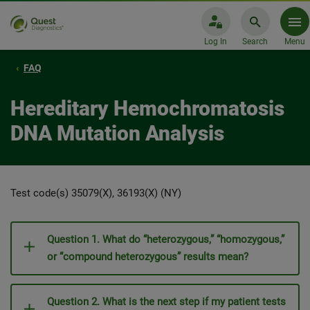
Log In
Search
Menu
FAQ
Hereditary Hemochromatosis
DNA Mutation Analysis
Test code(s) 35079(X), 36193(X) (NY)
Question 1. What do “heterozygous,” “homozygous,”
or “compound heterozygous” results mean?
Question 2. What is the next step if my patient tests