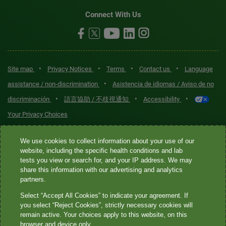
Connect With Us
•
•
•
•
Site map
Privacy Notices
Terms
Contact us
Language
•
assistance / non-discrimination
Asistencia de idiomas / Aviso de no
•
•
•
discriminación
語言協助 / 不歧視通知
Accessibility
Your Privacy Choices
Quest® is the brand name used for services offered by Quest
We use cookies to collect information about your use of our
Diagnostics Incorporated and its affiliated companies. Quest
website, including the specific health conditions and lab
tests you view or search for, and your IP address. We may
Diagnostics Incorporated and certain affiliates are CLIA-certified
share this information with our advertising and analytics
laboratories that provide HIPAA-covered services. Other affiliates
partners.
operated under the Quest® brand, such as Quest Consumer Inc., do
Select “Accept All Cookies” to indicate your agreement. If
not provide HIPAA-covered services.
you select “Reject Cookies”, strictly necessary cookies will
remain active. Your choices apply to this website, on this
Quest®, Quest Diagnostics®, any associated logos, and all
browser and device only.