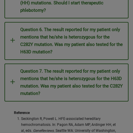
(HH) mutations. Should I start therapeutic
phlebotomy?
Question 6. The result reported for my patient only
mentions that he/she is heterozygous for the
C282Y mutation. Was my patient also tested for the
H63D mutation?
Question 7. The result reported for my patient only
mentions that he/she is heterozygous for the H63D
mutation. Was my patient also tested for the C282Y
mutation?
Reference
Seckington R, Powell L. HFE-associated hereditary
hemochromatosis. In: Pagon RA, Adam MP, Ardinger HH, et
al, eds.
GeneReviews
. Seattle WA: University of Washington,