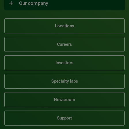
Our company
Locations
Careers
Investors
Specialty labs
Newsroom
Support