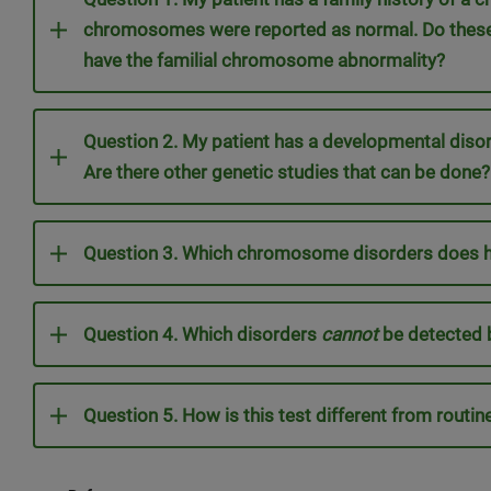
chromosomes were reported as normal. Do these 
have the familial chromosome abnormality?
Question 2. My patient has a developmental dis
Are there other genetic studies that can be done?
Question 3. Which chromosome disorders does hi
Question 4. Which disorders
cannot
be detected 
Question 5. How is this test different from rout