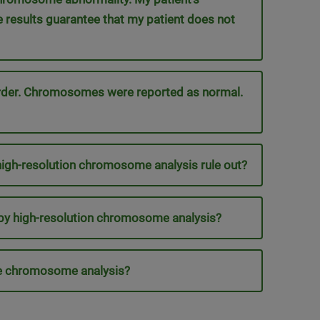
results guarantee that my patient does not
order. Chromosomes were reported as normal.
gh-resolution chromosome analysis rule out?
by high-resolution chromosome analysis?
ine chromosome analysis?