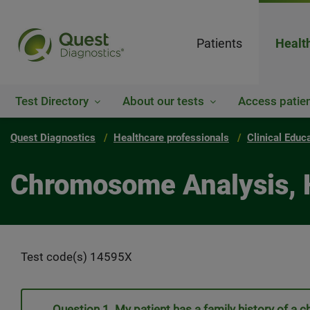
Patients
Healt
Test Directory
About our tests
Access patien
Quest Diagnostics
Healthcare professionals
Clinical Educ
Chromosome Analysis, 
Test code(s) 14595X
Question 1. My patient has a family history of a