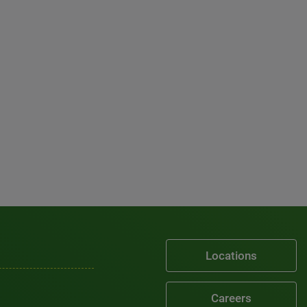
Locations
Careers