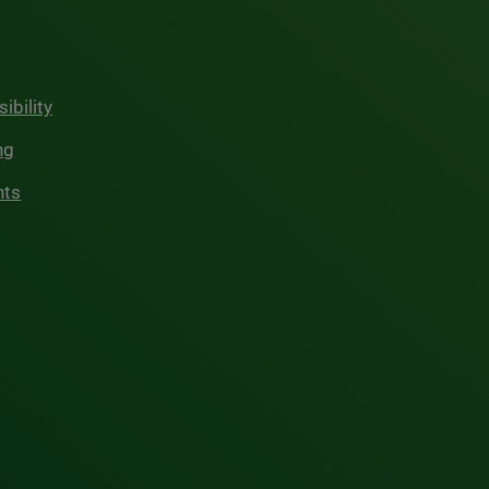
ibility
ng
hts