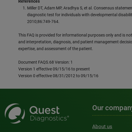
References
Miller DT, Adam MP, Aradhya S, et al. Consensus statement:
diagnostic test for individuals with developmental disabil
2010;86:749-764.
This FAQ is provided for informational purposes only and is not 
and interpretation, diagnosis, and patient management decisio
expertise, and assessment of the patient.
Document FAQS.68 Version: 1
Version 1 effective 09/15/16 to present
Version 0 effective 08/31/2012 to 09/15/16
Our compan
About us