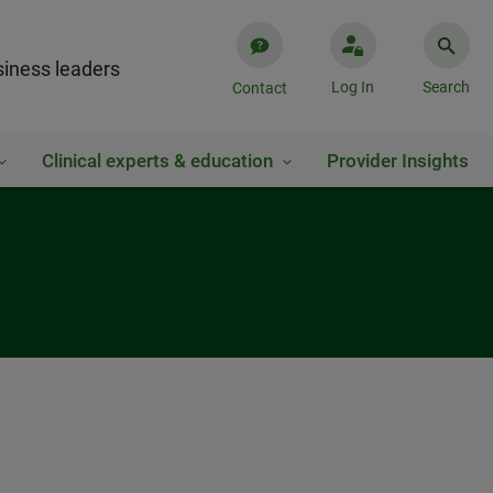
iness leaders
Log In
Search
Contact
Clinical experts & education
Provider Insights