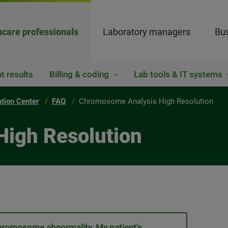
hcare professionals
Laboratory managers
Bus
t results
Billing & coding
Lab tools & IT systems
ation Center
FAQ
Chromosome Analysis High Resolution
High Resolution
 chromosome abnormality. My patient's