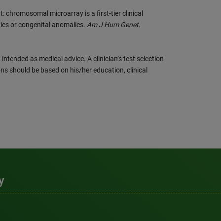
 chromosomal microarray is a first-tier clinical
ities or congenital anomalies.
Am J Hum Genet
.
intended as medical advice. A clinician’s test selection
ns should be based on his/her education, clinical
y