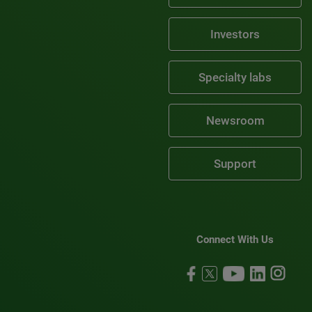
Investors
Specialty labs
Newsroom
Support
Connect With Us