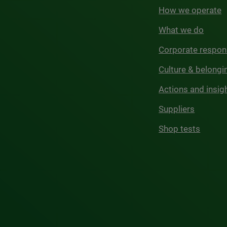
How we operate
What we do
Corporate respons
Culture & belongi
Actions and insig
Suppliers
Shop tests