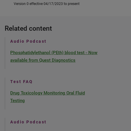
Version 0 effective 04/17/2023 to present
Related content
Audio Podcast
Phosphatidylethanol (PEth) blood test - Now
available from Quest Diagnostics
Test FAQ
Drug Toxicology Monitoring Oral Fluid
Testing
Audio Podcast