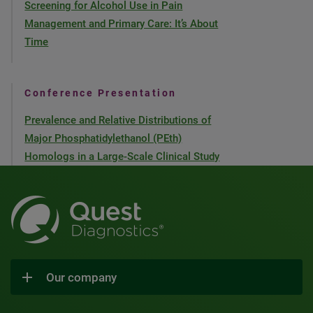
Screening for Alcohol Use in Pain
Management and Primary Care: It’s About
Time
Conference Presentation
Prevalence and Relative Distributions of
Major Phosphatidylethanol (PEth)
Homologs in a Large-Scale Clinical Study
Our company