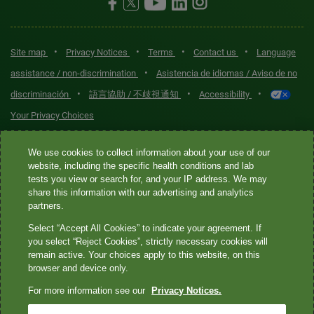
•
•
•
•
Site map
Privacy Notices
Terms
Contact us
Language
•
assistance / non-discrimination
Asistencia de idiomas / Aviso de no
•
•
•
discriminación
語言協助 / 不歧視通知
Accessibility
Your Privacy Choices
Quest® is the brand name used for services offered by Quest
We use cookies to collect information about your use of our
Diagnostics Incorporated and its affiliated companies. Quest
website, including the specific health conditions and lab
tests you view or search for, and your IP address. We may
Diagnostics Incorporated and certain affiliates are CLIA-certified
share this information with our advertising and analytics
laboratories that provide HIPAA-covered services. Other affiliates
partners.
operated under the Quest® brand, such as Quest Consumer Inc., do
Select “Accept All Cookies” to indicate your agreement. If
not provide HIPAA-covered services.
you select “Reject Cookies”, strictly necessary cookies will
remain active. Your choices apply to this website, on this
Quest®, Quest Diagnostics®, any associated logos, and all
browser and device only.
associated Quest Diagnostics registered or unregistered
For more information see our
Privacy Notices.
trademarks are the property of Quest Diagnostics. All third-party