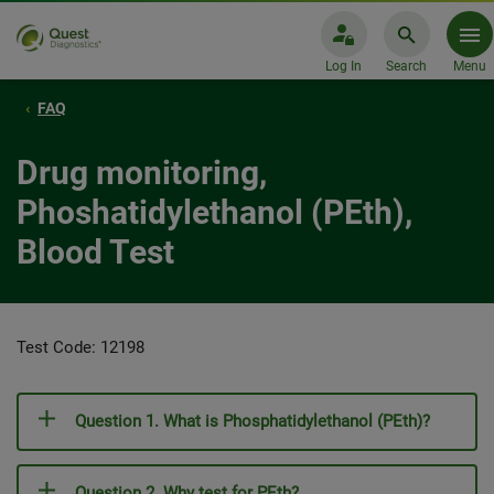
Log In
Search
Menu
FAQ
Drug monitoring,
Phoshatidylethanol (PEth),
Blood Test
Test Code: 12198
Question 1. What is Phosphatidylethanol (PEth)?
Question 2. Why test for PEth?