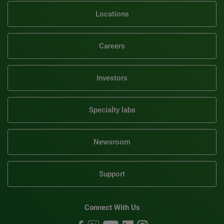
Locations
Careers
Investors
Specialty labs
Newsroom
Support
Connect With Us