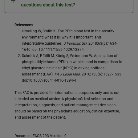
questions about this test?
References
Ulwelling W, Smith K. The PEth blood test in the security
environment: what it is; why it is important; and
interpretative guidelines.
J Forensic Sci
. 2018;63(6):1634-
1640. doi:10.1111/1556-4029.13874
Schröck A, Pfäffli M, König S, Weinmann W. Application of
phosphatidylethanol (PEth) in whole blood in comparison to
ethyl glucuronide in hair (hEtG) in driving aptitude
assessment (DAA).
Int J Legal Med
. 2016;130(6):1527-1533.
doi:10.1007/s00414-016-1394-4
This FAQ is provided for informational purposes only and is not
intended as medical advice. A physician’s test selection and
interpretation, diagnosis, and patient management decisions
should be based on the physician’s education, clinical expertise,
and assessment of the patient.
Document FAQS.293 Version: 0