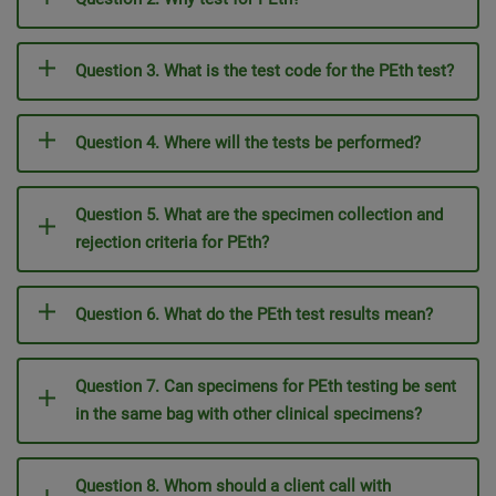
Question 3. What is the test code for the PEth test?
Question 4. Where will the tests be performed?
Question 5. What are the specimen collection and
rejection criteria for PEth?
Question 6. What do the PEth test results mean?
Question 7. Can specimens for PEth testing be sent
in the same bag with other clinical specimens?
Question 8. Whom should a client call with