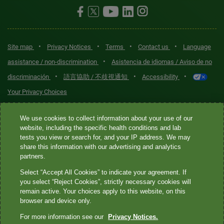
•
•
•
•
Site map
Privacy Notices
Terms
Contact us
Language
•
assistance / non-discrimination
Asistencia de idiomas / Aviso de no
•
•
•
discriminación
語言協助 / 不歧視通知
Accessibility
Your Privacy Choices
Quest® is the brand name used for services offered by Quest
We use cookies to collect information about your use of our
Diagnostics Incorporated and its affiliated companies. Quest
website, including the specific health conditions and lab
tests you view or search for, and your IP address. We may
Diagnostics Incorporated and certain affiliates are CLIA-certified
share this information with our advertising and analytics
laboratories that provide HIPAA-covered services. Other affiliates
partners.
operated under the Quest® brand, such as Quest Consumer Inc., do
Select “Accept All Cookies” to indicate your agreement. If
not provide HIPAA-covered services.
you select “Reject Cookies”, strictly necessary cookies will
remain active. Your choices apply to this website, on this
Quest®, Quest Diagnostics®, any associated logos, and all
browser and device only.
associated Quest Diagnostics registered or unregistered
For more information see our
Privacy Notices.