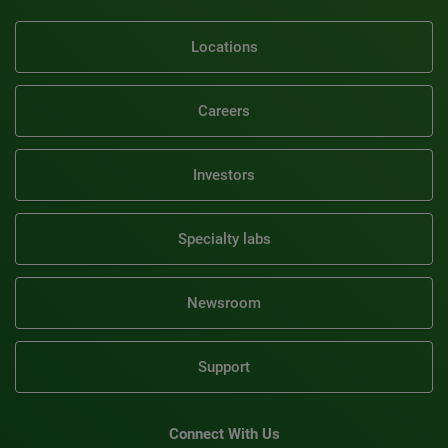
Locations
Careers
Investors
Specialty labs
Newsroom
Support
Connect With Us