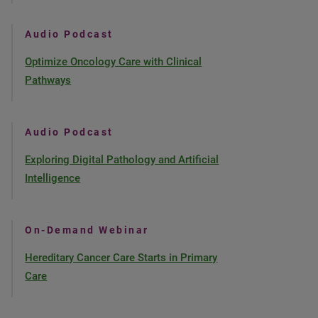
Audio Podcast
Optimize Oncology Care with Clinical
Pathways
Audio Podcast
Exploring Digital Pathology and Artificial
Intelligence
On-Demand Webinar
Hereditary Cancer Care Starts in Primary
Care