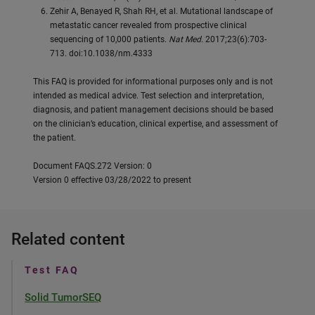
Zehir A, Benayed R, Shah RH, et al. Mutational landscape of
metastatic cancer revealed from prospective clinical
sequencing of 10,000 patients.
Nat Med
. 2017;23(6):703-
713. doi:10.1038/nm.4333
This FAQ is provided for informational purposes only and is not
intended as medical advice. Test selection and interpretation,
diagnosis, and patient management decisions should be based
on the clinician’s education, clinical expertise, and assessment of
the patient.
Document FAQS.272 Version: 0
Version 0 effective 03/28/2022 to present
Related content
Test FAQ
Solid TumorSEQ