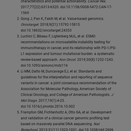
characteristics and potential actionability.
Cancer Res
.
2017;77(22):6313-6320. doi:10.1158/0008-5472.CAN-17-
1569
Gong J, Pan K, Fakih M, et al. Value-based genomics.
Oncotarget
. 2018;9(21):15792-15815.
doi:10.18632/oncotarget.24353
Luchini C, Bibeau F, Ligtenberg MJL, et al. ESMO
recommendations on microsatellite instability testing for
immunotherapy in cancer, and its relationship with PD-1/PD-
L1 expression and tumour mutational burden: a systematic
review-based approach.
Ann Oncol.
2019;30(8):1232-1243.
doi:10.1093/annonc/mdz116
Li MM, Datto M, Duncavage EJ, et al. Standards and
guidelines for the interpretation and reporting of sequence
variants in cancer: a joint consensus recommendation of the
Association for Molecular Pathology, American Society of
Clinical Oncology, and College of American Pathologists.
J
Mol Diagn
. 2017;19(1):4-23.
doi:10.1016/j.jmoldx.2016.10.002
Frampton GM, Fichtenholtz A, Otto GA, et al. Development
and validation of a clinical cancer genomic profiling test
based on massively parallel DNA sequencing.
Nat
Biotechnol.
2013;31(11):1023-1031. doi:10.1038/nbt.2696