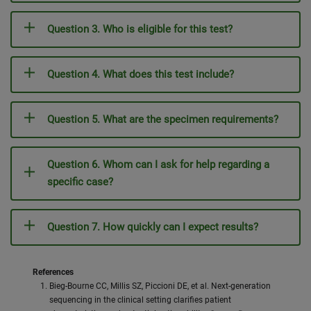
Question 3. Who is eligible for this test?
Question 4. What does this test include?
Question 5. What are the specimen requirements?
Question 6. Whom can I ask for help regarding a
specific case?
Question 7. How quickly can I expect results?
References
Bieg-Bourne CC, Millis SZ, Piccioni DE, et al. Next-generation
sequencing in the clinical setting clarifies patient