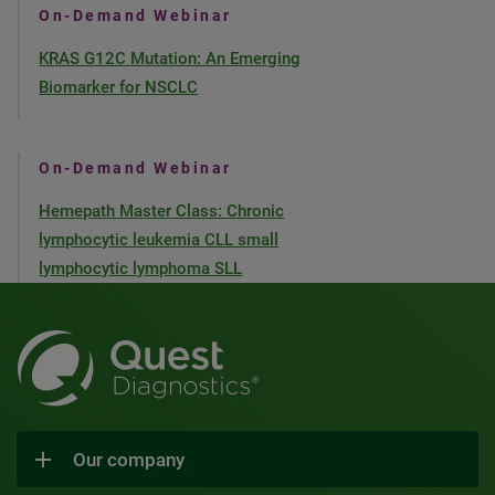
On-Demand Webinar
KRAS G12C Mutation: An Emerging
Biomarker for NSCLC
On-Demand Webinar
Hemepath Master Class: Chronic
lymphocytic leukemia CLL small
lymphocytic lymphoma SLL
Our company