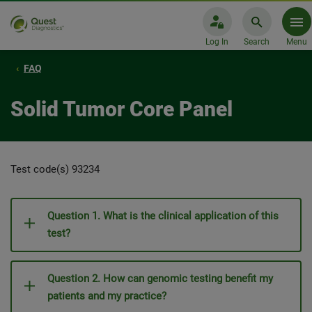
Log In
Search
Menu
FAQ
Solid Tumor Core Panel
Test code(s) 93234
Question 1. What is the clinical application of this
test?
Question 2. How can genomic testing benefit my
patients and my practice?