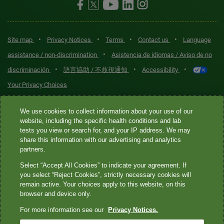
•
•
•
•
Site map
Privacy Notices
Terms
Contact us
Language
•
assistance / non-discrimination
Asistencia de idiomas / Aviso de no
•
•
•
discriminación
語言協助 / 不歧視通知
Accessibility
Your Privacy Choices
Quest® is the brand name used for services offered by Quest
We use cookies to collect information about your use of our
Diagnostics Incorporated and its affiliated companies. Quest
website, including the specific health conditions and lab
tests you view or search for, and your IP address. We may
Diagnostics Incorporated and certain affiliates are CLIA-certified
share this information with our advertising and analytics
laboratories that provide HIPAA-covered services. Other affiliates
partners.
operated under the Quest® brand, such as Quest Consumer Inc., do
Select “Accept All Cookies” to indicate your agreement. If
not provide HIPAA-covered services.
you select “Reject Cookies”, strictly necessary cookies will
remain active. Your choices apply to this website, on this
Quest®, Quest Diagnostics®, any associated logos, and all
browser and device only.
associated Quest Diagnostics registered or unregistered
For more information see our
Privacy Notices.
trademarks are the property of Quest Diagnostics. All third-party