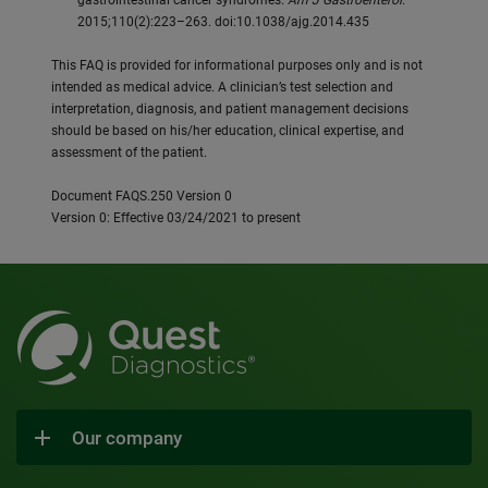
gastrointestinal cancer syndromes.
Am J Gastroenterol
.
2015;110(2):223–263. doi:10.1038/ajg.2014.435
This FAQ is provided for informational purposes only and is not
intended as medical advice. A clinician’s test selection and
interpretation, diagnosis, and patient management decisions
should be based on his/her education, clinical expertise, and
assessment of the patient.
Document FAQS.250 Version 0
Version 0: Effective 03/24/2021 to present
Our company