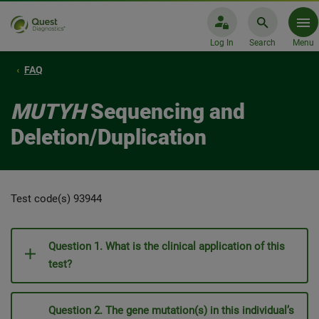
Log In
Search
Menu
FAQ
MUTYH
Sequencing and
Deletion/Duplication
Test code(s) 93944
Question 1. What is the clinical application of this
test?
Question 2. The gene mutation(s) in this individual’s