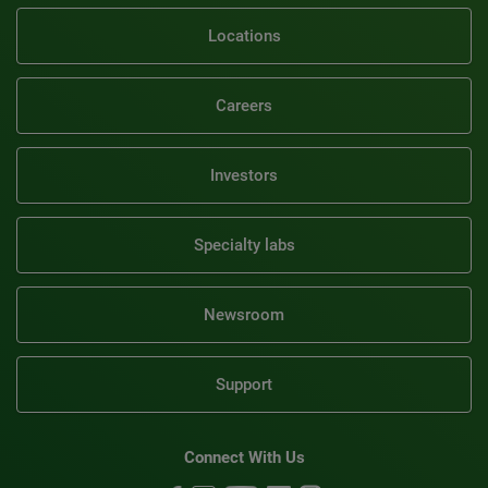
Locations
Careers
Investors
Specialty labs
Newsroom
Support
Connect With Us