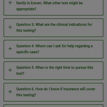
family is known. What other test might be
appropriate?
Question 3. What are the clinical indications for
this testing?
Question 4. Whom can I ask for help regarding a
specific case?
Question 5. When is the right time to pursue this
test?
Question 6. How do I know if insurance will cover
this testing?