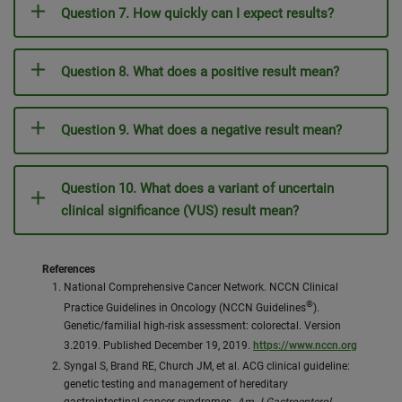
Question 7. How quickly can I expect results?
Question 8. What does a positive result mean?
Question 9. What does a negative result mean?
Question 10. What does a variant of uncertain
clinical significance (VUS) result mean?
References
National Comprehensive Cancer Network. NCCN Clinical
®
Practice Guidelines in Oncology (NCCN Guidelines
).
Genetic/familial high-risk assessment: colorectal. Version
3.2019. Published December 19, 2019.
https://www.nccn.org
Syngal S, Brand RE, Church JM, et al. ACG clinical guideline:
genetic testing and management of hereditary