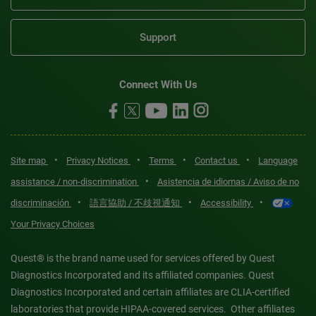
Support
Connect With Us
•
•
•
•
Site map
Privacy Notices
Terms
Contact us
Language
•
assistance / non-discrimination
Asistencia de idiomas / Aviso de no
•
•
•
discriminación
語言協助 / 不歧視通知
Accessibility
Your Privacy Choices
Quest® is the brand name used for services offered by Quest
Diagnostics Incorporated and its affiliated companies. Quest
Diagnostics Incorporated and certain affiliates are CLIA-certified
laboratories that provide HIPAA-covered services. Other affiliates