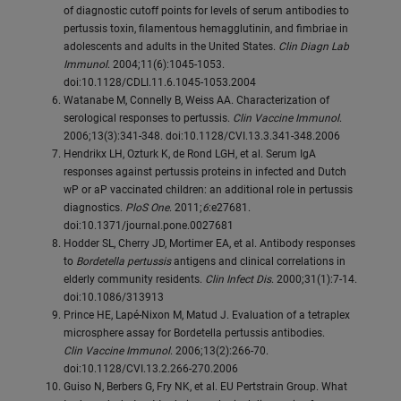
of diagnostic cutoff points for levels of serum antibodies to
pertussis toxin, filamentous hemagglutinin, and fimbriae in
adolescents and adults in the United States.
Clin Diagn Lab
Immunol
. 2004;11(6):1045-1053.
doi:10.1128/CDLI.11.6.1045-1053.2004
Watanabe M, Connelly B, Weiss AA. Characterization of
serological responses to pertussis.
Clin Vaccine Immunol
.
2006;13(3):341-348. doi:10.1128/CVI.13.3.341-348.2006
Hendrikx LH, Ozturk K, de Rond LGH, et al. Serum IgA
responses against pertussis proteins in infected and Dutch
wP or aP vaccinated children: an additional role in pertussis
diagnostics.
PloS One
. 2011;
6
:e27681.
doi:10.1371/journal.pone.0027681
Hodder SL, Cherry JD, Mortimer EA, et al. Antibody responses
to
Bordetella pertussis
antigens and clinical correlations in
elderly community residents.
Clin Infect Dis
. 2000;31(1):7-14.
doi:10.1086/313913
Prince HE, Lapé-Nixon M, Matud J. Evaluation of a tetraplex
microsphere assay for Bordetella pertussis antibodies.
Clin Vaccine Immunol
. 2006;13(2):266-70.
doi:10.1128/CVI.13.2.266-270.2006
Guiso N, Berbers G, Fry NK, et al. EU Pertstrain Group. What