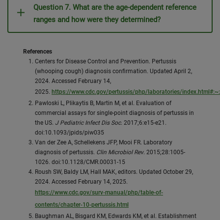
Question 7. What are the age-dependent reference
ranges and how were they determined?
References
Centers for Disease Control and Prevention. Pertussis
(whooping cough) diagnosis confirmation. Updated April 2,
2024. Accessed February 14,
2025.
https://www.cdc.gov/pertussis/php/laboratories/index.html
Pawloski L, Plikaytis B, Martin M, et al. Evaluation of
commercial assays for single-point diagnosis of pertussis in
the US.
J Pediatric Infect Dis Soc
. 2017;6:e15-e21.
doi:10.1093/jpids/piw035
Van der Zee A, Schellekens JFP, Mooi FR. Laboratory
diagnosis of pertussis.
Clin Microbiol Rev
. 2015;28:1005-
1026. doi:10.1128/CMR.00031-15
Roush SW, Baldy LM, Hall MAK, editors. Updated October 29,
2024. Accessed February 14, 2025.
https://www.cdc.gov/surv-manual/php/table-of-
contents/chapter-10-pertussis.html
Baughman AL, Bisgard KM, Edwards KM, et al. Establishment