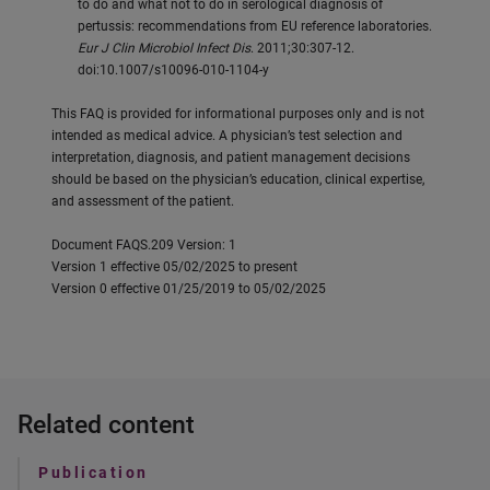
to do and what not to do in serological diagnosis of
pertussis: recommendations from EU reference laboratories.
Eur J Clin Microbiol Infect Dis
. 2011;30:307-12.
doi:10.1007/s10096-010-1104-y
This FAQ is provided for informational purposes only and is not
intended as medical advice. A physician’s test selection and
interpretation, diagnosis, and patient management decisions
should be based on the physician’s education, clinical expertise,
and assessment of the patient.
Document FAQS.209 Version: 1
Version 1 effective 05/02/2025 to present
Version 0 effective 01/25/2019 to 05/02/2025
Related content
Publication