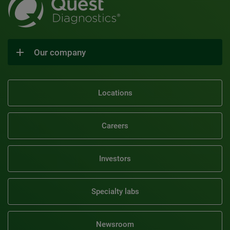
Our company
Locations
Careers
Investors
Specialty labs
Newsroom