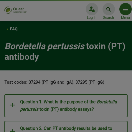
Log In
Search
Menu
FAQ
Bordetella pertussis
toxin (PT)
antibody
Test codes: 37294 (PT IgG and IgA), 37295 (PT IgG)
Question 1. What is the purpose of the
Bordetella
pertussis
toxin (PT) antibody assays?
Question 2. Can PT antibody results be used to