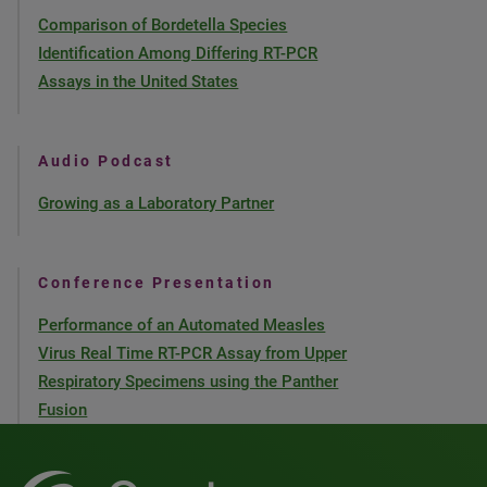
Comparison of Bordetella Species
Identification Among Differing RT-PCR
Assays in the United States
Audio Podcast
Growing as a Laboratory Partner
Conference Presentation
Performance of an Automated Measles
Virus Real Time RT-PCR Assay from Upper
Respiratory Specimens using the Panther
Fusion