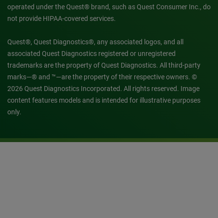
operated under the Quest® brand, such as Quest Consumer Inc., do
not provide HIPAA-covered services.
Quest®, Quest Diagnostics®, any associated logos, and all
associated Quest Diagnostics registered or unregistered
trademarks are the property of Quest Diagnostics. All third-party
marks—® and ™—are the property of their respective owners. ©
2026 Quest Diagnostics Incorporated. All rights reserved. Image
content features models and is intended for illustrative purposes
only.