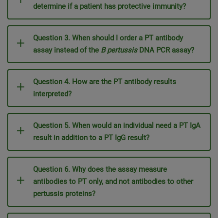
determine if a patient has protective immunity?
Question 3. When should I order a PT antibody
assay instead of the
B pertussis
DNA PCR assay?
Question 4. How are the PT antibody results
interpreted?
Question 5. When would an individual need a PT IgA
result in addition to a PT IgG result?
Question 6. Why does the assay measure
antibodies to PT only, and not antibodies to other
pertussis proteins?