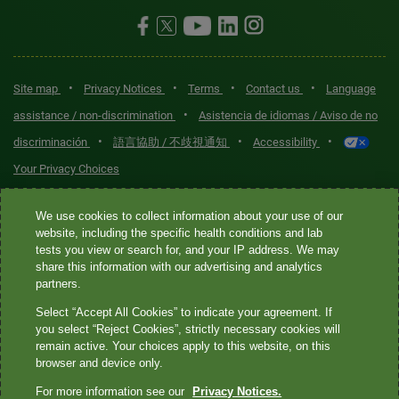
•
•
•
•
Site map
Privacy Notices
Terms
Contact us
Language
•
assistance / non-discrimination
Asistencia de idiomas / Aviso de no
•
•
•
discriminación
語言協助 / 不歧視通知
Accessibility
Your Privacy Choices
Quest® is the brand name used for services offered by Quest
We use cookies to collect information about your use of our
Diagnostics Incorporated and its affiliated companies. Quest
website, including the specific health conditions and lab
tests you view or search for, and your IP address. We may
Diagnostics Incorporated and certain affiliates are CLIA-certified
share this information with our advertising and analytics
laboratories that provide HIPAA-covered services. Other affiliates
partners.
operated under the Quest® brand, such as Quest Consumer Inc., do
Select “Accept All Cookies” to indicate your agreement. If
not provide HIPAA-covered services.
you select “Reject Cookies”, strictly necessary cookies will
remain active. Your choices apply to this website, on this
Quest®, Quest Diagnostics®, any associated logos, and all
browser and device only.
associated Quest Diagnostics registered or unregistered
For more information see our
Privacy Notices.