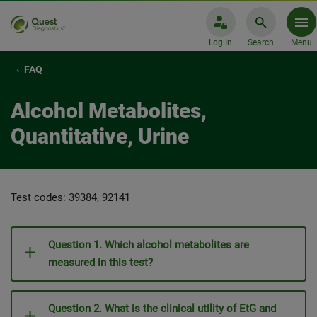
Log In
Search
Menu
FAQ
Alcohol Metabolites,
Quantitative, Urine
Test codes: 39384, 92141
Question 1. Which alcohol metabolites are
measured in this test?
Question 2. What is the clinical utility of EtG and