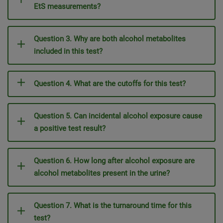
EtS measurements?
Question 3. Why are both alcohol metabolites
included in this test?
Question 4. What are the cutoffs for this test?
Question 5. Can incidental alcohol exposure cause
a positive test result?
Question 6. How long after alcohol exposure are
alcohol metabolites present in the urine?
Question 7. What is the turnaround time for this
test?