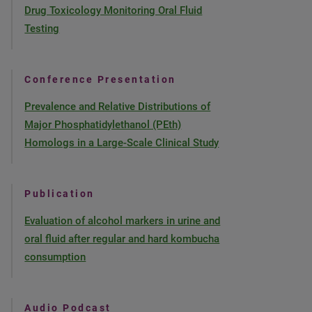
Drug Toxicology Monitoring Oral Fluid
Testing
Conference Presentation
Prevalence and Relative Distributions of
Major Phosphatidylethanol (PEth)
Homologs in a Large-Scale Clinical Study
Publication
Evaluation of alcohol markers in urine and
oral fluid after regular and hard kombucha
consumption
Audio Podcast