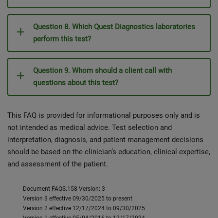
Question 8. Which Quest Diagnostics laboratories
perform this test?
Question 9. Whom should a client call with
questions about this test?
This FAQ is provided for informational purposes only and is
not intended as medical advice. Test selection and
interpretation, diagnosis, and patient management decisions
should be based on the clinician’s education, clinical expertise,
and assessment of the patient.
Document FAQS.158 Version: 3
Version 3 effective 09/30/2025 to present
Version 2 effective 12/17/2024 to 09/30/2025