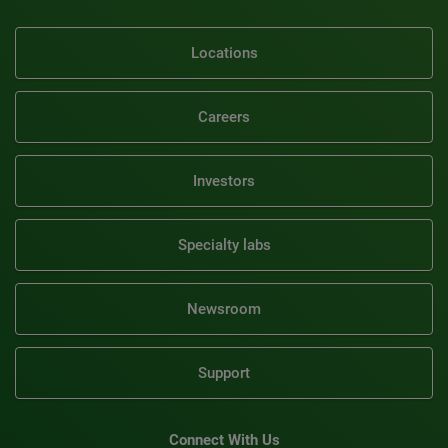
Locations
Careers
Investors
Specialty labs
Newsroom
Support
Connect With Us