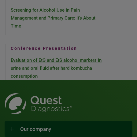
Screening for Alcohol Use in Pain
Management and Primary Care: It’s About
Time
Conference Presentation
Evaluation of EtG and EtS alcohol markers in
urine and oral fluid after hard kombucha
consumption
Our company