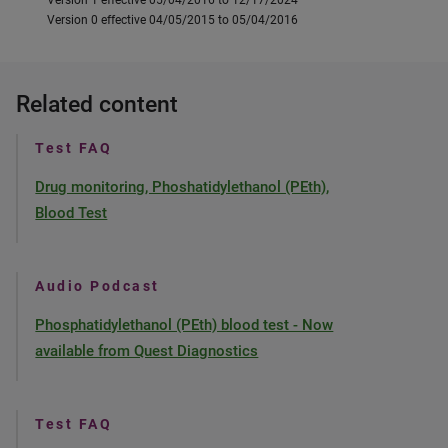
Version 1 effective 05/04/2016 to 12/17/2024
Version 0 effective 04/05/2015 to 05/04/2016
Related content
Test FAQ
Drug monitoring, Phoshatidylethanol (PEth),
Blood Test
Audio Podcast
Phosphatidylethanol (PEth) blood test - Now
available from Quest Diagnostics
Test FAQ