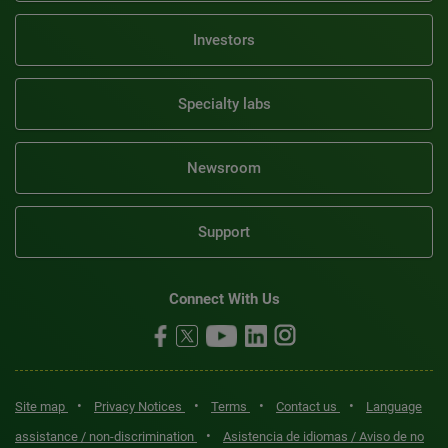
Investors
Specialty labs
Newsroom
Support
Connect With Us
•
•
•
•
Site map
Privacy Notices
Terms
Contact us
Language
•
assistance / non-discrimination
Asistencia de idiomas / Aviso de no