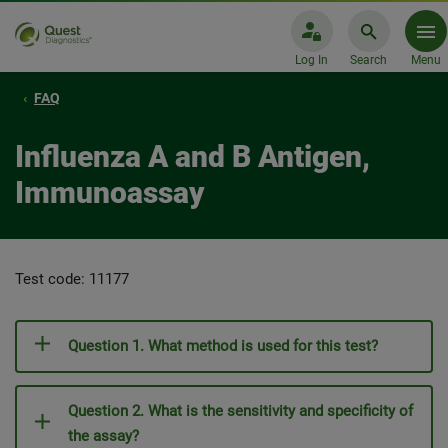
Log In
Search
Menu
FAQ
Influenza A and B Antigen,
Immunoassay
Test code: 11177
Question 1. What method is used for this test?
Question 2. What is the sensitivity and specificity of
the assay?