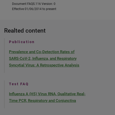
Document FAQS.116 Version: 0
Effective 01/06/2014 to present
Realted content
Publication
Prevalence and Co-Detection Rates of
SARS-CoV-2, Influenza, and Respiratory
Syncytial Virus: A Retrospective Analysis
Test FAQ
Influenza A (H5) Virus RNA, Qualitative Real-
Time PCR, Respiratory and Conjunctiva