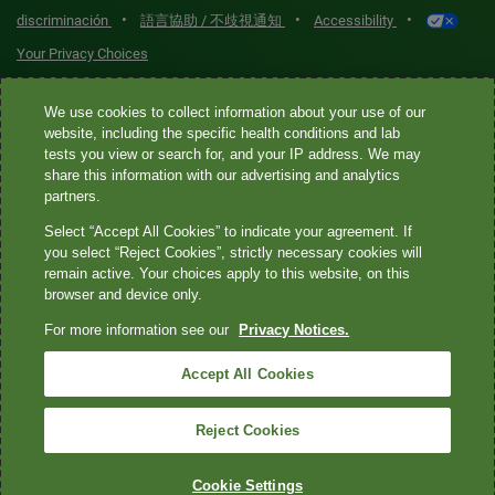
•
•
•
discriminación
語言協助 / 不歧視通知
Accessibility
Your Privacy Choices
Quest® is the brand name used for services offered by Quest
We use cookies to collect information about your use of our
Diagnostics Incorporated and its affiliated companies. Quest
website, including the specific health conditions and lab
tests you view or search for, and your IP address. We may
Diagnostics Incorporated and certain affiliates are CLIA-certified
share this information with our advertising and analytics
laboratories that provide HIPAA-covered services. Other affiliates
partners.
operated under the Quest® brand, such as Quest Consumer Inc., do
Select “Accept All Cookies” to indicate your agreement. If
not provide HIPAA-covered services.
you select “Reject Cookies”, strictly necessary cookies will
remain active. Your choices apply to this website, on this
Quest®, Quest Diagnostics®, any associated logos, and all
browser and device only.
associated Quest Diagnostics registered or unregistered
For more information see our
Privacy Notices.
trademarks are the property of Quest Diagnostics. All third-party
marks—® and ™—are the property of their respective owners. ©
Accept All Cookies
2026 Quest Diagnostics Incorporated. All rights reserved. Image
content features models and is intended for illustrative purposes
Reject Cookies
only.
Cookie Settings