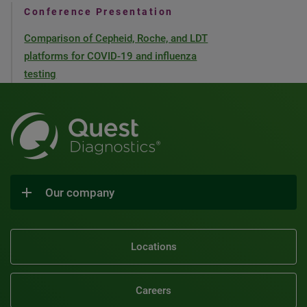
Conference Presentation
Comparison of Cepheid, Roche, and LDT
platforms for COVID-19 and influenza
testing
Our company
Locations
Careers