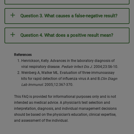
Question 3. What causes a false-negative result?
Question 4. What does a positive result mean?
References
Henrickson, Kelly. Advances in the laboratory diagnosis of
viral respiratory disease.
Pediatr Infect Dis J.
2004;23:S6-10.
Weinberg A, Walker ML. Evaluation of three immunoassay
kits for rapid detection of influenza virus A and B.
Clin Diagn
Lab Immunol.
2005;12:367-370.
This FAQ is provided for informational purposes only and is not
intended as medical advice. A physician’s test selection and
interpretation, diagnosis, and individual management decisions
should be based on the physician’s education, clinical expertise,
and assessment of the individual.