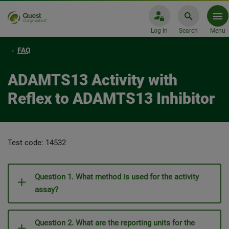
Log In
Search
Menu
FAQ
ADAMTS13 Activity with
Reflex to ADAMTS13 Inhibitor
Test code: 14532
Question 1. What method is used for the activity
assay?
Question 2. What are the reporting units for the