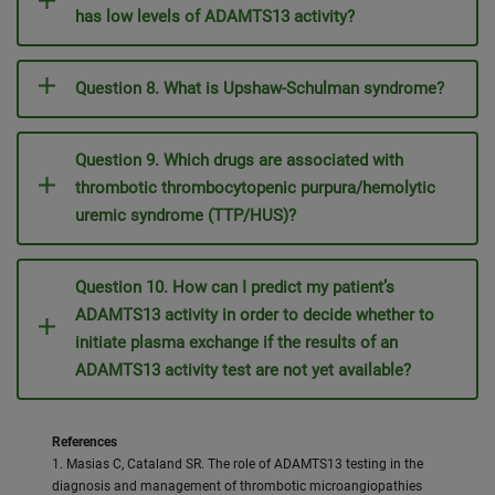
has low levels of ADAMTS13 activity?
Question 8. What is Upshaw-Schulman syndrome?
Question 9. Which drugs are associated with
thrombotic thrombocytopenic purpura/hemolytic
uremic syndrome (TTP/HUS)?
Question 10. How can I predict my patient’s
ADAMTS13 activity in order to decide whether to
initiate plasma exchange if the results of an
ADAMTS13 activity test are not yet available?
References
1. Masias C, Cataland SR. The role of ADAMTS13 testing in the
diagnosis and management of thrombotic microangiopathies