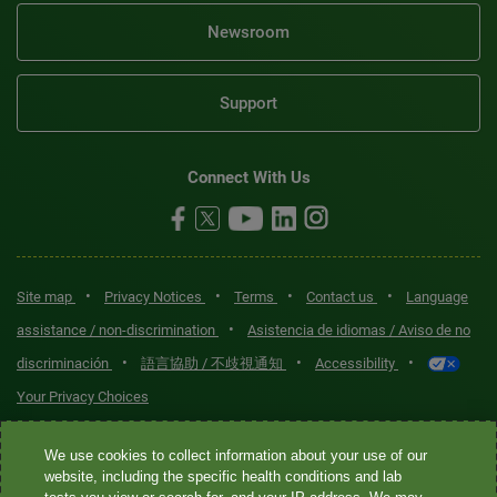
Newsroom
Support
Connect With Us
•
•
•
•
Site map
Privacy Notices
Terms
Contact us
Language
•
assistance / non-discrimination
Asistencia de idiomas / Aviso de no
•
•
•
discriminación
語言協助 / 不歧視通知
Accessibility
Your Privacy Choices
Quest® is the brand name used for services offered by Quest
We use cookies to collect information about your use of our
Diagnostics Incorporated and its affiliated companies. Quest
website, including the specific health conditions and lab