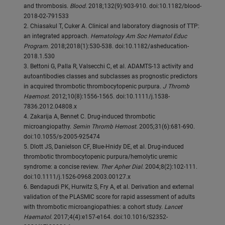
and thrombosis.
Blood
. 2018;132(9):903-910. doi:10.1182/blood-
2018-02-791533
2. Chiasakul T, Cuker A. Clinical and laboratory diagnosis of TTP:
an integrated approach.
Hematology Am Soc Hematol Educ
Program
. 2018;2018(1):530-538. doi:10.1182/asheducation-
2018.1.530
3. Bettoni G, Palla R, Valsecchi C, et al. ADAMTS-13 activity and
autoantibodies classes and subclasses as prognostic predictors
in acquired thrombotic thrombocytopenic purpura.
J Thromb
Haemost
. 2012;10(8):1556-1565. doi:10.1111/j.1538-
7836.2012.04808.x
4. Zakarija A, Bennet C. Drug-induced thrombotic
microangiopathy.
Semin Thromb Hemost
. 2005;31(6):681-690.
doi:10.1055/s-2005-925474
5. Dlott JS, Danielson CF, Blue-Hnidy DE, et al. Drug-induced
thrombotic thrombocytopenic purpura/hemolytic uremic
syndrome: a concise review.
Ther Apher Dial
. 2004;8(2):102-111.
doi:10.1111/j.1526-0968.2003.00127.x
6. Bendapudi PK, Hurwitz S, Fry A, et al. Derivation and external
validation of the PLASMIC score for rapid assessment of adults
with thrombotic microangiopathies: a cohort study.
Lancet
Haematol
. 2017;4(4):e157-e164. doi:10.1016/S2352-