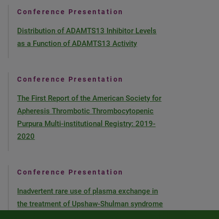
Conference Presentation
Distribution of ADAMTS13 Inhibitor Levels
as a Function of ADAMTS13 Activity
Conference Presentation
The First Report of the American Society for
Apheresis Thrombotic Thrombocytopenic
Purpura Multi-institutional Registry: 2019-
2020
Conference Presentation
Inadvertent rare use of plasma exchange in
the treatment of Upshaw-Shulman syndrome