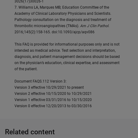
3026(17)30026-1
7. Williams LA, Marques MB; Education Committee of the
Academy of Clinical Laboratory Physicians and Scientists.
Pathology consultation on the diagnosis and treatment of
thrombotic microangiopathies (TMAs).
Am J Clin Pathol
.
2016;145(2):158-165. doi:10.1093/ajcp/aqv086
This FAQ is provided for informational purposes only and is not
intended as medical advice. Test selection and interpretation,
diagnosis, and patient management decisions should be based
on the physician’s education, clinical expertise, and assessment
of the patient.
Document FAQS.112 Version 3:
Version 3 effective 10/29/2021 to present
Version 2 effective 10/15/2020 to 10/29/2021
Version 1 effective 03/31/2016 to 10/15/2020
Version 0 effective 12/20/2013 to 03/30/2016
Related content