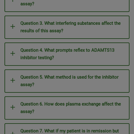
assay?
Question 3. What interfering substances affect the
results of this assay?
Question 4. What prompts reflex to ADAMTS13
inhibitor testing?
Question 5. What method is used for the inhibitor
assay?
Question 6. How does plasma exchange affect the
assay?
Question 7. What if my patient is in remission but