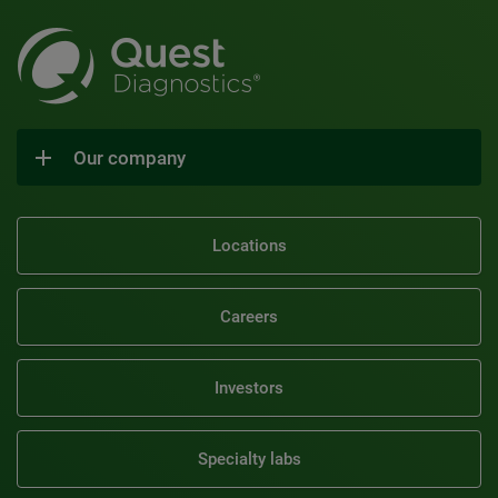
Our company
Locations
Careers
Investors
Specialty labs