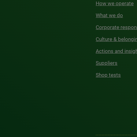
How we operate
What we do
Corporate respons
Culture & belongi
Actions and insig
Suppliers
Shop tests