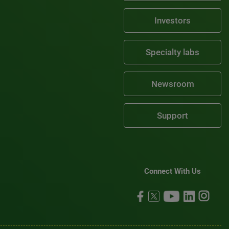
Investors
Specialty labs
Newsroom
Support
Connect With Us