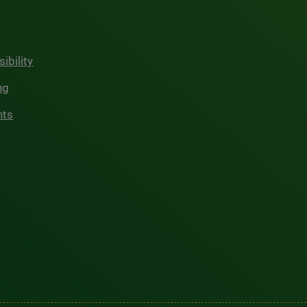
ibility
ng
hts