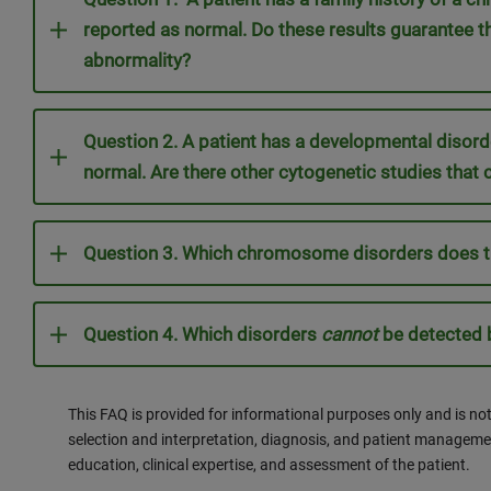
reported as normal. Do these results guarantee th
abnormality?
Question 2. A patient has a developmental diso
normal. Are there other cytogenetic studies that 
Question 3. Which chromosome disorders does t
Question 4. Which disorders
cannot
be detected b
This FAQ is provided for informational purposes only and is not
selection and interpretation, diagnosis, and patient manageme
education, clinical expertise, and assessment of the patient.