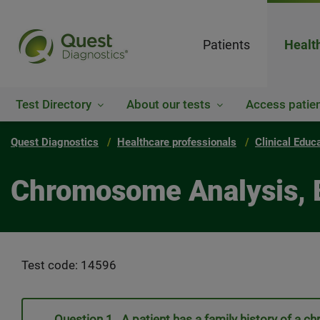
Patients
Healt
Test Directory
About our tests
Access patien
Quest Diagnostics
Healthcare professionals
Clinical Educ
Chromosome Analysis, 
Test code: 14596
Question 1. A patient has a family history of 