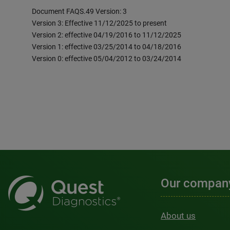
Document FAQS.49 Version: 3
Version 3: Effective 11/12/2025 to present
Version 2: effective 04/19/2016 to 11/12/2025
Version 1: effective 03/25/2014 to 04/18/2016
Version 0: effective 05/04/2012 to 03/24/2014
Our compan
About us