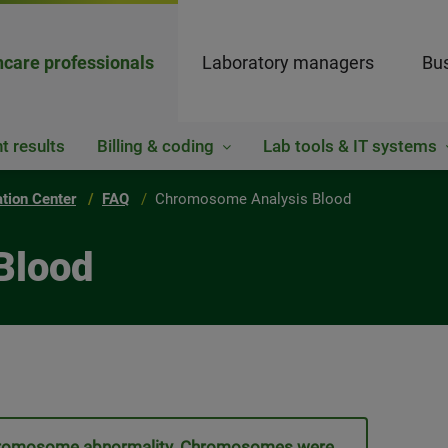
hcare professionals
Laboratory managers
Bus
t results
Billing & coding
Lab tools & IT systems
ation Center
FAQ
Chromosome Analysis Blood
Blood
a chromosome abnormality. Chromosomes were