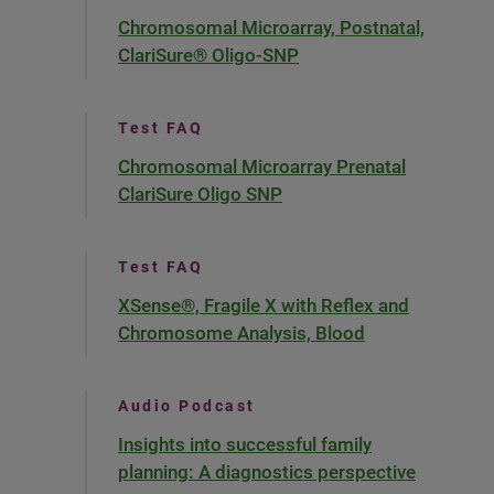
Chromosomal Microarray, Postnatal,
ClariSure® Oligo-SNP
Test FAQ
Chromosomal Microarray Prenatal
ClariSure Oligo SNP
Test FAQ
XSense®, Fragile X with Reflex and
Chromosome Analysis, Blood
Audio Podcast
Insights into successful family
planning: A diagnostics perspective