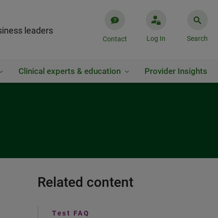
iness leaders
Log In
Search
Contact
Clinical experts & education
Provider Insights
Related content
Test FAQ