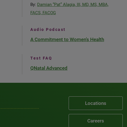
By:
Damian “Pat” Alagia, III, MD, MS, MBA,
FACS, FACOG
Audio Podcast
A Commitment to Women’s Health
Test FAQ
QNatal Advanced
Locations
Careers