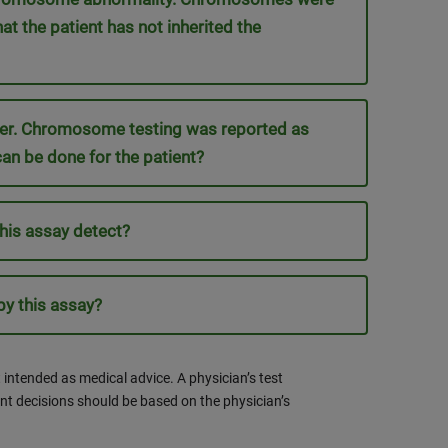
at the patient has not inherited the
rder. Chromosome testing was reported as
can be done for the patient?
his assay detect?
y this assay?
 intended as medical advice. A physician’s test
nt decisions should be based on the physician’s