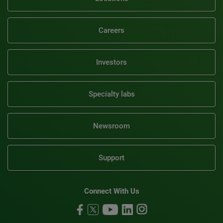
Careers
Investors
Specialty labs
Newsroom
Support
Connect With Us