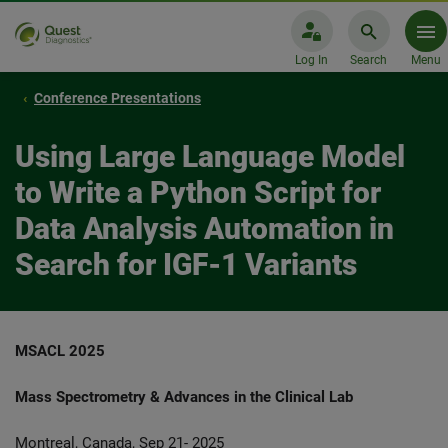
Log In
Search
Menu
Conference Presentations
Using Large Language Model
to Write a Python Script for
Data Analysis Automation in
Search for IGF-1 Variants
MSACL 2025
Mass Spectrometry & Advances in the Clinical Lab
Montreal, Canada, Sep 21- 2025