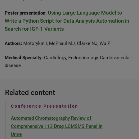
Using Large Language Model to
Poster presentation:
Write a Python Script for Data Analysis Automation in
Search for IGF-1 Variants
Authors:
Motorykin I, McPhaul MJ, Clarke NJ, Wu Z
Medical Specialty:
Cardiology, Endocrinology, Cardiovascular
disease
Related content
Conference Presentation
Automated Chromatography Review of
Comprehensive 113 Drug LCMSMS Panel in
Urine