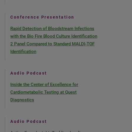
Conference Presentation
Rapid Detection of Bloodstream Infections
with the Bio Fire Blood Culture Identification
2 Panel Compared to Standard MALDI-TOF
Identification
Audio Podcast
Inside the Center of Excellence for
Cardiometabolic Testing at Quest
Diagnostics
Audio Podcast