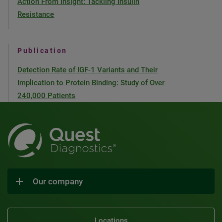
Action From Insight: Tackling Insulin
Resistance
Publication
Detection Rate of IGF-1 Variants and Their
Implication to Protein Binding: Study of Over
240,000 Patients
Our company
Locations