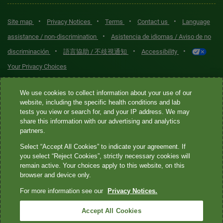
•
•
•
•
Site map
Privacy Notices
Terms
Contact us
Language
•
assistance / non-discrimination
Asistencia de idiomas / Aviso de no
•
•
•
discriminación
語言協助 / 不歧視通知
Accessibility
Your Privacy Choices
Quest® is the brand name used for services offered by Quest
We use cookies to collect information about your use of our
Diagnostics Incorporated and its affiliated companies. Quest
website, including the specific health conditions and lab
tests you view or search for, and your IP address. We may
Diagnostics Incorporated and certain affiliates are CLIA-certified
share this information with our advertising and analytics
laboratories that provide HIPAA-covered services. Other affiliates
partners.
operated under the Quest® brand, such as Quest Consumer Inc., do
Select “Accept All Cookies” to indicate your agreement. If
not provide HIPAA-covered services.
you select “Reject Cookies”, strictly necessary cookies will
remain active. Your choices apply to this website, on this
Quest®, Quest Diagnostics®, any associated logos, and all
browser and device only.
associated Quest Diagnostics registered or unregistered
For more information see our
Privacy Notices.
trademarks are the property of Quest Diagnostics. All third-party
marks—® and ™—are the property of their respective owners. ©
Accept All Cookies
2026 Quest Diagnostics Incorporated. All rights reserved. Image