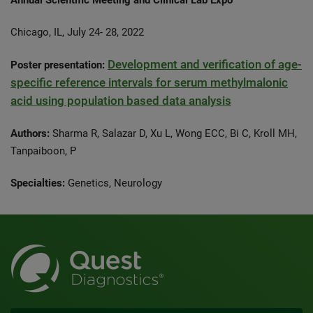
Annual Scientific Meeting and Clinical Lab Expo
Chicago, IL, July 24- 28, 2022
Development and verification of age-
Poster presentation:
specific reference intervals for serum methylmalonic
acid using population based data analysis
Authors:
Sharma R, Salazar D, Xu L, Wong ECC, Bi C, Kroll MH,
Tanpaiboon, P
Specialties:
Genetics, Neurology