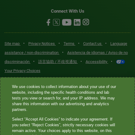
Connect With Us
•
•
•
•
Site map
Privacy Notices
Terms
Contact us
Language
•
assistance / non-discrimination
Asistencia de idiomas / Aviso de no
•
•
•
discriminación
語言協助 / 不歧視通知
Accessibility
Your Privacy Choices
Quest® is the brand name used for services offered by Quest
We use cookies to collect information about your use of our
Diagnostics Incorporated and its affiliated companies. Quest
website, including the specific health conditions and lab
tests you view or search for, and your IP address. We may
Diagnostics Incorporated and certain affiliates are CLIA-certified
share this information with our advertising and analytics
laboratories that provide HIPAA-covered services. Other affiliates
partners.
operated under the Quest® brand, such as Quest Consumer Inc., do
Select “Accept All Cookies” to indicate your agreement. If
not provide HIPAA-covered services.
you select “Reject Cookies”, strictly necessary cookies will
remain active. Your choices apply to this website, on this