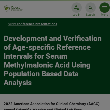
Log In
Search
Menu
2022 conference presentations
Development and Verification
of Age-specific Reference
Intervals for Serum
Methylmalonic Acid Using
Population Based Data
Analysis
2022 American Association for Clinical Chemistry (AACC)