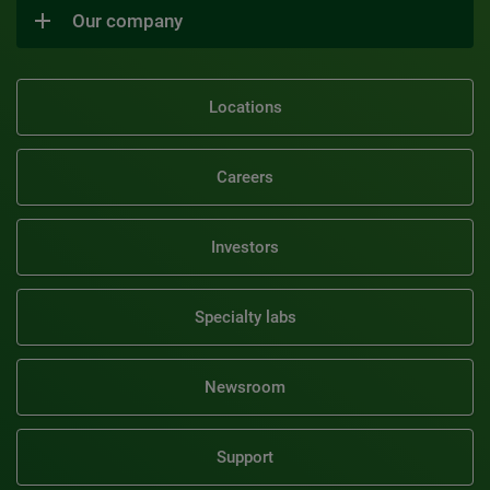
Our company
Locations
Careers
Investors
Specialty labs
Newsroom
Support