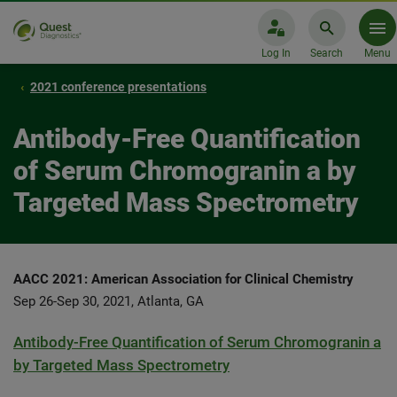
Log In
Search
Menu
2021 conference presentations
Antibody-Free Quantification
of Serum Chromogranin a by
Targeted Mass Spectrometry
AACC 2021: American Association for Clinical Chemistry
Sep 26-Sep 30, 2021, Atlanta, GA
Antibody-Free Quantification of Serum Chromogranin a
by Targeted Mass Spectrometry