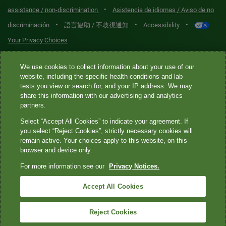
•
assistance / non-discrimination
Asistencia de idiomas / Aviso de no
•
•
•
discriminación
語言協助 / 不歧視通知
Accessibility
Your Privacy Choices
Quest® is the brand name used for services offered by Quest
We use cookies to collect information about your use of our
Diagnostics Incorporated and its affiliated companies. Quest
website, including the specific health conditions and lab
tests you view or search for, and your IP address. We may
Diagnostics Incorporated and certain affiliates are CLIA-certified
share this information with our advertising and analytics
laboratories that provide HIPAA-covered services. Other affiliates
partners.
operated under the Quest® brand, such as Quest Consumer Inc., do
Select “Accept All Cookies” to indicate your agreement. If
not provide HIPAA-covered services.
you select “Reject Cookies”, strictly necessary cookies will
remain active. Your choices apply to this website, on this
Quest®, Quest Diagnostics®, any associated logos, and all
browser and device only.
associated Quest Diagnostics registered or unregistered
For more information see our
Privacy Notices.
trademarks are the property of Quest Diagnostics. All third-party
marks—® and ™—are the property of their respective owners. ©
Accept All Cookies
2026 Quest Diagnostics Incorporated. All rights reserved. Image
content features models and is intended for illustrative purposes
Reject Cookies
only.