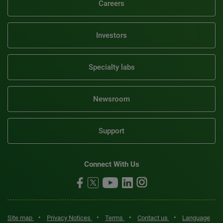
Careers
Investors
Specialty labs
Newsroom
Support
Connect With Us
•
•
•
•
Site map
Privacy Notices
Terms
Contact us
Language