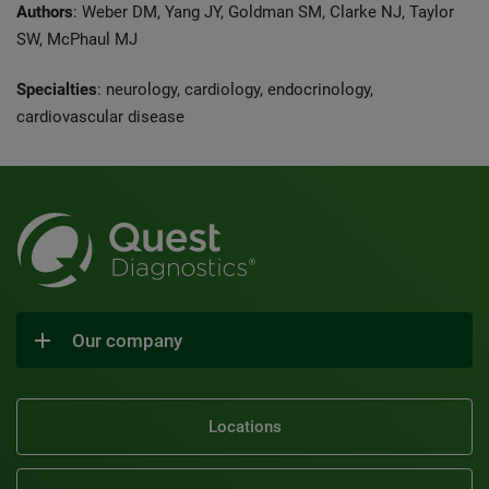
Authors
: Weber DM, Yang JY, Goldman SM, Clarke NJ, Taylor
SW, McPhaul MJ
Specialties
: neurology, cardiology, endocrinology,
cardiovascular disease
Our company
Locations