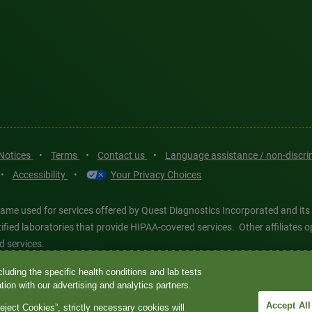
 Notices
•
Terms
•
Contact us
•
Language assistance / non-discr
•
Accessibility
•
Your Privacy Choices
ame used for services offered by Quest Diagnostics Incorporated and its
ertified laboratories that provide HIPAA-covered services. Other affiliat
d services.
luding the specific health conditions and lab tests
tics®, any associated logos, and all associated Quest Diagnostics regis
ion with our advertising and analytics partners.
d-party marks—® and ™—are the property of their respective owners. © 202
Accept All
eject Cookies”, strictly necessary cookies will
 intended for illustrative purposes only.