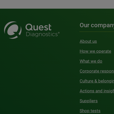
Our compan
About us
How we operate
What we do
Corporate respons
Culture & belongi
Actions and insig
Suppliers
Shop tests