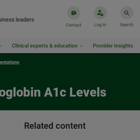
iness leaders
Log In
Search
Contact
Clinical experts & education
Provider Insights
entations
oglobin A1c Levels
Related content