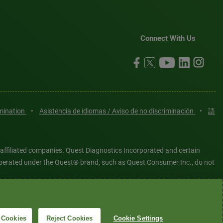
Connect With Us
imination
•
Asistencia de idiomas / Aviso de no discriminación
•
語
 affiliated companies. Quest Diagnostics Incorporated and certain
es operated under the Quest® brand, such as Quest Consumer Inc., do not
tered or unregistered trademarks are the property of Quest
6 Quest Diagnostics Incorporated. All rights reserved. Image content
 Cookies
Reject Cookies
Cookie Settings