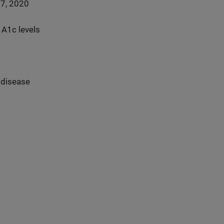
17, 2020
 A1c levels
 disease