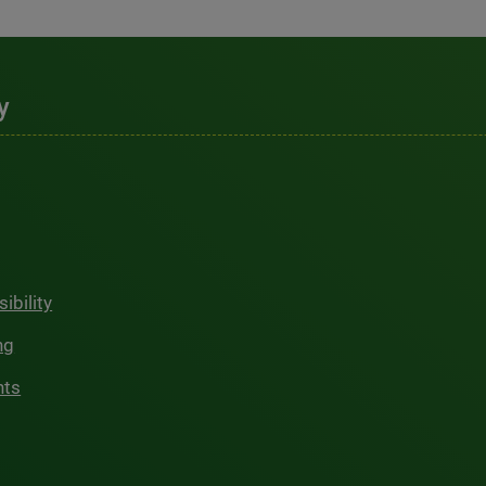
y
ibility
ng
hts