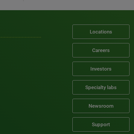
Locations
Careers
Investors
Specialty labs
Newsroom
Support