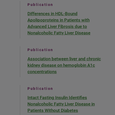
Publication
Differences in HDL-Bound
Apolipoproteins in Patients with
Advanced Liver Fibrosis due to
Nonalcoholic Fatty Liver Disease
Publication
Association between liver and chronic
kidney disease on hemoglobin A1c
concentrations
Publication
Intact Fasting Insulin Identifies
Nonalcoholic Fatty Liver Disease in
Patients Without Diabetes