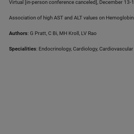
Virtual [in-person conference canceled], December 13-
Association of high AST and ALT values on Hemoglobin
Authors
: G Pratt, C Bi, MH Kroll, LV Rao
Specialities
: Endocrinology, Cardiology, Cardiovascular