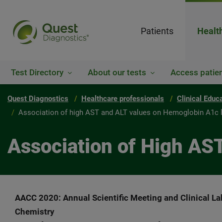
Patients
Healt
Test Directory
About our tests
Access patien
Quest Diagnostics
Healthcare professionals
Clinical Educ
Association of high AST and ALT values on Hemoglobin A1c 
Association of High AS
AACC 2020: Annual Scientific Meeting and Clinical La
Chemistry