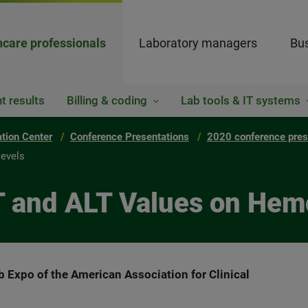
hcare professionals
Laboratory managers
Bus
t results
Billing & coding
Lab tools & IT systems
ation Center
Conference Presentations
2020 conference pres
levels
T and ALT Values on Hem
b Expo of the American Association for Clinical