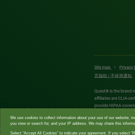
Site map
•
Privacy
言協助 / 不歧視通知
Quest® is the brand n
affiliates are CLIA-c
provide HIPAA-covere
We use cookies to collect information about your use of our website, inc
Quest®, Quest Diagnos
you view or search for, and your IP address. We may share this informat
Diagnostics. All thir
Select “Accept All Cookies” to indicate your agreement. If you select “R
features models and is