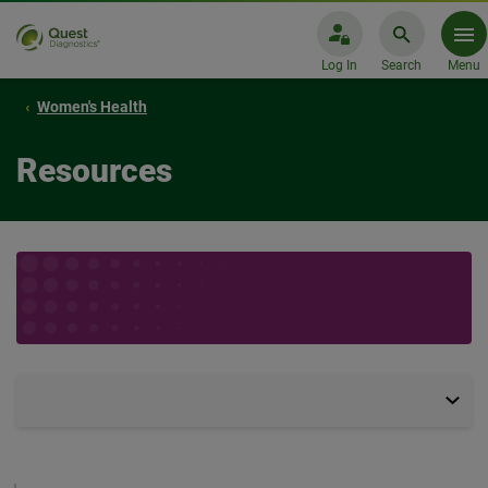
Log In
Search
Menu
Women's Health
Resources