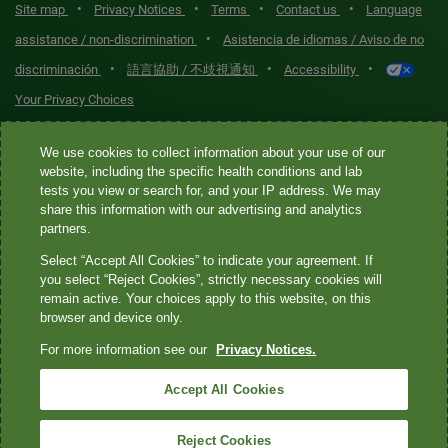
•
•
•
•
Site map
Privacy Notices
Terms
Contact us
Language
•
assistance / non-discrimination
Asistencia de idiomas / Aviso de no
•
•
•
discriminación
語言協助 / 不歧視通知
Accessibility
Your Privacy Choices
Quest® is the brand name used for services offered by Quest
We use cookies to collect information about your use of our
Diagnostics Incorporated and its affiliated companies. Quest
website, including the specific health conditions and lab
tests you view or search for, and your IP address. We may
Diagnostics Incorporated and certain affiliates are CLIA-certified
share this information with our advertising and analytics
laboratories that provide HIPAA-covered services. Other affiliates
partners.
operated under the Quest® brand, such as Quest Consumer Inc., do
Select “Accept All Cookies” to indicate your agreement. If
not provide HIPAA-covered services.
you select “Reject Cookies”, strictly necessary cookies will
remain active. Your choices apply to this website, on this
Quest®, Quest Diagnostics®, any associated logos, and all
browser and device only.
associated Quest Diagnostics registered or unregistered
For more information see our
Privacy Notices.
trademarks are the property of Quest Diagnostics. All third-party
marks—® and ™—are the property of their respective owners. ©
Accept All Cookies
2026 Quest Diagnostics Incorporated. All rights reserved. Image
content features models and is intended for illustrative purposes
Reject Cookies