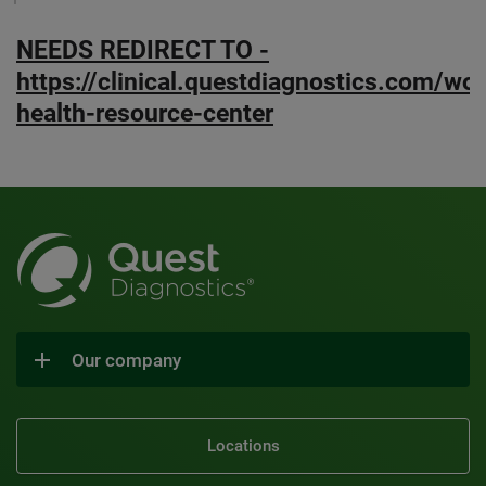
NEEDS REDIRECT TO -
https://clinical.questdiagnostics.com/w
health-resource-center
Our company
Locations