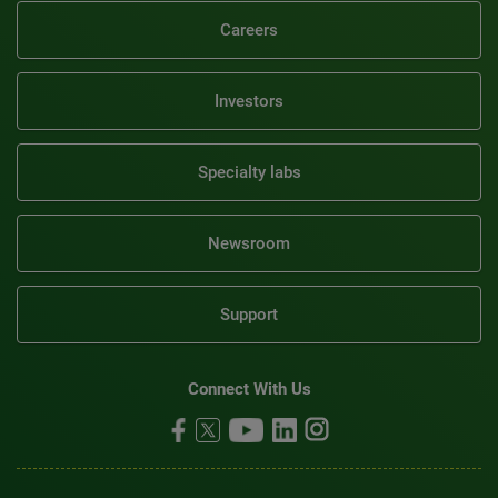
Careers
Investors
Specialty labs
Newsroom
Support
Connect With Us