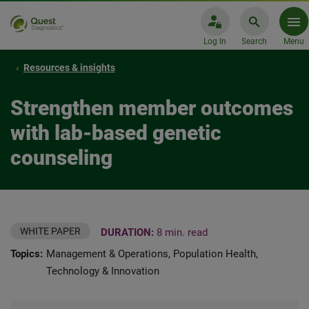
Log In
Search
Menu
Resources & insights
Strengthen member outcomes
with lab-based genetic
counseling
WHITE PAPER
DURATION:
8 min. read
Topics:
Management & Operations, Population Health,
Technology & Innovation