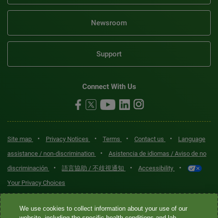
Newsroom
Support
Connect With Us
•
•
•
•
Site map
Privacy Notices
Terms
Contact us
Language
•
assistance / non-discrimination
Asistencia de idiomas / Aviso de no
•
•
•
discriminación
語言協助 / 不歧視通知
Accessibility
Your Privacy Choices
Quest® is the brand name used for services offered by Quest
We use cookies to collect information about your use of our
website, including the specific health conditions and lab