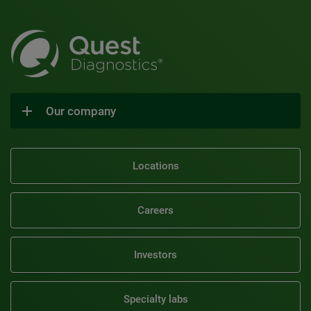
Our company
Locations
Careers
Investors
Specialty labs