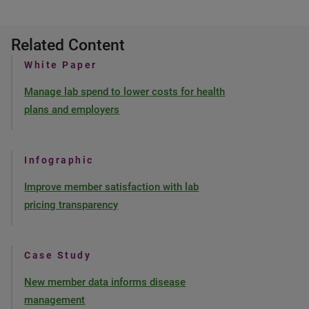
Related Content
White Paper
Manage lab spend to lower costs for health
plans and employers
Infographic
Improve member satisfaction with lab
pricing transparency
Case Study
New member data informs disease
management