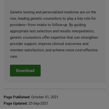
Genetic testing and personalized medicine are on the
rise, leading genetic counselors to play a key role for
providers—from intake to follow-up. By guiding
appropriate test selection and results interpretation,
genetic counselors offer expertise that can strengthen
provider support, improve clinical outcomes and
member satisfaction, and achieve more cost-effective
care.
Download
Page Published:
October 01, 2021
Page Updated:
23-Sep-2021