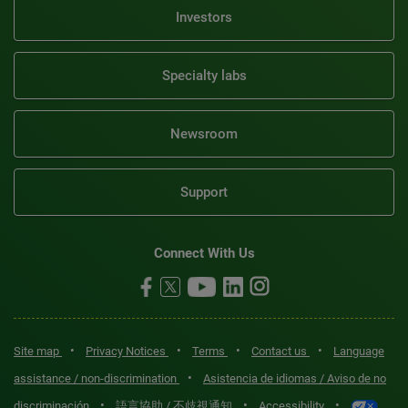
Investors
Specialty labs
Newsroom
Support
Connect With Us
•
•
•
•
Site map
Privacy Notices
Terms
Contact us
Language
•
assistance / non-discrimination
Asistencia de idiomas / Aviso de no
•
•
•
discriminación
語言協助 / 不歧視通知
Accessibility