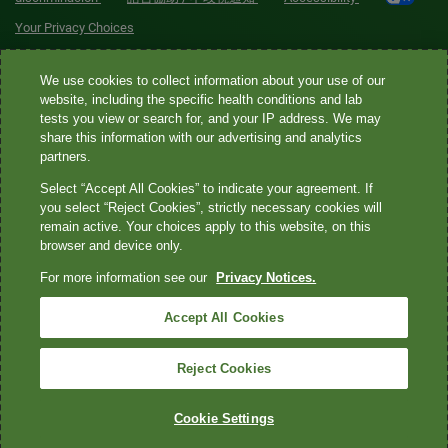
Your Privacy Choices
Quest® is the brand name used for services offered by Quest
We use cookies to collect information about your use of our
Diagnostics Incorporated and its affiliated companies. Quest
website, including the specific health conditions and lab
tests you view or search for, and your IP address. We may
Diagnostics Incorporated and certain affiliates are CLIA-certified
share this information with our advertising and analytics
laboratories that provide HIPAA-covered services. Other affiliates
partners.
operated under the Quest® brand, such as Quest Consumer Inc., do
Select “Accept All Cookies” to indicate your agreement. If
not provide HIPAA-covered services.
you select “Reject Cookies”, strictly necessary cookies will
remain active. Your choices apply to this website, on this
Quest®, Quest Diagnostics®, any associated logos, and all
browser and device only.
associated Quest Diagnostics registered or unregistered
For more information see our
Privacy Notices.
trademarks are the property of Quest Diagnostics. All third-party
marks—® and ™—are the property of their respective owners. ©
Accept All Cookies
2026 Quest Diagnostics Incorporated. All rights reserved. Image
content features models and is intended for illustrative purposes
Reject Cookies
only.
Cookie Settings