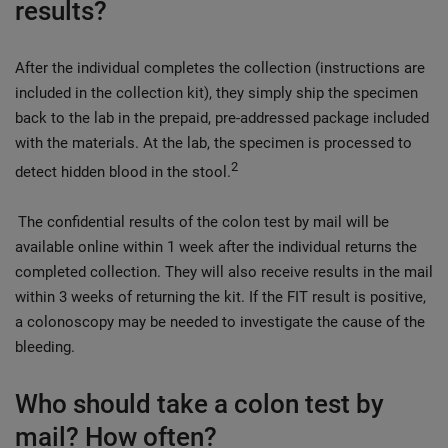
results?
After the individual completes the collection (instructions are
included in the collection kit), they simply ship the specimen
back to the lab in the prepaid, pre-addressed package included
with the materials. At the lab, the specimen is processed to
2
detect hidden blood in the stool.
The confidential results of the colon test by mail will be
available online within 1 week after the individual returns the
completed collection. They will also receive results in the mail
within 3 weeks of returning the kit. If the FIT result is positive,
a colonoscopy may be needed to investigate the cause of the
bleeding.
Who should take a colon test by
mail? How often?