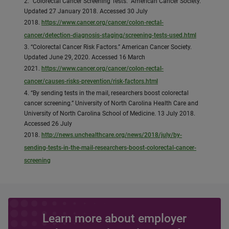
2. “Colorectal Cancer Screening Tests.” American Cancer Society.
Updated 27 January 2018. Accessed 30 July
2018.
https://www.cancer.org/cancer/colon-rectal-
cancer/detection-diagnosis-staging/screening-tests-used.html
3. “Colorectal Cancer Risk Factors.” American Cancer Society.
Updated June 29, 2020. Accessed 16 March
2021.
https://www.cancer.org/cancer/colon-rectal-
cancer/causes-risks-prevention/risk-factors.html
4. “By sending tests in the mail, researchers boost colorectal
cancer screening.” University of North Carolina Health Care and
University of North Carolina School of Medicine. 13 July 2018.
Accessed 26 July
2018.
http://news.unchealthcare.org/news/2018/july/by-
sending-tests-in-the-mail-researchers-boost-colorectal-cancer-
screening
Learn more about employer