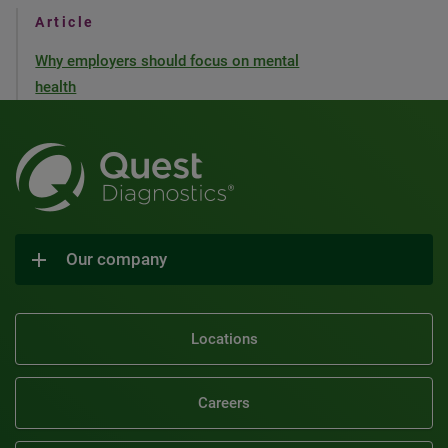
Article
Why employers should focus on mental
health
Our company
Locations
Careers