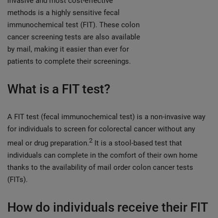
invasive and most cost-effective
methods is a highly sensitive fecal
immunochemical test (FIT). These colon
cancer screening tests are also available
by mail, making it easier than ever for
patients to complete their screenings.
What is a FIT test?
A FIT test (fecal immunochemical test) is a non-invasive way
for individuals to screen for colorectal cancer without any
2
meal or drug preparation.
It is a stool-based test that
individuals can complete in the comfort of their own home
thanks to the availability of mail order colon cancer tests
(FITs).
How do individuals receive their FIT