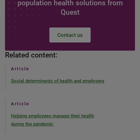
population health solutions from
Quest
Contact us
Related content:
Article
Social determinants of health and employers
Article
Helping employees manage their health
during the pandemic