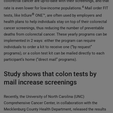
colorectal cancer are up-to-date with their screenings, and that
4
rate is even lower for low-income populations.
Mail order FIT
®
tests, like InSure
ONE™, are often used by employers and
health plans to help individuals stay on top of their colorectal
cancer screenings, thus reducing the number of preventable
deaths from colorectal cancer. These yearly programs can be
implemented in 2 ways: either the program can require
individuals to order a kit to receive one (“by request”
programs), or a colon test kit can be mailed directly to each
participant’s home (“direct mail” programs).
Study shows that colon tests by
mail increase screenings
Recently, the University of North Carolina (UNC)
Comprehensive Cancer Center, in collaboration with the
Mecklenburg County Health Department, released the results