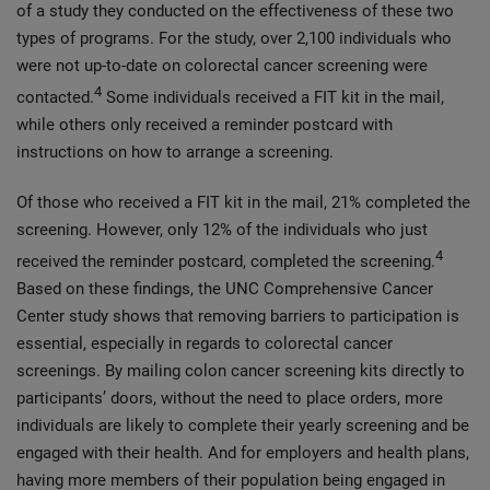
of a study they conducted on the effectiveness of these two
types of programs. For the study, over 2,100 individuals who
were not up-to-date on colorectal cancer screening were
4
contacted.
Some individuals received a FIT kit in the mail,
while others only received a reminder postcard with
instructions on how to arrange a screening.
Of those who received a FIT kit in the mail, 21% completed the
screening. However, only 12% of the individuals who just
4
received the reminder postcard, completed the screening.
Based on these findings, the UNC Comprehensive Cancer
Center study shows that removing barriers to participation is
essential, especially in regards to colorectal cancer
screenings. By mailing colon cancer screening kits directly to
participants’ doors, without the need to place orders, more
individuals are likely to complete their yearly screening and be
engaged with their health. And for employers and health plans,
having more members of their population being engaged in