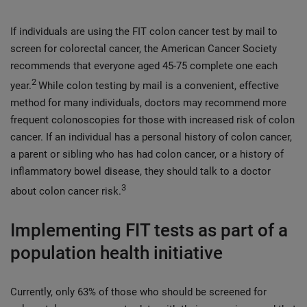
If individuals are using the FIT colon cancer test by mail to
screen for colorectal cancer, the American Cancer Society
recommends that everyone aged 45-75 complete one each
2
year.
While colon testing by mail is a convenient, effective
method for many individuals, doctors may recommend more
frequent colonoscopies for those with increased risk of colon
cancer. If an individual has a personal history of colon cancer,
a parent or sibling who has had colon cancer, or a history of
inflammatory bowel disease, they should talk to a doctor
3
about colon cancer risk.
Implementing FIT tests as part of a
population health initiative
Currently, only 63% of those who should be screened for