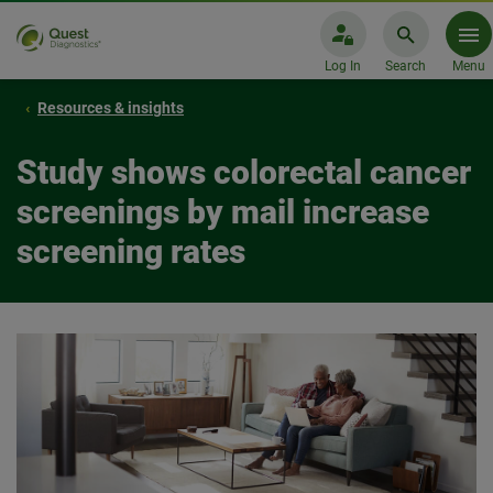
Log In
Search
Menu
Resources & insights
Study shows colorectal cancer
screenings by mail increase
screening rates