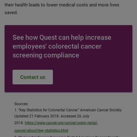
their health leads to lower medical costs and more lives
saved.
See how Quest can help increase
employees' colorectal cancer
screening compliance
Contact us
Sources:
1. “Key Statistics for Colorectal Cancer.” American Cancer Society.
Updated 21 February 2018. Accessed 26 July
2018.
https://www.cancer.org/cancer/colon-rectal-
cancer/about/key-statistics.html