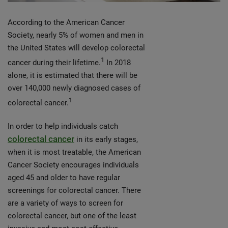
According to the American Cancer
Society, nearly 5% of women and men in
the United States will develop colorectal
1
cancer during their lifetime.
In 2018
alone, it is estimated that there will be
over 140,000 newly diagnosed cases of
1
colorectal cancer.
In order to help individuals catch
colorectal cancer
in its early stages,
when it is most treatable, the American
Cancer Society encourages individuals
aged 45 and older to have regular
screenings for colorectal cancer. There
are a variety of ways to screen for
colorectal cancer, but one of the least