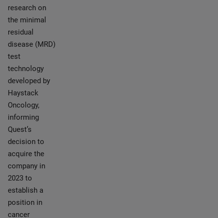
research on
the minimal
residual
disease (MRD)
test
technology
developed by
Haystack
Oncology,
informing
Quest’s
decision to
acquire the
company in
2023 to
establish a
position in
cancer