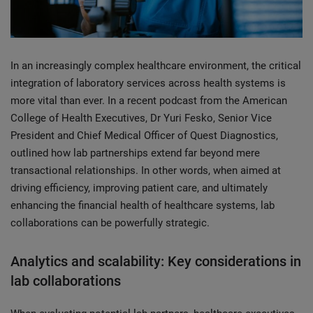
In an increasingly complex healthcare environment, the critical
integration of laboratory services across health systems is
more vital than ever. In a recent podcast from the American
College of Health Executives, Dr Yuri Fesko, Senior Vice
President and Chief Medical Officer of Quest Diagnostics,
outlined how lab partnerships extend far beyond mere
transactional relationships. In other words, when aimed at
driving efficiency, improving patient care, and ultimately
enhancing the financial health of healthcare systems, lab
collaborations can be powerfully strategic.
Analytics and scalability: Key considerations in
lab collaborations