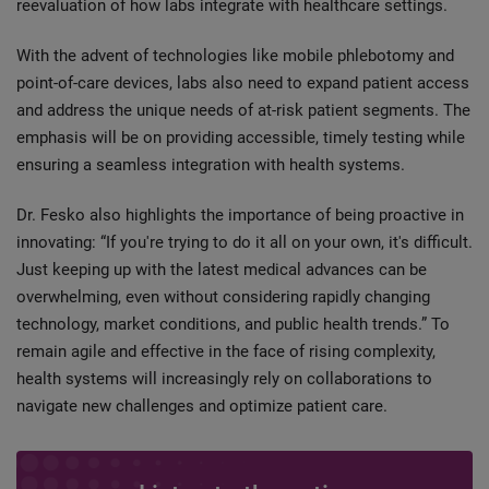
reevaluation of how labs integrate with healthcare settings.
With the advent of technologies like mobile phlebotomy and
point-of-care devices, labs also need to expand patient access
and address the unique needs of at-risk patient segments. The
emphasis will be on providing accessible, timely testing while
ensuring a seamless integration with health systems.
Dr. Fesko also highlights the importance of being proactive in
innovating: “If you're trying to do it all on your own, it's difficult.
Just keeping up with the latest medical advances can be
overwhelming, even without considering rapidly changing
technology, market conditions, and public health trends.” To
remain agile and effective in the face of rising complexity,
health systems will increasingly rely on collaborations to
navigate new challenges and optimize patient care.