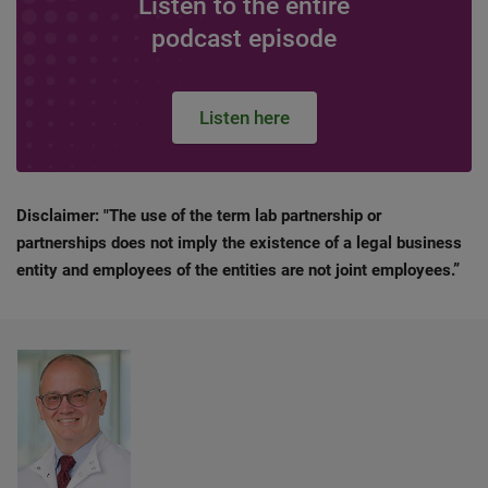
Listen to the entire
podcast episode
Listen here
Disclaimer: "The use of the term lab partnership or
partnerships does not imply the existence of a legal business
entity and employees of the entities are not joint employees.”