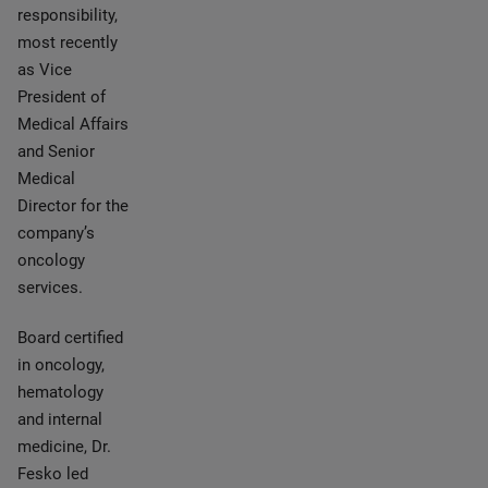
responsibility,
most recently
as Vice
President of
Medical Affairs
and Senior
Medical
Director for the
company’s
oncology
services.
Board certified
in oncology,
hematology
and internal
medicine, Dr.
Fesko led