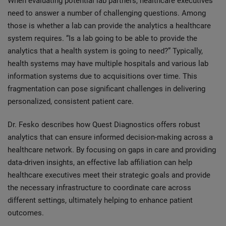
When evaluating potential lab partners, healthcare executives
need to answer a number of challenging questions. Among
those is whether a lab can provide the analytics a healthcare
system requires. “Is a lab going to be able to provide the
analytics that a health system is going to need?” Typically,
health systems may have multiple hospitals and various lab
information systems due to acquisitions over time. This
fragmentation can pose significant challenges in delivering
personalized, consistent patient care.
Dr. Fesko describes how Quest Diagnostics offers robust
analytics that can ensure informed decision-making across a
healthcare network. By focusing on gaps in care and providing
data-driven insights, an effective lab affiliation can help
healthcare executives meet their strategic goals and provide
the necessary infrastructure to coordinate care across
different settings, ultimately helping to enhance patient
outcomes.