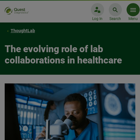
Log In
Search
Menu
ThoughtLab
The evolving role of lab
collaborations in healthcare