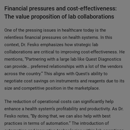
Financial pressures and cost-effectiveness:
The value proposition of lab collaborations
One of the pressing issues in healthcare today is the
relentless financial pressures on health systems. In this
context, Dr. Fesko emphasizes how strategic lab
collaborations are critical to improving cost-effectiveness. He
mentions, “Partnering with a large lab like Quest Diagnostics
can provide… preferred relationships with a lot of the vendors
across the country.” This aligns with Quest's ability to
negotiate cost savings on instruments and reagents due to its
size and competitive position in the marketplace.
The reduction of operational costs can significantly help
enhance a health system’s profitability and productivity. As Dr.
Fesko notes, “By doing that, we can also help with best
practices in terms of automation.” The introduction of