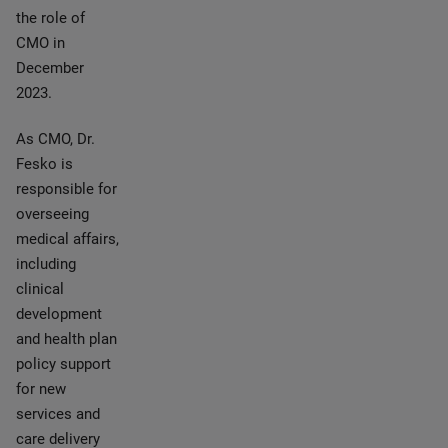
the role of
CMO in
December
2023.
As CMO, Dr.
Fesko is
responsible for
overseeing
medical affairs,
including
clinical
development
and health plan
policy support
for new
services and
care delivery