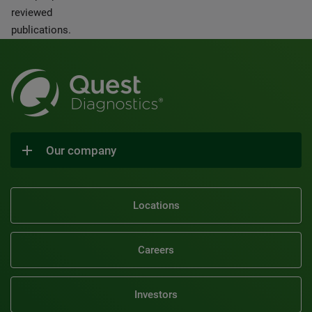
reviewed
publications.
Our company
Locations
Careers
Investors