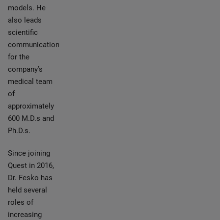
models. He
also leads
scientific
communications
for the
company’s
medical team
of
approximately
600 M.D.s and
Ph.D.s.
Since joining
Quest in 2016,
Dr. Fesko has
held several
roles of
increasing