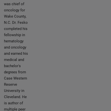
was chief of
oncology for
Wake County,
N.C. Dr. Fesko
completed his
fellowship in
hematology
and oncology
and earned his
medical and
bachelor's
degrees from
Case Western
Reserve
University in
Cleveland. He
is author of
multiple peer