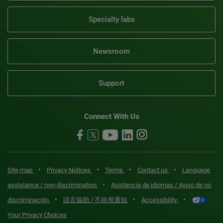
Specialty labs
Newsroom
Support
Connect With Us
•
•
•
•
Site map
Privacy Notices
Terms
Contact us
Language
•
assistance / non-discrimination
Asistencia de idiomas / Aviso de no
•
•
•
discriminación
語言協助 / 不歧視通知
Accessibility
Your Privacy Choices