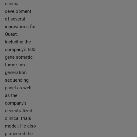
clinical
development
of several
innovations for
Quest,
including the
company’s 500
gene somatic
tumor next-
generation
sequencing
panel as well
as the
company’s
decentralized
clinical trials
model. He also
pioneered the