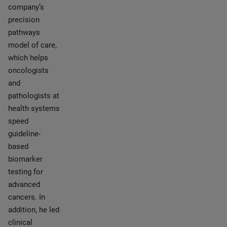
company’s
precision
pathways
model of care,
which helps
oncologists
and
pathologists at
health systems
speed
guideline-
based
biomarker
testing for
advanced
cancers. In
addition, he led
clinical