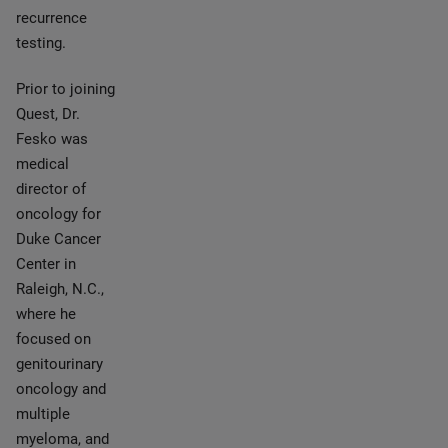
recurrence
testing.
Prior to joining
Quest, Dr.
Fesko was
medical
director of
oncology for
Duke Cancer
Center in
Raleigh, N.C.,
where he
focused on
genitourinary
oncology and
multiple
myeloma, and