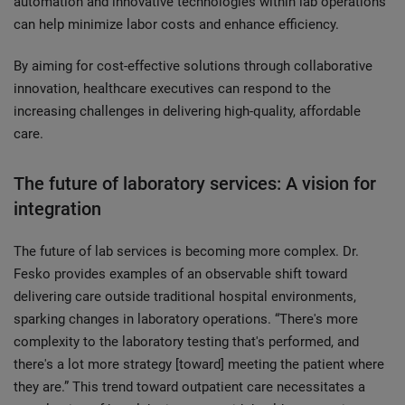
automation and innovative technologies within lab operations
can help minimize labor costs and enhance efficiency.
By aiming for cost-effective solutions through collaborative
innovation, healthcare executives can respond to the
increasing challenges in delivering high-quality, affordable
care.
The future of laboratory services: A vision for
integration
The future of lab services is becoming more complex. Dr.
Fesko provides examples of an observable shift toward
delivering care outside traditional hospital environments,
sparking changes in laboratory operations. “There's more
complexity to the laboratory testing that's performed, and
there's a lot more strategy [toward] meeting the patient where
they are.” This trend toward outpatient care necessitates a