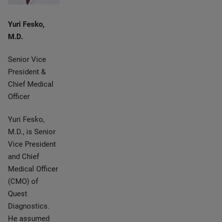
Yuri Fesko,
M.D.
Senior Vice
President &
Chief Medical
Officer
Yuri Fesko,
M.D., is Senior
Vice President
and Chief
Medical Officer
(CMO) of
Quest
Diagnostics.
He assumed